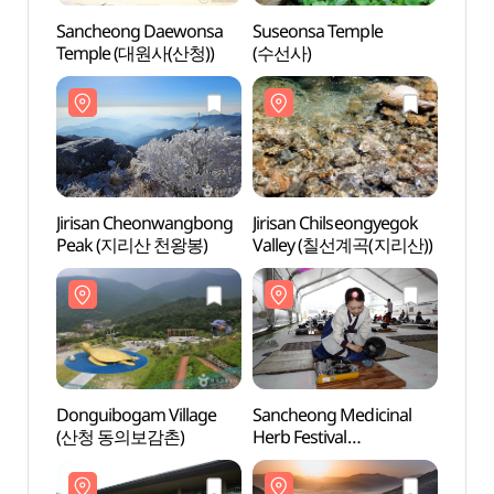
Sancheong Daewonsa
Suseonsa Temple
Sanc
Temple (대원사(산청))
(수선사)
Temp
Jirisan Cheonwangbong
Jirisan Chilseongyegok
Jiris
Peak (지리산 천왕봉)
Valley (칠선계곡(지리산))
Peak
Donguibogam Village
Sancheong Medicinal
Dongu
(산청 동의보감촌)
Herb Festival
(산청
(산청한방약초축제)