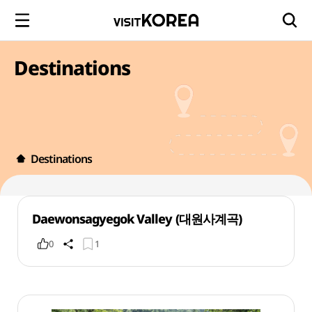
Destinations
Destinations
Daewonsagyegok Valley (대원사계곡)
0
1