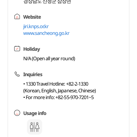
경상남도 산청군 삼장면
Website
jiri.knps.or.kr
www.sancheong.go.kr
Holiday
N/A (Open all year round)
Inquiries
• 1330 Travel Hotline: +82-2-1330
(Korean, English, Japanese, Chinese)
• For more info: +82-55-970-7201~5
Usage info