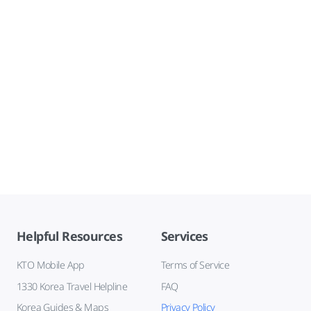
Helpful Resources
Services
KTO Mobile App
Terms of Service
1330 Korea Travel Helpline
FAQ
Korea Guides & Maps
Privacy Policy