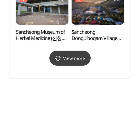
Sancheong Museum of
Sancheong
Sanc
Herbal Medicine (산청
Donguibogam Village
Dongu
한의학박물관)
(산청 동의보감촌)
(산청
View more