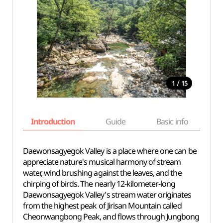
/
1
15
Introduction
Guide
Basic info
Daewonsagyegok Valley is a place where one can be
appreciate nature's musical harmony of stream
water, wind brushing against the leaves, and the
chirping of birds. The nearly 12-kilometer-long
Daewonsagyegok Valley's stream water originates
from the highest peak of Jirisan Mountain called
Cheonwangbong Peak, and flows through Jungbong