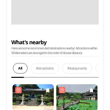
What's nearby
Here are some recommended destinations nearby! Attractions within
50 kilometers are arranged in the order of closest distance.
All
Attractions
Restaurants
Acco