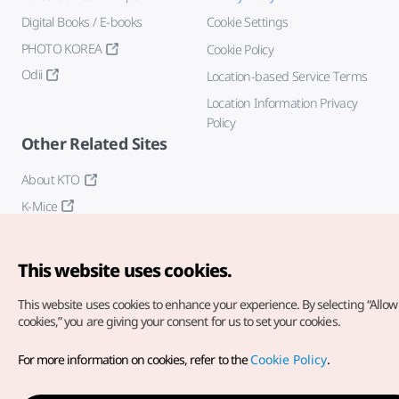
Digital Books / E-books
Cookie Settings
PHOTO KOREA
Cookie Policy
Odii
Location-based Service Terms
Location Information Privacy
Policy
Other Related Sites
About KTO
K-Mice
This website uses cookies.
This website uses cookies to enhance your experience.
By selecting “Allow 
cookies,” you are giving your consent for us to set your cookies.
Copyright© Korea Tourism Organization. All Rights Reserved.
For more information on cookies, refer to the
Cookie Policy
.
For error reports and issues related to the website, direct your
inquiries to our
web admin at