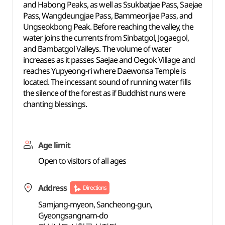
and Habong Peaks, as well as Ssukbatjae Pass, Saejae
Pass, Wangdeungjae Pass, Bammeorijae Pass, and
Ungseokbong Peak. Before reaching the valley, the
water joins the currents from Sinbatgol, Jogaegol,
and Bambatgol Valleys. The volume of water
increases as it passes Saejae and Oegok Village and
reaches Yupyeong-ri where Daewonsa Temple is
located. The incessant sound of running water fills
the silence of the forest as if Buddhist nuns were
chanting blessings.
Age limit
Open to visitors of all ages
Address
Directions
Samjang-myeon, Sancheong-gun,
Gyeongsangnam-do