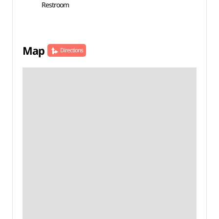
Restroom
Map
Directions