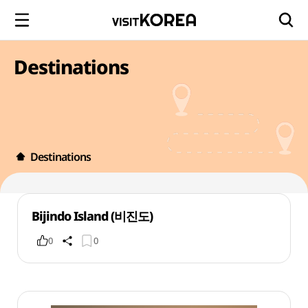
Destinations
Destinations
Bijindo Island (비진도)
0
0