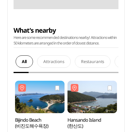
What's nearby
Here are some recommended destinations nearby! Attractions within
50 kilometers are arranged in the order of closest distance.
All
Attractions
Restaurants
Acco
Bijindo Beach
Hansando Island
Bijin
(비진도해수욕장)
(한산도)
(비진