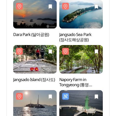
Dara Park (달아공원)
Jangsado Sea Park
Dara
(장사도해상공원)
Jangsado Island (장사도)
Napory Farm in
Jangs
Tongyeong (통영
나폴리농원)