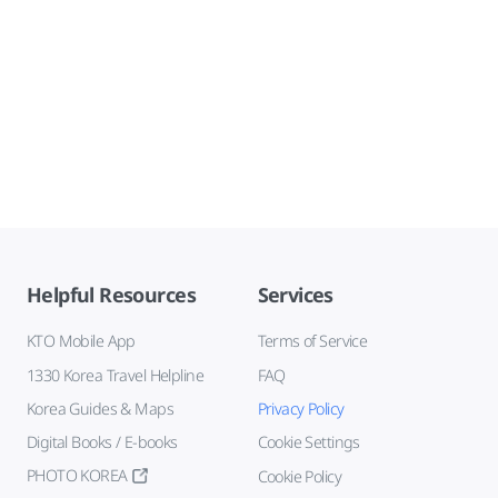
Helpful Resources
Services
KTO Mobile App
Terms of Service
1330 Korea Travel Helpline
FAQ
Korea Guides & Maps
Privacy Policy
Digital Books / E-books
Cookie Settings
PHOTO KOREA
Cookie Policy