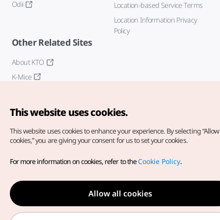
Odii
Location-based Service Terms
Location Information Privacy
Policy
Other Related Sites
About KTO
K-Mice
This website uses cookies.
This website uses cookies to enhance your experience.
By selecting “Allow 
cookies,” you are giving your consent for us to set your cookies.
Copyright© Korea Tourism Organization. All Rights Reserved.
For more information on cookies, refer to the
Cookie Policy
.
For error reports and issues related to the website, direct your
inquiries to our
web admin at
english@knto.or.kr
Allow all cookies