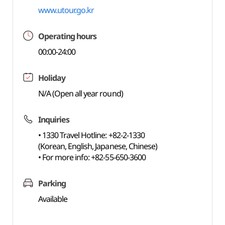
www.utour.go.kr
Operating hours
00:00-24:00
Holiday
N/A (Open all year round)
Inquiries
• 1330 Travel Hotline: +82-2-1330
(Korean, English, Japanese, Chinese)
• For more info: +82-55-650-3600
Parking
Available