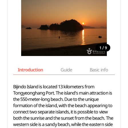
/
1
9
Introduction
Guide
Basic info
Bijindo Island is located 13 kilometers from
Tongyeonghang Port. The island's main attraction is
the 550-meter-long beach. Due to the unique
formation of the island, with the beach appearing to
connect two separate islands, it is possible to view
both the sunrise and the sunset from the beach. The
western side is a sandy beach, while the eastern side