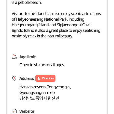
is a pebble beach.
Visitors to the island can also enjoy scenic attractions
of Hallyeohaesang National Park, including
Haegeumgang Island and Sipjaedonggul Cave.
Bijindo Island is also a great place to enjoy seafishing
or simply relax in the natural beauty.
Age limit
Open to visitors of all ages
Address
Directions
Hansan-myeon, Tongyeong-si,
Gyeongsangnam-do
경상남도 통영시 한산면
Website