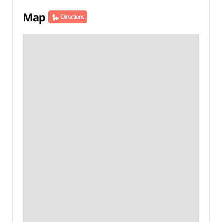
Map
Directions