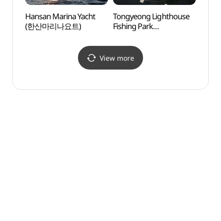
Hansan Marina Yacht
Tongyeong Lighthouse
Hansa
(한산마리나요트)
Fishing Park
(한산
(통영등대낚시공원)
View more