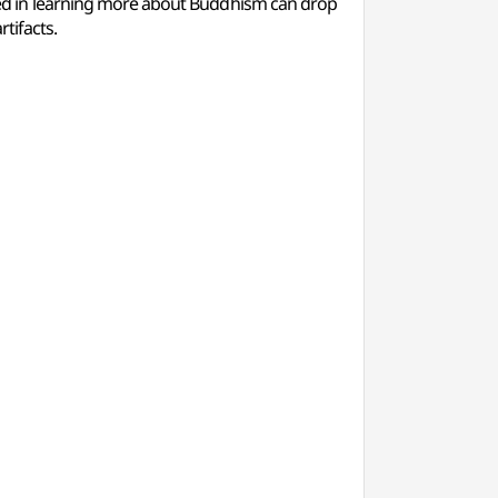
d in learning more about Buddhism can drop
tifacts.