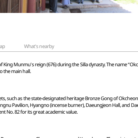
ap
What's nearby
of King Munmu's reign (676) during the Silla dynasty. The name “Ok
o the main hall.
sets, such as the state-designated heritage Bronze Gong of Okcheons
ngnu Pavilion, Hyangno (incense burner), Daeungjeon Hall, and Daejo
o. 82 for its great academic value.