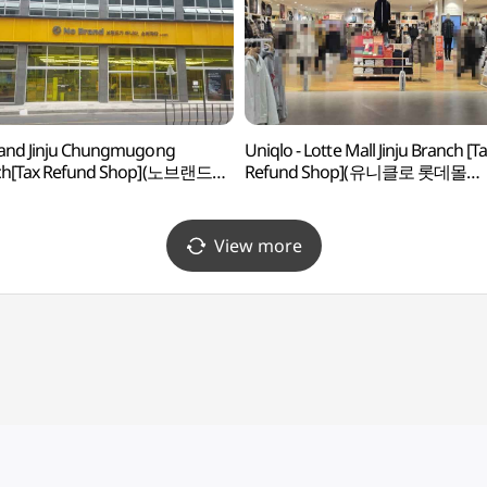
and Jinju Chungmugong
Uniqlo - Lotte Mall Jinju Branch [T
ch[Tax Refund Shop](노브랜드
Refund Shop](유니클로 롯데몰
충무공점)
진주점)
View more