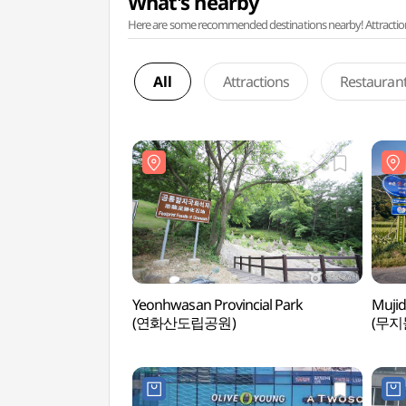
What's nearby
Here are some recommended destinations nearby! Attractions w
All
Attractions
Restauran
Yeonhwasan Provincial Park
Mujid
(연화산도립공원)
(무지