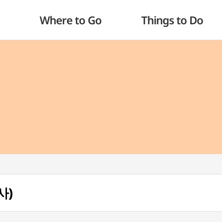
Where to Go
Things to Do
사)