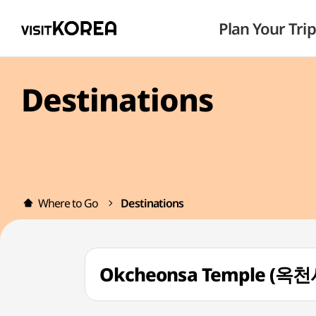
Plan Your Trip
Destinations
Where to Go
Destinations
Okcheonsa Temple (옥천