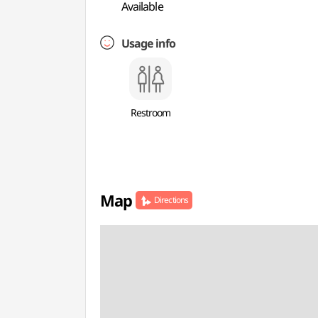
Available
Usage info
Restroom
Map
Directions