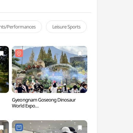
ents/Performances
Leisure Sports
Gyeongnam Goseong Dinosaur
Yeonhwasan Provinc
World Expo
(연화산도립공원)
(경남고성공룡세계엑스포)