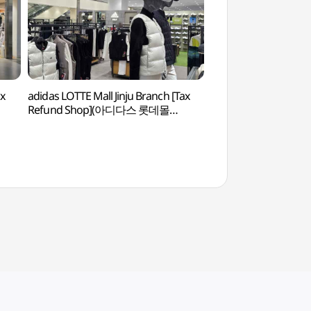
ax
adidas LOTTE Mall Jinju Branch [Tax
KAI Aerospace Mu
Refund Shop](아디다스 롯데몰
항공우주박물관)
진주점)