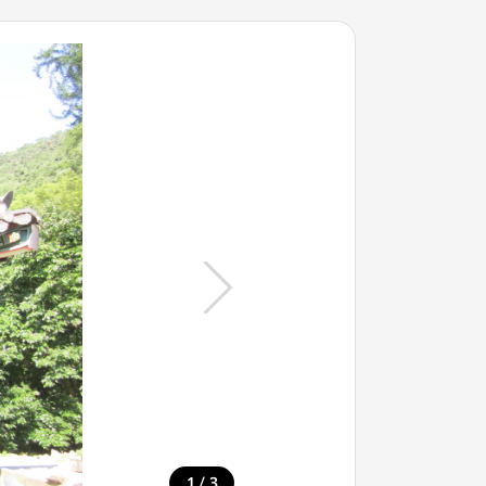
/
1
3