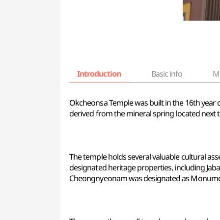
Introduction
Basic info
M
Okcheonsa Temple was built in the 16th year 
derived from the mineral spring located next t
The temple holds several valuable cultural as
designated heritage properties, including Jaba
Cheongnyeonam was designated as Monument N