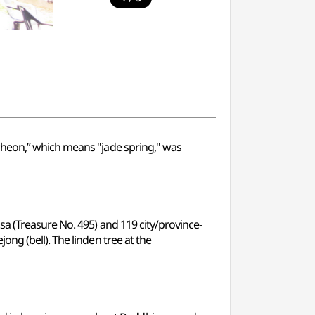
cheon,” which means "jade spring," was
a (Treasure No. 495) and 119 city/province-
ng (bell). The linden tree at the