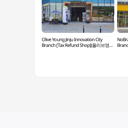
Olive Young Jinju Innovation City
NoBr
Branch [Tax Refund Shop](올리브영
Bran
진주혁신도시점)
진주