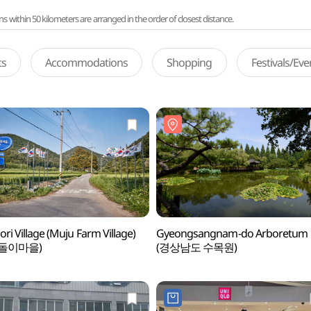
ithin 50 kilometers are arranged in the order of closest distance.
ts
Accommodations
Shopping
Festivals/Ev
ori Village (Muju Farm Village)
Gyeongsangnam-do Arboretum
돌이마을)
(경상남도 수목원)