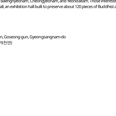
 as Baengnyeonam, Cheongyeonam, and Yeondaeam. Those intereste
 an exhibition hall built to preserve about 120 pieces of Buddhist ar
eon, Goseong-gun, Gyeongsangnam-do
(개천면)