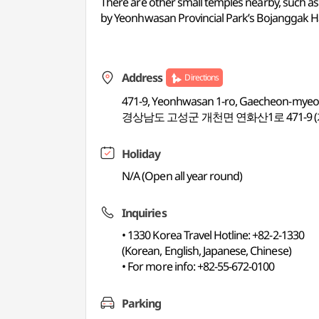
There are other small temples nearby, such
by Yeonhwasan Provincial Park’s Bojanggak Hall,
Address
Directions
471-9, Yeonhwasan 1-ro, Gaecheon-my
경상남도 고성군 개천면 연화산1로 471-9 
Holiday
N/A (Open all year round)
Inquiries
• 1330 Korea Travel Hotline: +82-2-1330
(Korean, English, Japanese, Chinese)
• For more info: +82-55-672-0100
Parking