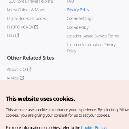
1330 Korea Travel Helpline
FAQ
Korea Guides & Maps
Privacy Policy
Digital Books / E-books
Cookie Settings
PHOTO KOREA
Cookie Policy
Odii
Location-based Service Terms
Location Information Privacy
Policy
Other Related Sites
About KTO
K-Mice
This website uses cookies.
This website uses cookies to enhance your experience.
By selecting “Allow 
cookies,” you are giving your consent for us to set your cookies.
Copyright© Korea Tourism Organization. All Rights Reserved.
For more information on cookies, refer to the
Cookie Policy
.