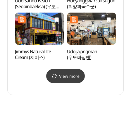
Udo Sanho Beach
Hoeyanggwa Guksugun
Geom
(Seobinbaeksa) (우도
(회양과국수군)
(검멀
산호해변 (서빈백사))
Jimmys Natural Ice
Udojjajangman
Udo I
Cream (지미스)
(우도짜장맨)
Marit
(해양
View more