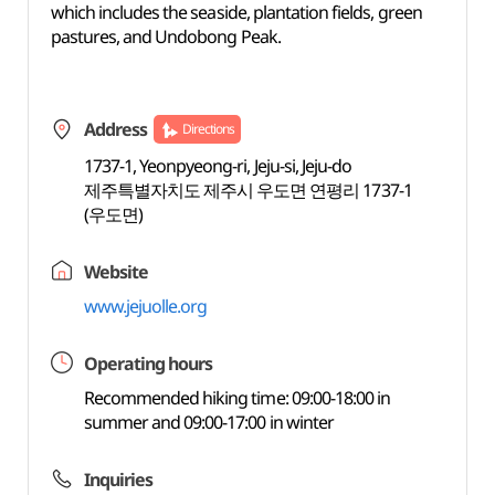
which includes the seaside, plantation fields, green
pastures, and Undobong Peak.
Address
Directions
1737-1, Yeonpyeong-ri, Jeju-si, Jeju-do
제주특별자치도 제주시 우도면 연평리 1737-1
(우도면)
Website
www.jejuolle.org
Operating hours
Recommended hiking time: 09:00-18:00 in
summer and 09:00-17:00 in winter
Inquiries