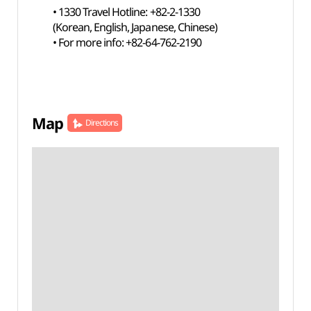
• 1330 Travel Hotline: +82-2-1330
(Korean, English, Japanese, Chinese)
• For more info: +82-64-762-2190
Map
Directions