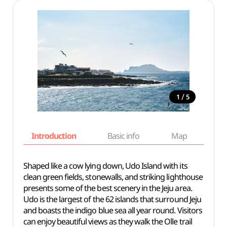
/
1
5
Introduction
Basic info
Map
Wh
Shaped like a cow lying down, Udo Island with its
clean green fields, stonewalls, and striking lighthouse
presents some of the best scenery in the Jeju area.
Udo is the largest of the 62 islands that surround Jeju
and boasts the indigo blue sea all year round. Visitors
can enjoy beautiful views as they walk the Olle trail