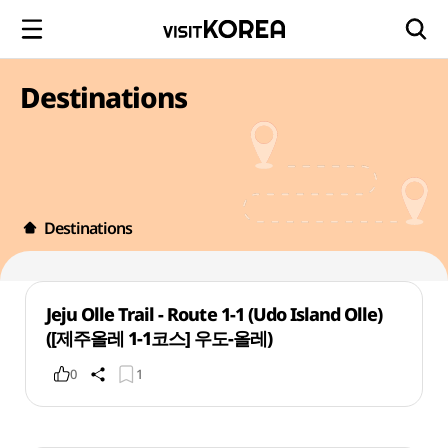
Destinations
Destinations
Jeju Olle Trail - Route 1-1 (Udo Island Olle)
([제주올레 1-1코스] 우도-올레)
0
1