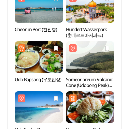
Cheonjin Port (천진항)
Hundert Wasserpark
Cheon
(훈데르트바서파크)
Udo Bapsang (우도밥상)
Someorioreum Volcanic
Someo
Cone (Udobong Peak)
Cone 
(쇠머리오름(우도봉))
(쇠머