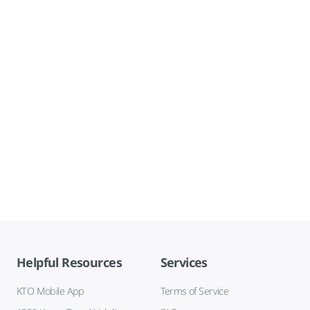
Helpful Resources
Services
KTO Mobile App
Terms of Service