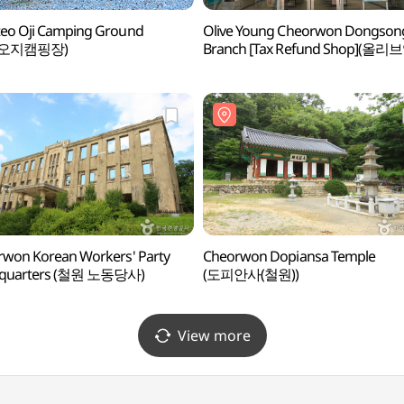
eo Oji Camping Ground
Olive Young Cheorwon Dongson
오지캠핑장)
Branch [Tax Refund Shop](올리
철원동송점)
won Korean Workers' Party
Cheorwon Dopiansa Temple
quarters (철원 노동당사)
(도피안사(철원))
View more