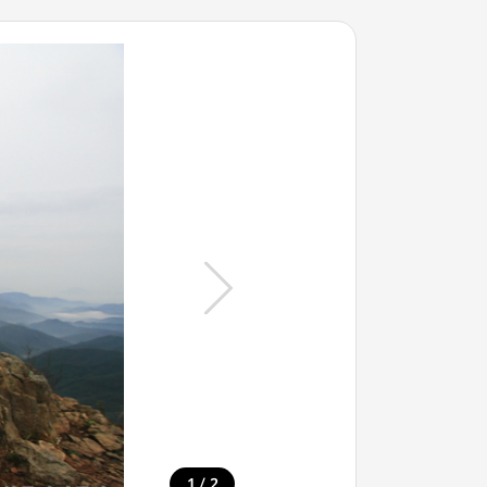
/
1
2