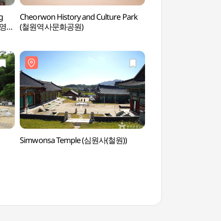
g
Cheorwon History and Culture Park
Key Observatory
브영
(철원역사문화공원)
Simwonsa Temple (심원사(철원))
Cheorwon Dopiansa
(도피안사(철원))