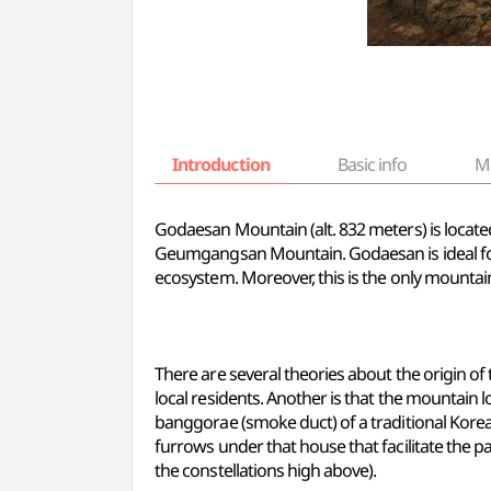
Introduction
Basic info
M
Godaesan Mountain (alt. 832 meters) is located 
Geumgangsan Mountain. Godaesan is ideal for
ecosystem. Moreover, this is the only mountai
There are several theories about the origin o
local residents. Another is that the mountain l
banggorae (smoke duct) of a traditional Kore
furrows under that house that facilitate the 
the constellations high above).