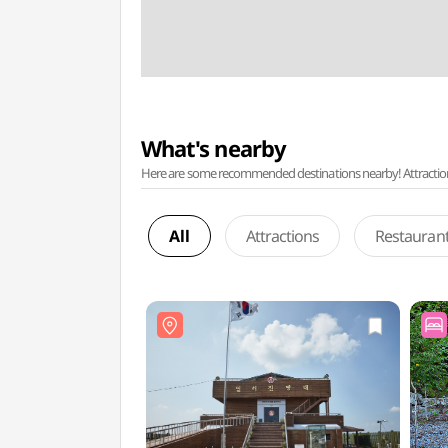
What's nearby
Here are some recommended destinations nearby! Attractions w
All
Attractions
Restauran