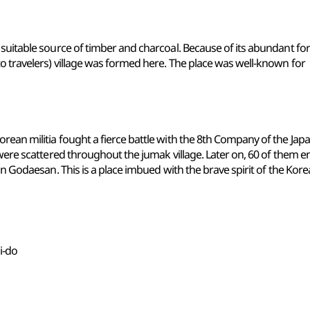
suitable source of timber and charcoal. Because of its abundant fore
o travelers) village was formed here. The place was well-known for
rean militia fought a fierce battle with the 8th Company of the Jap
 were scattered throughout the jumak village. Later on, 60 of them e
on Godaesan. This is a place imbued with the brave spirit of the Kor
i-do