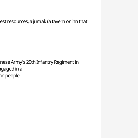
st resources, a jumak (a tavern or inn that
anese Army's 20th Infantry Regiment in
ngaged in a
ean people.