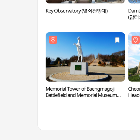
Key Observatory (열쇠전망대)
Damt
(담터
Memorial Tower of Baengmagoji
Cheor
Battlefield and Memorial Museum
Head
(백마고지 위령비와 기념관)