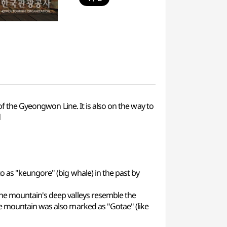
of the Gyeongwon Line. It is also on the way to
d
o as "keungore" (big whale) in the past by
the mountain's deep valleys resemble the
he mountain was also marked as "Gotae" (like