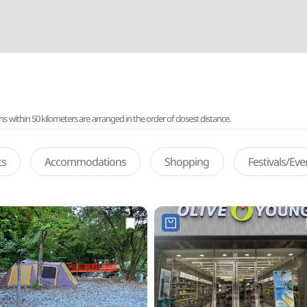
ithin 50 kilometers are arranged in the order of closest distance.
ts
Accommodations
Shopping
Festivals/Ev