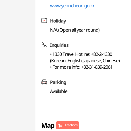
www.yeoncheon.go.kr
Holiday
N/A (Open all year round)
Inquiries
• 1330 Travel Hotline: +82-2-1330
(Korean, English, Japanese, Chinese)
• For more info: +82-31-839-2061
Parking
Available
Map
Directions