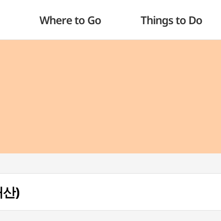
Where to Go
Things to Do
대산)