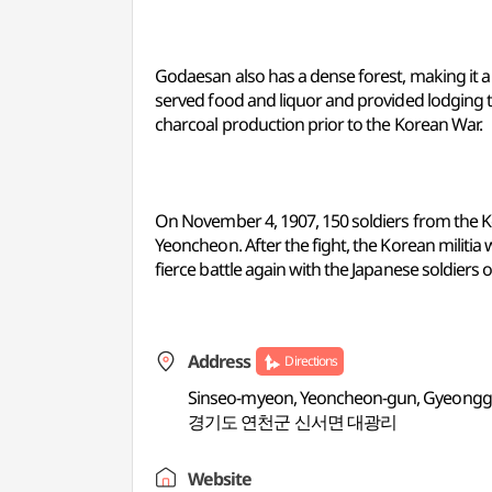
Godaesan also has a dense forest, making it a 
served food and liquor and provided lodging t
charcoal production prior to the Korean War.
On November 4, 1907, 150 soldiers from the Ko
Yeoncheon. After the fight, the Korean militia
fierce battle again with the Japanese soldiers 
Address
Directions
Sinseo-myeon, Yeoncheon-gun, Gyeongg
경기도 연천군 신서면 대광리
Website