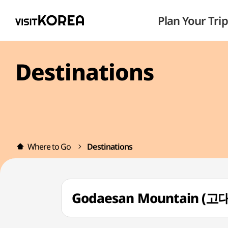
Plan Your Trip
Destinations
Where to Go
Destinations
Godaesan Mountain (고