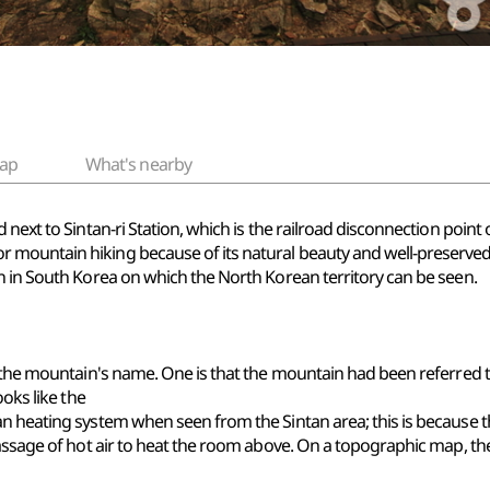
ap
What's nearby
next to Sintan-ri Station, which is the railroad disconnection point 
 mountain hiking because of its natural beauty and well-preserve
n in South Korea on which the North Korean territory can be seen.
f the mountain's name. One is that the mountain had been referred t
ooks like the
an heating system when seen from the Sintan area; this is because 
passage of hot air to heat the room above. On a topographic map, t