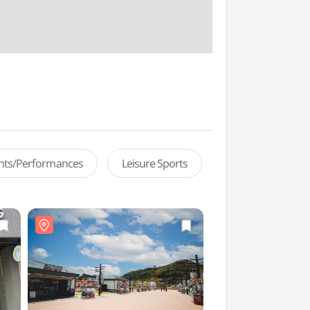
ents/Performances
Leisure Sports