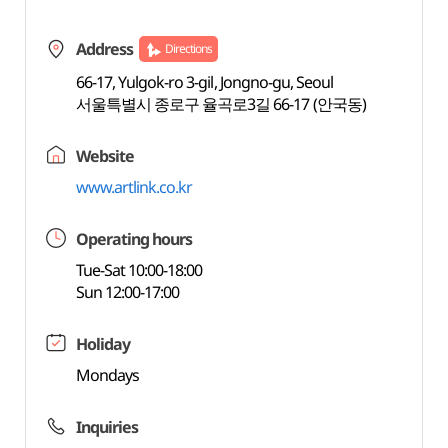
Address
Directions
66-17, Yulgok-ro 3-gil, Jongno-gu, Seoul
서울특별시 종로구 율곡로3길 66-17 (안국동)
Website
www.artlink.co.kr
Operating hours
Tue-Sat 10:00-18:00
Sun 12:00-17:00
Holiday
Mondays
Inquiries