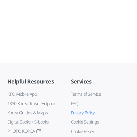
Helpful Resources
Services
KTO Mobile App
Terms of Service
1330 Korea Travel Helpline
FAQ
Korea Guides & Maps
Privacy Policy
Digital Books / E-books
Cookie Settings
PHOTO KOREA
Cookie Policy