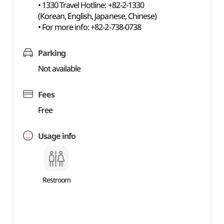
• 1330 Travel Hotline: +82-2-1330
(Korean, English, Japanese, Chinese)
• For more info: +82-2-738-0738
Parking
Not available
Fees
Free
Usage info
Restroom