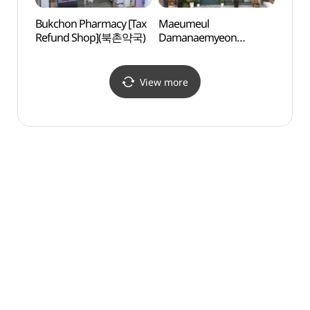
Bukchon Pharmacy [Tax
Maeumeul
Baek 
Refund Shop](북촌약국)
Damanaemyeon
(백인
(마음을담아내면)
View more