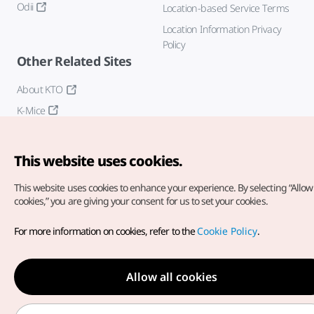
Odii
Location-based Service Terms
Location Information Privacy
Policy
Other Related Sites
About KTO
K-Mice
This website uses cookies.
This website uses cookies to enhance your experience.
By selecting “Allow 
cookies,” you are giving your consent for us to set your cookies.
Copyright© Korea Tourism Organization. All Rights Reserved.
For more information on cookies, refer to the
Cookie Policy
.
For error reports and issues related to the website, direct your
inquiries to our
web admin at
english@knto.or.kr
Allow all cookies