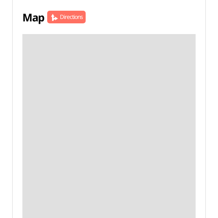
Map
Directions