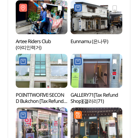
Branch [Tax Refund
Shop](은나무 삼청동점)
Artee Riders Club
Eunnamu (은나무)
Jeong
(아띠인력거)
(서
정독도
POINTTWOFIVE·SECON
GALLERY71[Tax Refund
Hanb
D Bukchon [Tax Refund
Shop](갤러리71)
Shop]
(포인트투파이브세컨드
북촌)