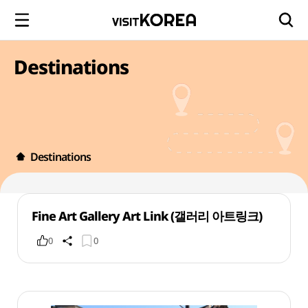
Destinations
Destinations
Fine Art Gallery Art Link (갤러리 아트링크)
0
0