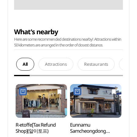
What's nearby
Here are some recommended destinations nearby! Attractions within
50 kilometers are arranged in the order of closest distance.
All
Attractions
Restaurants
Acco
R-etoffe[Tax Refund
Eunnamu
Artee 
Shop](알이토프)
Samcheongdong
(아띠