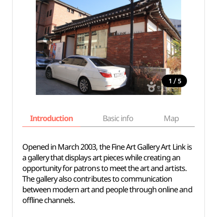
/
1
5
Introduction
Basic info
Map
Wh
Opened in March 2003, the Fine Art Gallery Art Link is
a gallery that displays art pieces while creating an
opportunity for patrons to meet the art and artists.
The gallery also contributes to communication
between modern art and people through online and
offline channels.