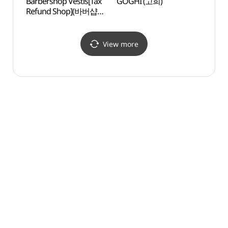
Barbershop Vestis[Tax
GOGHI (고희)
Galle
Refund Shop](바버샵
시몬)
베스티스)
View more