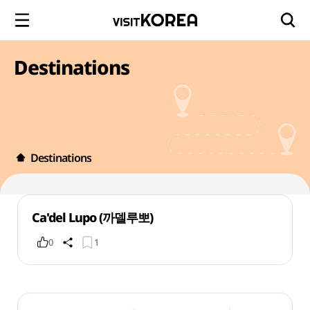
Destinations
Destinations
Ca'del Lupo (까델루뽀)
0
1