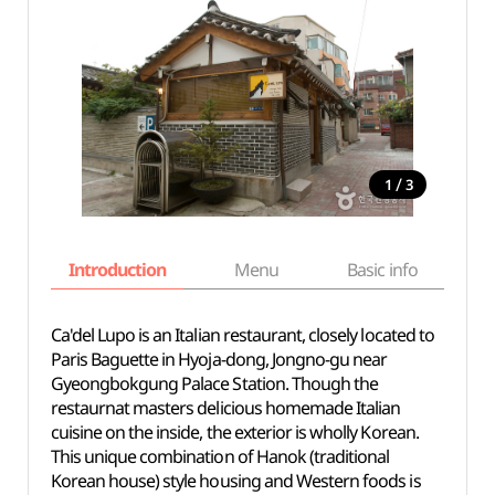
/
1
3
Introduction
Menu
Basic info
Ca'del Lupo is an Italian restaurant, closely located to
Paris Baguette in Hyoja-dong, Jongno-gu near
Gyeongbokgung Palace Station. Though the
restaurnat masters delicious homemade Italian
cuisine on the inside, the exterior is wholly Korean.
This unique combination of Hanok (traditional
Korean house) style housing and Western foods is