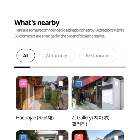
What's nearby
Here are some recommended destinations nearby! Attractions within
50 kilometers are arranged in the order of closest distance.
All
Attractions
Restaurants
Acco
Haeunjae (하은재)
Z.I.Gallery (지아 衣
Sangc
갤러리)
(상촌