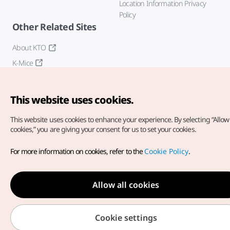
Location Information Privacy
Policy
Other Related Sites
About KTO
K-Mice
This website uses cookies.
This website uses cookies to enhance your experience.
By selecting “Allow 
cookies,” you are giving your consent for us to set your cookies.
Copyright© Korea Tourism Organization. All Rights Reserved.
For more information on cookies, refer to the
Cookie Policy
.
For error reports and issues related to the website, direct your
inquiries to our
web admin at
english@knto.or.kr
Allow all cookies
Cookie settings