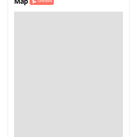
Map
Directions