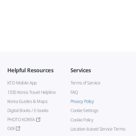
Helpful Resources
Services
KTO Mobile App
Terms of Service
1330 Korea Travel Helpline
FAQ
Korea Guides & Maps
Privacy Policy
Digital Books / E-books
Cookie Settings
PHOTO KOREA
Cookie Policy
Odii
Location-based Service Terms