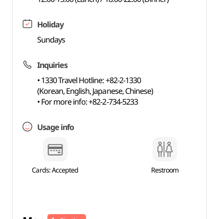
Holiday
Sundays
Inquiries
• 1330 Travel Hotline: +82-2-1330
(Korean, English, Japanese, Chinese)
• For more info: +82-2-734-5233
Usage info
Cards: Accepted
Restroom