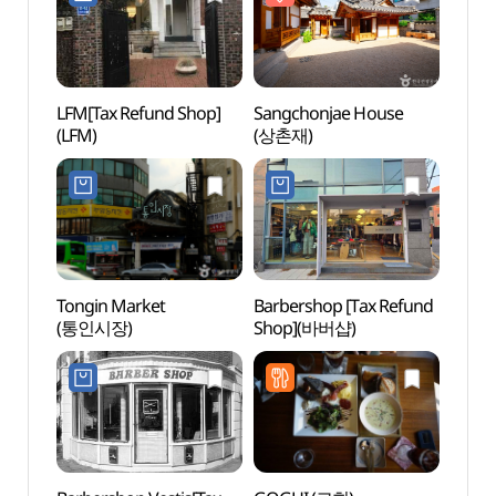
LFM[Tax Refund Shop]
Sangchonjae House
Daeo 
(LFM)
(상촌재)
(대오
Tongin Market
Barbershop [Tax Refund
Boan
(통인시장)
Shop](바버샵)