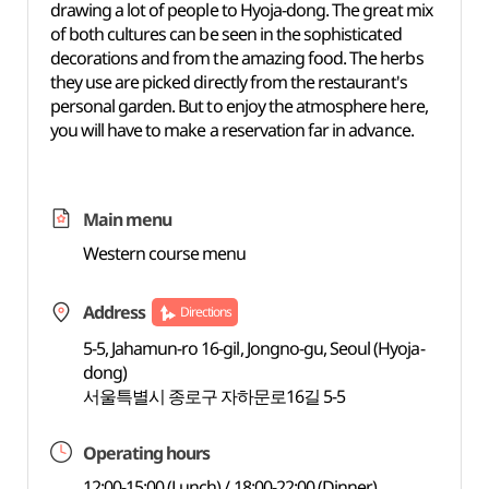
drawing a lot of people to Hyoja-dong. The great mix
of both cultures can be seen in the sophisticated
decorations and from the amazing food. The herbs
they use are picked directly from the restaurant's
personal garden. But to enjoy the atmosphere here,
you will have to make a reservation far in advance.
Main menu
Western course menu
Address
Directions
5-5, Jahamun-ro 16-gil, Jongno-gu, Seoul (Hyoja-
dong)
서울특별시 종로구 자하문로16길 5-5
Operating hours
12:00-15:00 (Lunch) / 18:00-22:00 (Dinner)