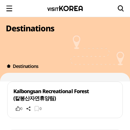
Destinations
Destinations
Kalbongsan Recreational Forest
(칼봉산자연휴양림)
0
0