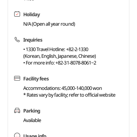
Holiday
N/A (Open all year round)
Inquiries
• 1330 Travel Hotline: +82-2-1330
(Korean, English, Japanese, Chinese)
• For more info: +82-31-8078-8061~2
Facility fees
Accommodations: 45,000-140,000 won
* Rates vary by facility; refer to official website
Parking
Available
Usage info