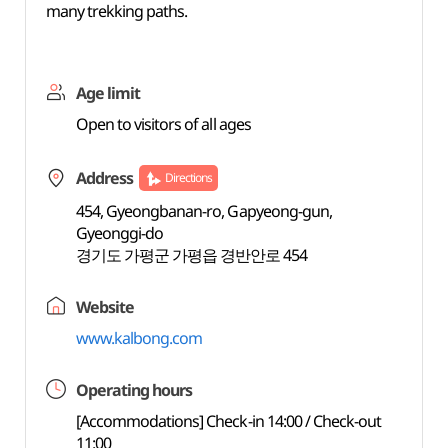
many trekking paths.
Age limit
Open to visitors of all ages
Address
Directions
454, Gyeongbanan-ro, Gapyeong-gun,
Gyeonggi-do
경기도 가평군 가평읍 경반안로 454
Website
www.kalbong.com
Operating hours
[Accommodations] Check-in 14:00 / Check-out
11:00