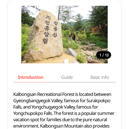
/
1
13
Introduction
Guide
Basic info
Kalbongsan Recreational Forest is located between
Gyeongbangyegok Valley, famous for Surakpokpo
Falls, and Yongchugyegok Valley, famous for
Yongchupokpo Falls. The forest is a popular summer
vacation spot for families due to the pure natural
environment. Kalbongsan Mountain also provides