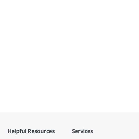
Helpful Resources
Services