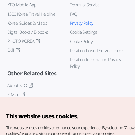
KTO Mobile App
Terms of Service
1330 Korea Travel Helpline
FAQ
Korea Guides & Maps
Privacy Policy
Digital Books / E-books
Cookie Settings
PHOTO KOREA
Cookie Policy
Odii
Location-based Service Terms
Location Information Privacy
Policy
Other Related Sites
About KTO
K-Mice
This website uses cookies.
This website uses cookies to enhance your experience.
By selecting “Allow 
cookies,” you are giving your consent for us to set your cookies.