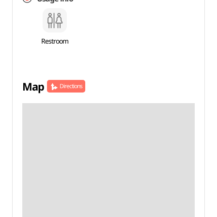
Restroom
Map
Directions