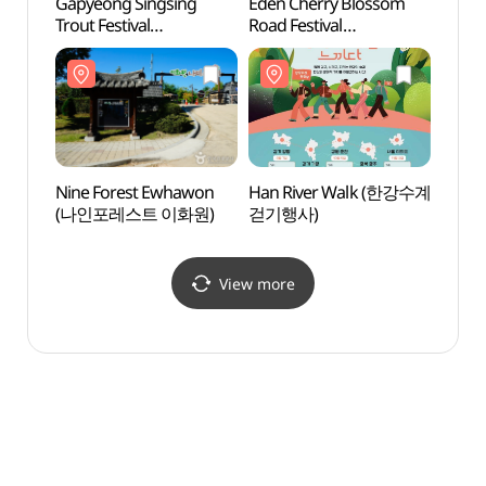
Gapyeong Singsing
Eden Cherry Blossom
Nami 
Trout Festival
Road Festival
(남이
(가평씽씽송어축제)
(에덴벚꽃길 벚꽃축제)
Nine Forest Ewhawon
Han River Walk (한강수계
Jade 
(나인포레스트 이화원)
걷기행사)
(제이
View more