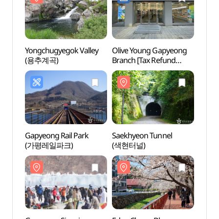
Yongchugyegok Valley
Olive Young Gapyeong
Yongc
(용추계곡)
Branch [Tax Refund
(용추
Shop](올리브영 가평점)
Gapyeong Rail Park
Saekhyeon Tunnel
Nine 
(가평레일파크)
(색현터널)
(나인