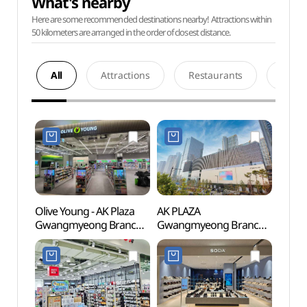
What's nearby
Here are some recommended destinations nearby! Attractions within
50 kilometers are arranged in the order of closest distance.
All
Attractions
Restaurants
Acco
Olive Young - AK Plaza
AK PLAZA
Anyan
Gwangmyeong Branch
Gwangmyeong Branch
(안양
[Tax Refund Shop]
[Tax Refund Shop]
(올리브영 AK플라자
(AK플라자 광명점)
광명점)