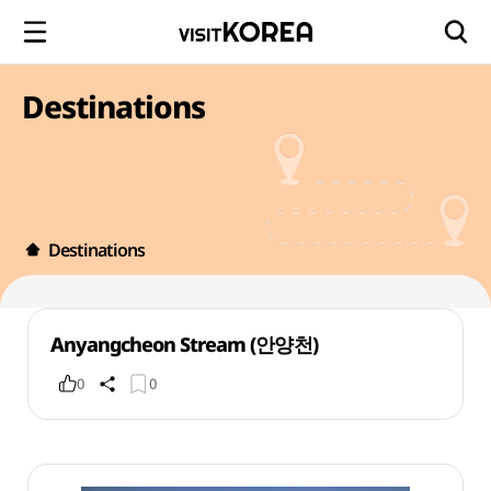
Destinations
Destinations
Anyangcheon Stream (안양천)
0
0