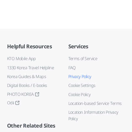
Helpful Resources
Services
KTO Mobile App
Terms of Service
1330 Korea Travel Helpline
FAQ
Korea Guides & Maps
Privacy Policy
Digital Books / E-books
Cookie Settings
PHOTO KOREA
Cookie Policy
Odii
Location-based Service Terms
Location Information Privacy
Policy
Other Related Sites