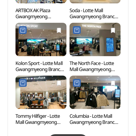
ARTBOX AK Plaza
Soda - Lotte Mall
Gwana
Gwangmyeong
Gwangmyeong Branch
Park
Branch[Tax Refund
[Tax Refund Shop](소다
Shop](아트박스
롯데몰 광명점)
AK플라자 광명점)
Kolon Sport - Lotte Mall
The North Face - Lotte
Gwan
Gwangmyeong Branch
Mall Gwangmyeong
(광명
[Tax Refund Shop]
Branch [Tax Refund
(코오롱스포츠 롯데몰
Shop] (노스페이스
광명점)
롯데몰 광명점)
Tommy Hilfiger - Lotte
Columbia - Lotte Mall
Gureu
Mall Gwangmyeong
Gwangmyeong Branch
(Gur
Branch [Tax Refund
[Tax Refund Shop]
Fores
Shop](타미힐피거 롯데몰
(컬럼비아 롯데몰 광명점)
산림욕