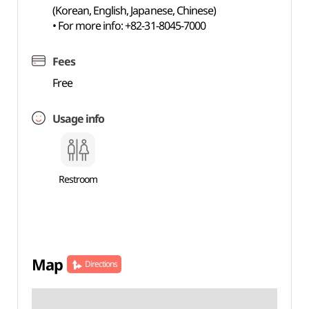
(Korean, English, Japanese, Chinese)
• For more info: +82-31-8045-7000
Fees
Free
Usage info
Restroom
Map
Directions