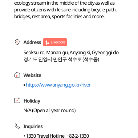
ecology stream in the middle of the city as well as
provide citizens with leisure including bicycle path,
bridges, rest area, sports facilities and more.
Address
Directions
Seoksu-ro, Manan-gu, Anyang-si, Gyeonggi-do
경기도 안양시 만안구 석수로 (석수동)
Website
▪
https://www.anyang.go.kr/river
Holiday
N/A (Open all year round)
Inquiries
• 1330 Travel Hotline: +82-2-1330