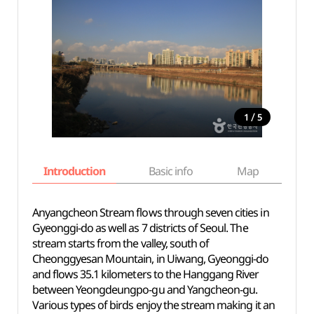
/
1
5
Introduction
Basic info
Map
Wh
Anyangcheon Stream flows through seven cities in
Gyeonggi-do as well as 7 districts of Seoul. The
stream starts from the valley, south of
Cheonggyesan Mountain, in Uiwang, Gyeonggi-do
and flows 35.1 kilometers to the Hanggang River
between Yeongdeungpo-gu and Yangcheon-gu.
Various types of birds enjoy the stream making it an