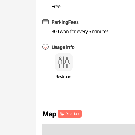
Free
ParkingFees
300 won for every 5 minutes
Usage info
Restroom
Map
Directions