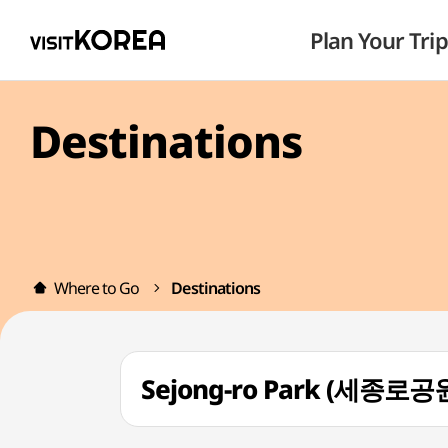
Plan Your Trip
Destinations
Where to Go
Destinations
Sejong-ro Park (세종로공