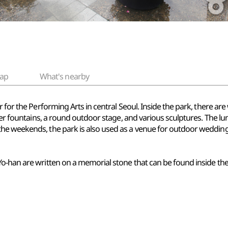
ap
What's nearby
er for the Performing Arts in central Seoul. Inside the park, ther
ater fountains, a round outdoor stage, and various sculptures. The l
he weekends, the park is also used as a venue for outdoor wedding
o-han are written on a memorial stone that can be found inside the