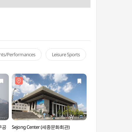
ents/Performances
Leisure Sports
충무공
Sejong Center (세종문화회관)
Garden of Gratit