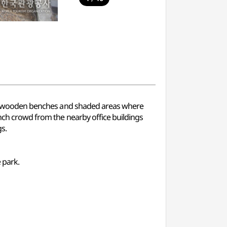
e are wooden benches and shaded areas where
unch crowd from the nearby office buildings
s.
 park.