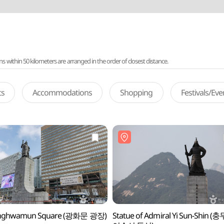
ithin 50 kilometers are arranged in the order of closest distance.
ts
Accommodations
Shopping
Festivals/Ev
ghwamun Square (광화문 광장)
Statue of Admiral Yi Sun-Shin (