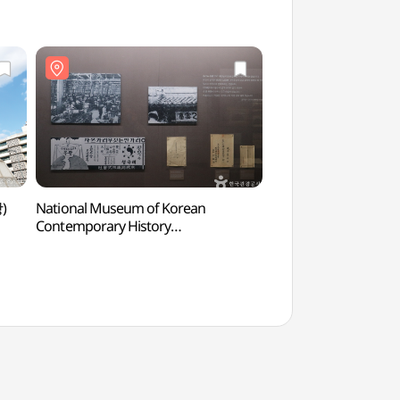
)
National Museum of Korean
The Story of Admiral
Contemporary History
(충무공 이야기)
(대한민국역사박물관)