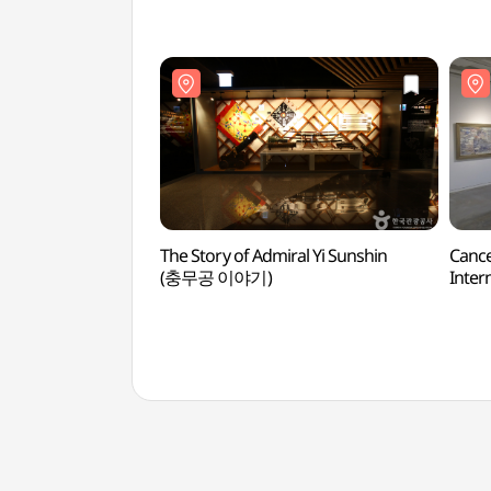
The Story of Admiral Yi Sunshin
Canc
(충무공 이야기)
Intern
(광