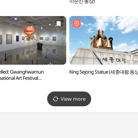
이순신 동상)
elled: Gwanghwamun
King Sejong Statue (세종대왕 동상
ational Art Festival
화문국제아트페스티벌)
View more