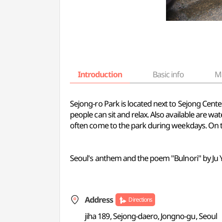
Introduction
Basic info
M
Sejong-ro Park is located next to Sejong Cent
people can sit and relax. Also available are w
often come to the park during weekdays. On t
Seoul's anthem and the poem "Bulnori" by Ju Y
Address
Directions
jiha 189, Sejong-daero, Jongno-gu, Seoul