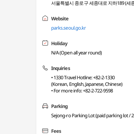
서울특별시 종로구 세종대로 지하189 (세
Website
parks.seoul.go.kr
Holiday
N/A (Open all year round)
Inquiries
• 1330 Travel Hotline: +82-2-1330
(Korean, English, Japanese, Chinese)
• For more info: +82-2-722-9598
Parking
Sejong-ro Parking Lot (paid parking lot / 2
Fees