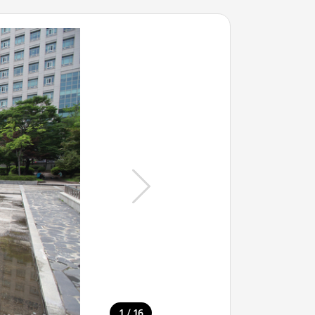
/
1
16