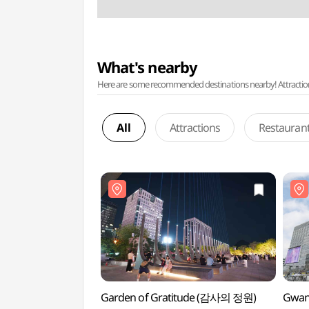
What's nearby
Here are some recommended destinations nearby! Attractions w
All
Attractions
Restauran
Garden of Gratitude (감사의 정원)
Gwan