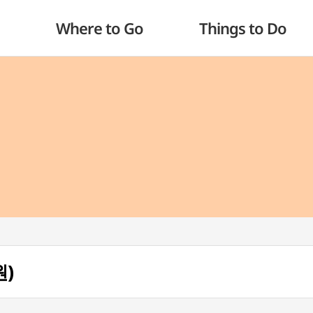
Where to Go
Things to Do
원)