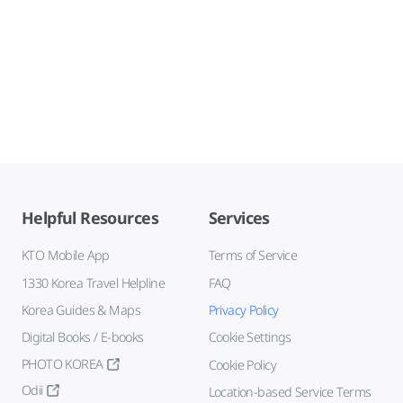
Helpful Resources
Services
KTO Mobile App
Terms of Service
1330 Korea Travel Helpline
FAQ
Korea Guides & Maps
Privacy Policy
Digital Books / E-books
Cookie Settings
PHOTO KOREA
Cookie Policy
Odii
Location-based Service Terms