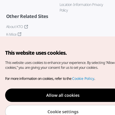
Location Information Privacy
Policy
Other Related Sites
About KTO
K-Mice
This website uses cookies.
This website uses cookies to enhance your experience.
By selecting “Allow 
cookies,” you are giving your consent for us to set your cookies.
Copyright© Korea Tourism Organization. All Rights Reserved.
For more information on cookies, refer to the
Cookie Policy
.
For error reports and issues related to the website, direct your
inquiries to our
web admin at
english@knto.or.kr
Allow all cookies
Cookie settings