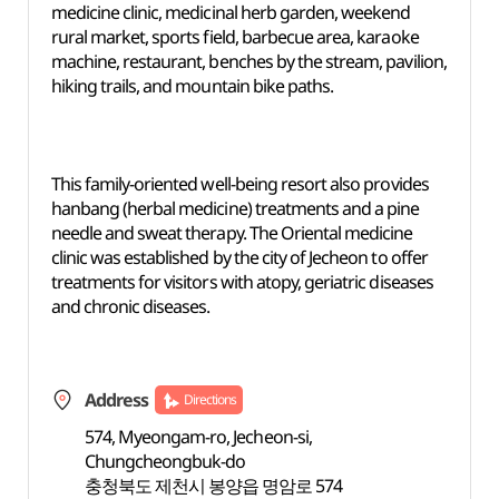
medicine clinic, medicinal herb garden, weekend
rural market, sports field, barbecue area, karaoke
machine, restaurant, benches by the stream, pavilion,
hiking trails, and mountain bike paths.
This family-oriented well-being resort also provides
hanbang (herbal medicine) treatments and a pine
needle and sweat therapy. The Oriental medicine
clinic was established by the city of Jecheon to offer
treatments for visitors with atopy, geriatric diseases
and chronic diseases.
Address
Directions
574, Myeongam-ro, Jecheon-si,
Chungcheongbuk-do
충청북도 제천시 봉양읍 명암로 574