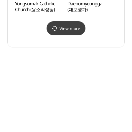
Yongsomak Catholic
Daebomyeongga
Baero
Church (용소막성당)
(대보명가)
(배론
View more