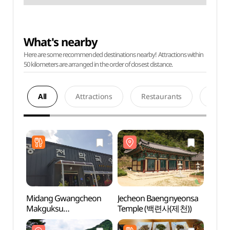
What's nearby
Here are some recommended destinations nearby! Attractions within
50 kilometers are arranged in the order of closest distance.
All
Attractions
Restaurants
Acco
Midang Gwangcheon
Jecheon Baengnyeonsa
Jeche
Makguksu
Temple (백련사(제천))
Temp
(미당광천막국수)