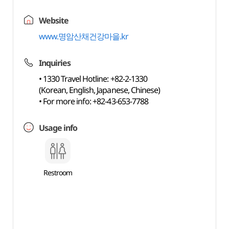
Website
www.명암산채건강마을.kr
Inquiries
• 1330 Travel Hotline: +82-2-1330
(Korean, English, Japanese, Chinese)
• For more info: +82-43-653-7788
Usage info
Restroom