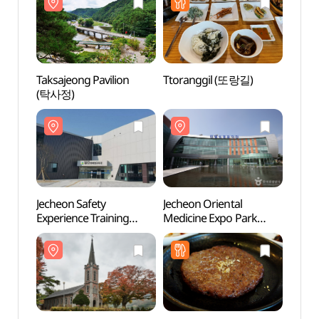
Taksajeong Pavilion
Ttoranggil (또랑길)
Jeche
(탁사정)
Exper
Cente
안전
(안전
Jecheon Safety
Jecheon Oriental
Yongs
Experience Training
Medicine Expo Park
Chur
Center (KOSHA) (제천
(제천한방엑스포공원)
안전체험장
(안전보건공단))