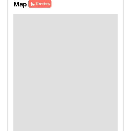
Map
Directions