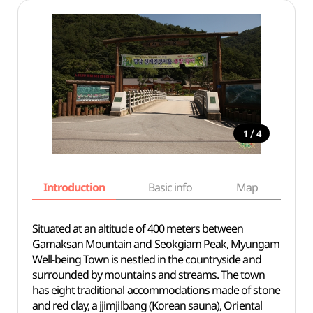
/
1
4
Introduction
Basic info
Map
Wh
Situated at an altitude of 400 meters between
Gamaksan Mountain and Seokgiam Peak, Myungam
Well-being Town is nestled in the countryside and
surrounded by mountains and streams. The town
has eight traditional accommodations made of stone
and red clay, a jjimjilbang (Korean sauna), Oriental