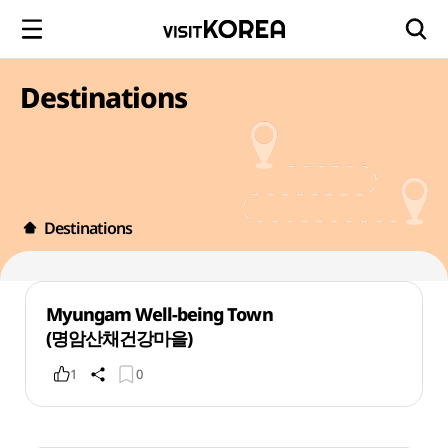
Destinations
Destinations
Myungam Well-being Town
(명암산채건강마을)
1
0