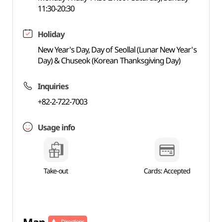
11:30-20:30
Holiday
New Year's Day, Day of Seollal (Lunar New Year's
Day) & Chuseok (Korean Thanksgiving Day)
Inquiries
+82-2-722-7003
Usage info
Take-out
Cards: Accepted
Directions