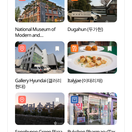
National Museum of
Dugahun (두가헌)
Natio
Modern and
Mode
Contemporary Art, Seoul
Conte
[MMCA Seoul]
[MMCA
(국립현대미술관 서울관)
(국립
Gallery Hyundai (갤러리
Italyjae (이태리재)
Songh
현대)
(열린
Songhyeon Green Plaza
Bukchon Pharmacy [Tax
Artee 