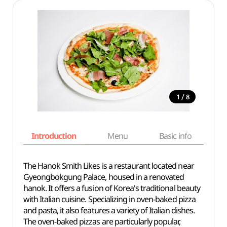
/
1
8
Introduction
Menu
Basic info
The Hanok Smith Likes is a restaurant located near
Gyeongbokgung Palace, housed in a renovated
hanok. It offers a fusion of Korea's traditional beauty
with Italian cuisine. Specializing in oven-baked pizza
and pasta, it also features a variety of Italian dishes.
The oven-baked pizzas are particularly popular,