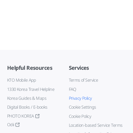
Helpful Resources
Services
KTO Mobile App
Terms of Service
1330 Korea Travel Helpline
FAQ
Korea Guides & Maps
Privacy Policy
Digital Books / E-books
Cookie Settings
PHOTO KOREA
Cookie Policy
Odii
Location-based Service Terms