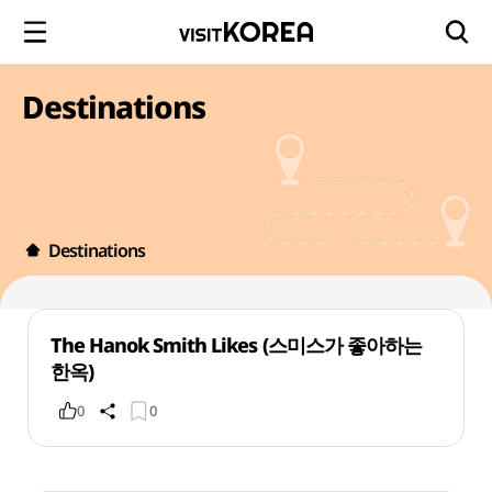
Destinations
Destinations
The Hanok Smith Likes (스미스가 좋아하는
한옥)
0
0