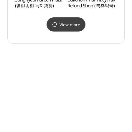
(열린송현 녹지광장)
Refund Shop](북촌약국)
(아띠
View more