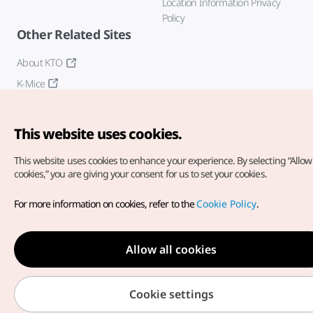
Location Information Privacy
Policy
Other Related Sites
About KTO
K-Mice
This website uses cookies.
This website uses cookies to enhance your experience.
By selecting “Allow 
cookies,” you are giving your consent for us to set your cookies.
Copyright© Korea Tourism Organization. All Rights Reserved.
For more information on cookies, refer to the
Cookie Policy
.
For error reports and issues related to the website, direct your
inquiries to our
web admin at
english@knto.or.kr
Allow all cookies
Cookie settings