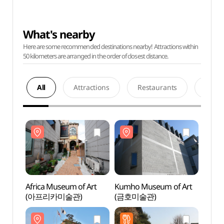
What's nearby
Here are some recommended destinations nearby! Attractions within
50 kilometers are arranged in the order of closest distance.
All
Attractions
Restaurants
Acco
Africa Museum of Art
Kumho Museum of Art
Afric
(아프리카미술관)
(금호미술관)
(아프