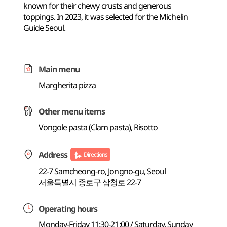
known for their chewy crusts and generous
toppings. In 2023, it was selected for the Michelin
Guide Seoul.
Main menu
Margherita pizza
Other menu items
Vongole pasta (Clam pasta), Risotto
Address
Directions
22-7 Samcheong-ro, Jongno-gu, Seoul
서울특별시 종로구 삼청로 22-7
Operating hours
Monday-Friday 11:30-21:00 / Saturday, Sunday