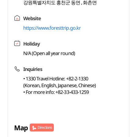
강원특별자치도 홍천군 동면 , 화촌면
Website
https://www.foresttrip.go.kr
Holiday
N/A (Open all year round)
Inquiries
• 1330 Travel Hotline: +82-2-1330
(Korean, English, Japanese, Chinese)
• For more info: +82-33-433-1259
Map
Directions