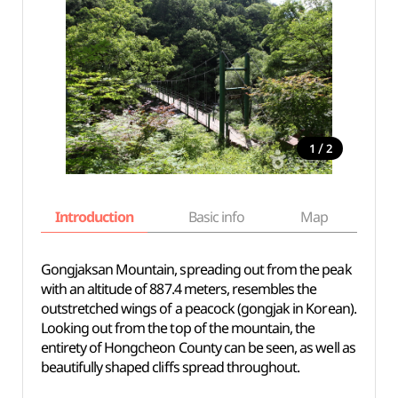
/
1
2
Introduction
Basic info
Map
Wh
Gongjaksan Mountain, spreading out from the peak
with an altitude of 887.4 meters, resembles the
outstretched wings of a peacock (gongjak in Korean).
Looking out from the top of the mountain, the
entirety of Hongcheon County can be seen, as well as
beautifully shaped cliffs spread throughout.