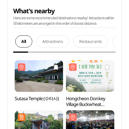
What's nearby
Here are some recommended destinations nearby! Attractions within
50 kilometers are arranged in the order of closest distance.
All
Attractions
Restaurants
Acco
Sutasa Temple (수타사)
Hongcheon Donkey
Sutas
Village Buckwheat
Flower Festival: The Road
to Sampo (홍천동키마을
메밀꽃축제: 삼포 가는 길)