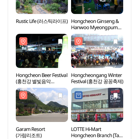
Rustic Life (러스틱라이프)
Hongcheon Ginseng &
Eodap
Hanwoo Myeongpum
Touris
Festival (홍천
(어답
인삼한우명품축제)
Hongcheon Beer Festival
Hongcheongang Winter
Alpac
(홍천강 별빛음악
Festival (홍천강 꽁꽁축제)
(알파
맥주축제)
Garam Resort
LOTTE Hi-Mart
Seomg
(가람리조트)
Hongcheon Branch [Tax
(Seom