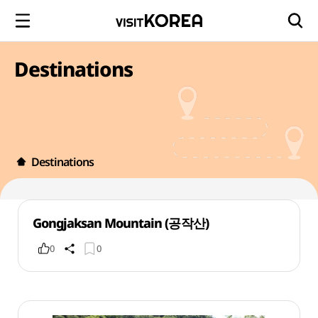
Destinations
Destinations
Gongjaksan Mountain (공작산)
0
0