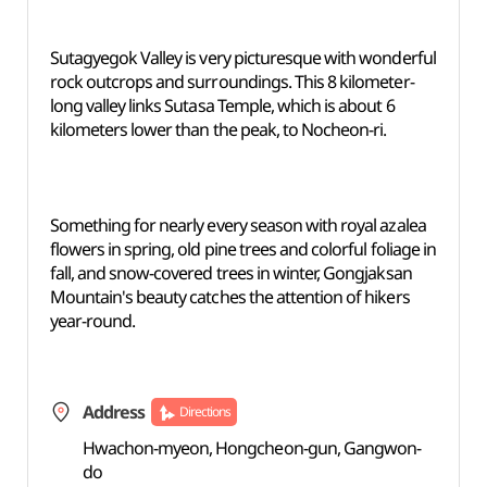
Sutagyegok Valley is very picturesque with wonderful
rock outcrops and surroundings. This 8 kilometer-
long valley links Sutasa Temple, which is about 6
kilometers lower than the peak, to Nocheon-ri.
Something for nearly every season with royal azalea
flowers in spring, old pine trees and colorful foliage in
fall, and snow-covered trees in winter, Gongjaksan
Mountain's beauty catches the attention of hikers
year-round.
Address
Directions
Hwachon-myeon, Hongcheon-gun, Gangwon-
do