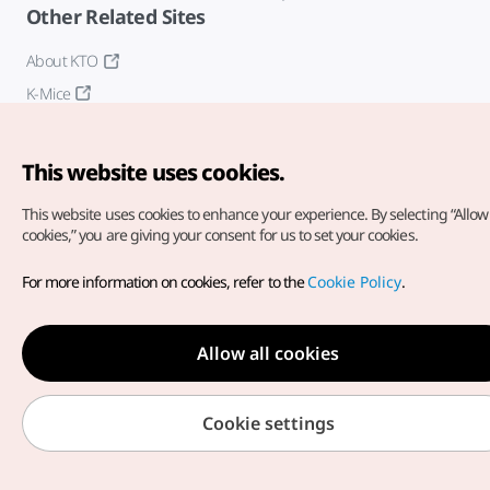
Other Related Sites
About KTO
K-Mice
This website uses cookies.
This website uses cookies to enhance your experience.
By selecting “Allow 
cookies,” you are giving your consent for us to set your cookies.
Copyright© Korea Tourism Organization. All Rights Reserved.
For more information on cookies, refer to the
Cookie Policy
.
For error reports and issues related to the website, direct your
inquiries to our
web admin at
english@knto.or.kr
Allow all cookies
Cookie settings