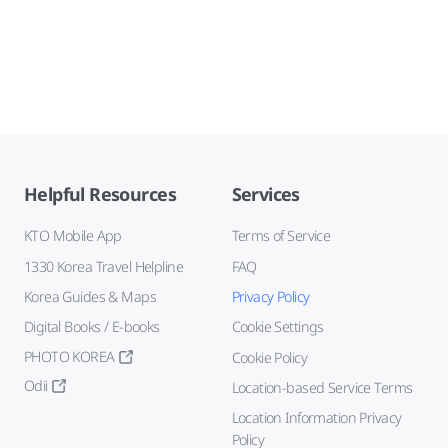
Helpful Resources
Services
KTO Mobile App
Terms of Service
1330 Korea Travel Helpline
FAQ
Korea Guides & Maps
Privacy Policy
Digital Books / E-books
Cookie Settings
PHOTO KOREA
Cookie Policy
Odii
Location-based Service Terms
Location Information Privacy
Policy