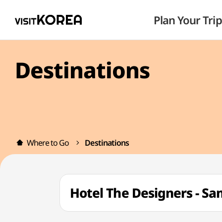
Plan Your Trip
Destinations
Where to Go
Destinations
Hotel The Designers 