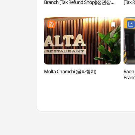
Branch [Tax Refund Shop](정관장
[Tax
테헤란로본점)
포스
Molta Chamchi (몰타참치)
Raon 
Bran
삼성점