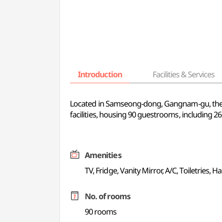
Introduction
Facilities & Services
Located in Samseong-dong, Gangnam-gu, the cen
facilities, housing 90 guestrooms, including 2
Amenities
TV, Fridge, Vanity Mirror, A/C, Toiletries, Hai
No. of rooms
90 rooms