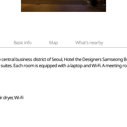
Basic info
Map
What's nearby
tral business district of Seoul, Hotel the Designers Samseong Bra
6 suites. Each room is equipped with a laptop and Wi-Fi. A meeting ro
r dryer, Wi-Fi