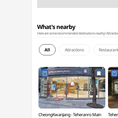
What's nearby
Here are some recommended destinations nearby! Attractions w
All
Attractions
Restauran
CheongKwanJang - Teheranro Main
Teher