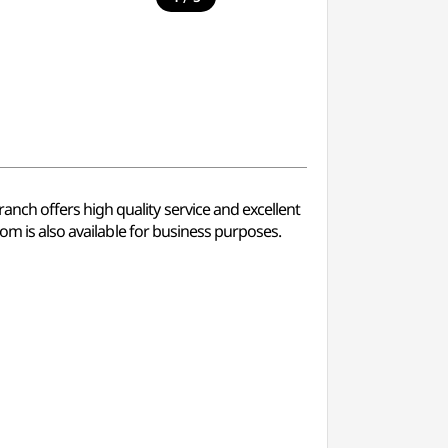
nch offers high quality service and excellent
om is also available for business purposes.