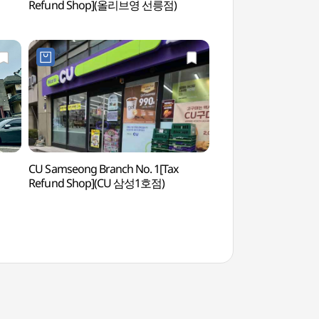
Refund Shop](올리브영 선릉점)
(한국문화의집)
CU Samseong Branch No. 1[Tax
Starfield Library
Refund Shop](CU 삼성1호점)