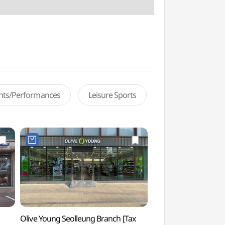
ents/Performances
Leisure Sports
Olive Young Seolleung Branch [Tax
Korea Culture Hous