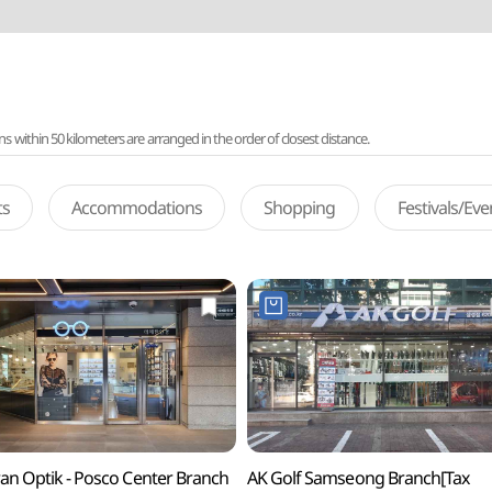
ithin 50 kilometers are arranged in the order of closest distance.
ts
Accommodations
Shopping
Festivals/Ev
an Optik - Posco Center Branch
AK Golf Samseong Branch[Tax