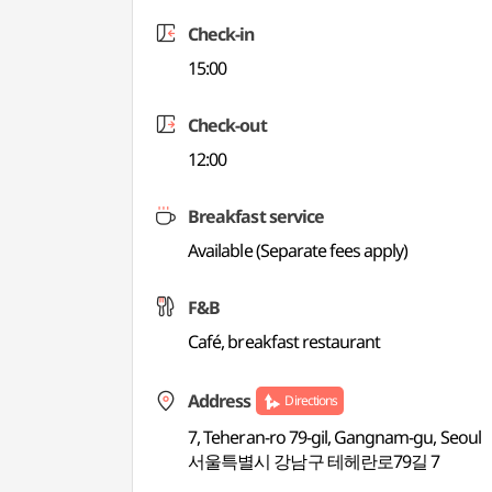
Check-in
15:00
Check-out
12:00
Breakfast service
Available (Separate fees apply)
F&B
Café, breakfast restaurant
Address
Directions
7, Teheran-ro 79-gil, Gangnam-gu, Seoul
서울특별시 강남구 테헤란로79길 7