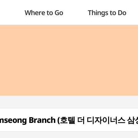
Where to Go
Things to Do
- Samseong Branch (호텔 더 디자이너스 