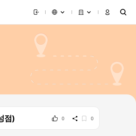
삼성점)
0
0