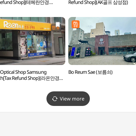
 Refund Shop](테헤란안경
Refund Shop](AK골프 삼성점)
코센터점)
Optical Shop Samsung
Bo Reum Sae (보름쇠)
ch[Tax Refund Shop](라온안경원
)
View more