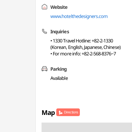
Website
www.hotelthedesigners.com
Inquiries
• 1330 Travel Hotline: +82-2-1330
(Korean, English, Japanese, Chinese)
• For more info: +82-2-568-8376~7
Parking
Available
Map
Directions