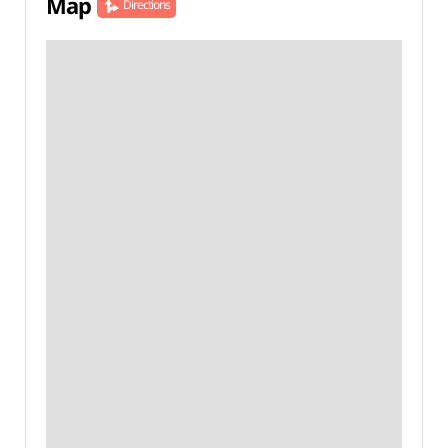
Map
Directions