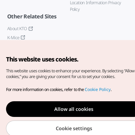
Location Information Privacy
Policy
Other Related Sites
About KTO
K-Mice
This website uses cookies.
This website uses cookies to enhance your experience.
By selecting “Allow 
cookies,” you are giving your consent for us to set your cookies.
Copyright© Korea Tourism Organization. All Rights Reserved.
For more information on cookies, refer to the
Cookie Policy
.
For error reports and issues related to the website, direct your
inquiries to our
web admin at
english@knto.or.kr
Allow all cookies
Cookie settings