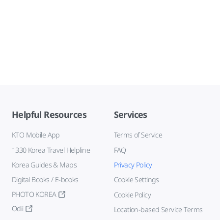
Helpful Resources
Services
KTO Mobile App
Terms of Service
1330 Korea Travel Helpline
FAQ
Korea Guides & Maps
Privacy Policy
Digital Books / E-books
Cookie Settings
PHOTO KOREA
Cookie Policy
Odii
Location-based Service Terms