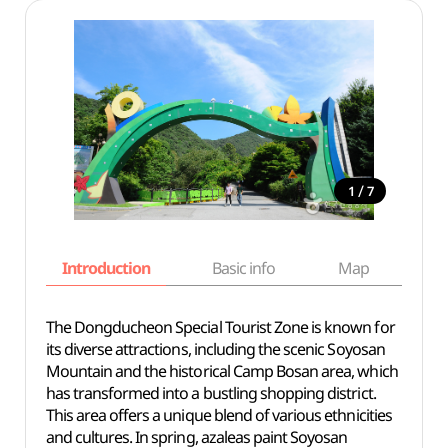
/
1
7
Introduction
Basic info
Map
Wh
The Dongducheon Special Tourist Zone is known for
its diverse attractions, including the scenic Soyosan
Mountain and the historical Camp Bosan area, which
has transformed into a bustling shopping district.
This area offers a unique blend of various ethnicities
and cultures. In spring, azaleas paint Soyosan