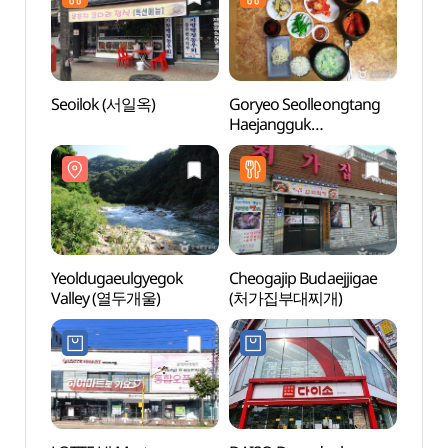
Seoilok (서일옥)
Goryeo Seolleongtang
Yeold
Haejangguk
Vall
(고려설렁탕해장국)
Yeoldugaeulgyegok
Cheogajip Budaejjigae
Herb 
Valley (열두개울)
(처가집부대찌개)
Heali
(허브
허브힐