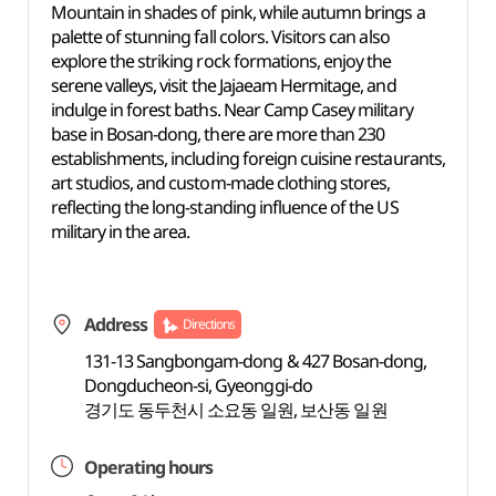
Mountain in shades of pink, while autumn brings a
palette of stunning fall colors. Visitors can also
explore the striking rock formations, enjoy the
serene valleys, visit the Jajaeam Hermitage, and
indulge in forest baths. Near Camp Casey military
base in Bosan-dong, there are more than 230
establishments, including foreign cuisine restaurants,
art studios, and custom-made clothing stores,
reflecting the long-standing influence of the US
military in the area.
Address
Directions
131-13 Sangbongam-dong & 427 Bosan-dong,
Dongducheon-si, Gyeonggi-do
경기도 동두천시 소요동 일원, 보산동 일원
Operating hours