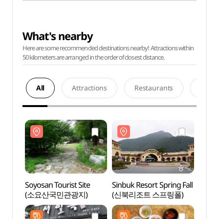
What's nearby
Here are some recommended destinations nearby! Attractions within
50 kilometers are arranged in the order of closest distance.
All
Attractions
Restaurants
Acco
Soyosan Tourist Site
Sinbuk Resort Spring Fall
Soyosa
(소요산국민관광지)
(신북리조트 스프링폴)
(소요