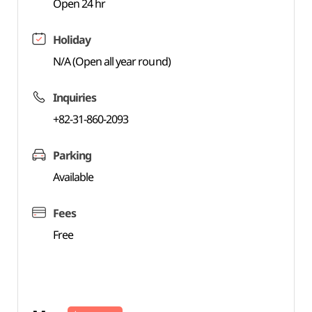
Open 24 hr
Holiday
N/A (Open all year round)
Inquiries
+82-31-860-2093
Parking
Available
Fees
Free