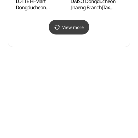
LOTTE Hi-Mart
DAISO Dongducheon
Jeong
Dongducheon
Jihaeng Branch[Tax
Mus
Branch[Tax Refund
Refund Shop](다이소
(전곡
Shop](롯데하이마트
동두천지행점)
동두천점)
View more