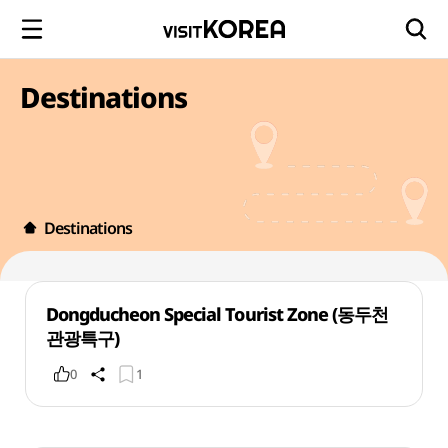
Destinations
Destinations
Dongducheon Special Tourist Zone (동두천
관광특구)
0
1