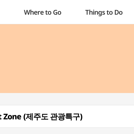
Where to Go
Things to Do
urist Zone (제주도 관광특구)