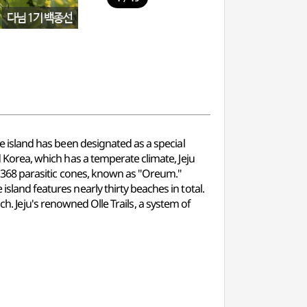
re island has been designated as a special
d Korea, which has a temperate climate, Jeju
by 368 parasitic cones, known as "Oreum."
island features nearly thirty beaches in total.
Jeju's renowned Olle Trails, a system of