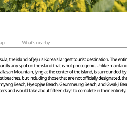
ap
What's nearby
a, the island of Jeju is Korea's largest tourist destination. The enti
s hardly any spot on the island that is not photogenic. Unlike mainlan
 Hallasan Mountain, lying at the center of the island, is surrounded 
beaches, but including those that are not officially designated, the 
yang Beach, Hyeopjae Beach, Geumneung Beach, and Gwakji Beach. 
ters and would take about fifteen days to complete in their entirety.