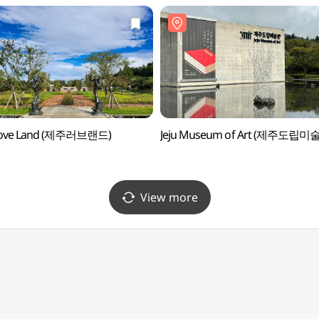
 Love Land (제주러브랜드)
Jeju Museum of Art (제주도립미
View more