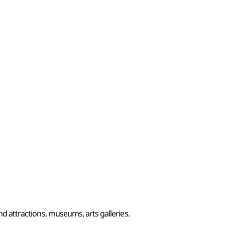
and attractions, museums, arts galleries.