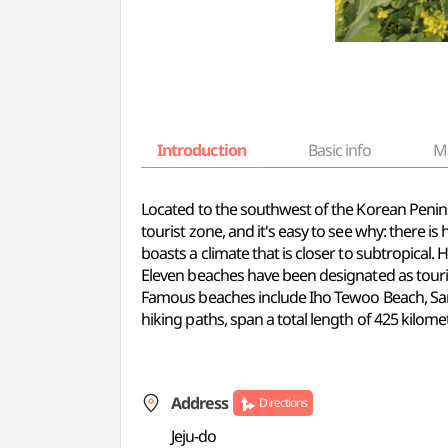
Introduction
Basic info
M
Located to the southwest of the Korean Peninsul
tourist zone, and it's easy to see why: there i
boasts a climate that is closer to subtropical.
Eleven beaches have been designated as tourist 
Famous beaches include Iho Tewoo Beach, Sam
hiking paths, span a total length of 425 kilome
Address
Directions
Jeju-do