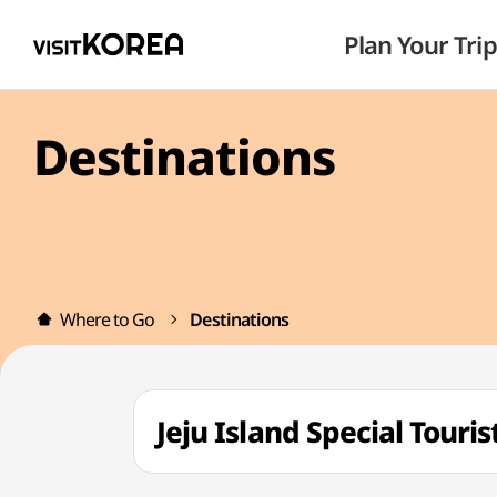
Plan Your Trip
Destinations
Where to Go
Destinations
Jeju Island Special To