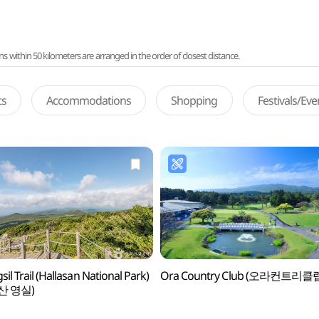
ithin 50 kilometers are arranged in the order of closest distance.
ts
Accommodations
Shopping
Festivals/Ev
il Trail (Hallasan National Park)
Ora Country Club (오라컨트리클
산 영실)