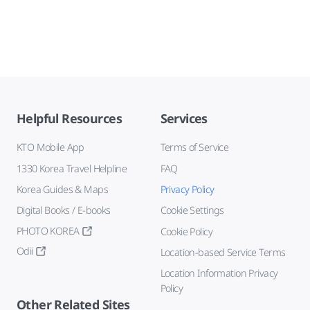
Helpful Resources
Services
KTO Mobile App
Terms of Service
1330 Korea Travel Helpline
FAQ
Korea Guides & Maps
Privacy Policy
Digital Books / E-books
Cookie Settings
PHOTO KOREA
Cookie Policy
Odii
Location-based Service Terms
Location Information Privacy
Policy
Other Related Sites