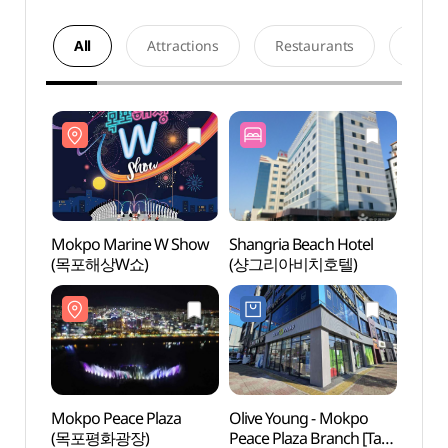
All
Attractions
Restaurants
Acco
Mokpo Marine W Show
Shangria Beach Hotel
Mokpo
(목포해상W쇼)
(샹그리아비치호텔)
(목포
Mokpo Peace Plaza
Olive Young - Mokpo
Mokpo
(목포평화광장)
Peace Plaza Branch [Tax
(목포