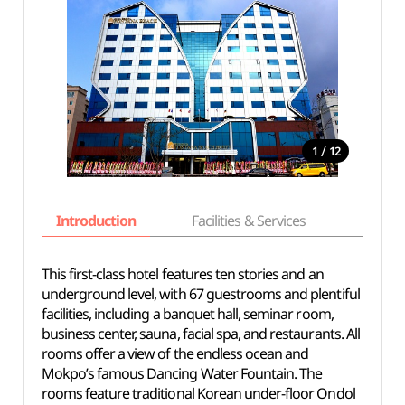
/
1
12
Introduction
Facilities & Services
Basic i
This first-class hotel features ten stories and an
underground level, with 67 guestrooms and plentiful
facilities, including a banquet hall, seminar room,
business center, sauna, facial spa, and restaurants. All
rooms offer a view of the endless ocean and
Mokpo’s famous Dancing Water Fountain. The
rooms feature traditional Korean under-floor Ondol