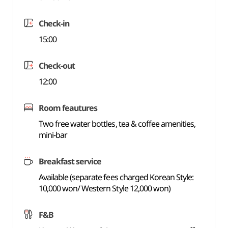
Check-in
15:00
Check-out
12:00
Room feautures
Two free water bottles, tea & coffee amenities,
mini-bar
Breakfast service
Available (separate fees charged Korean Style:
10,000 won/ Western Style 12,000 won)
F&B