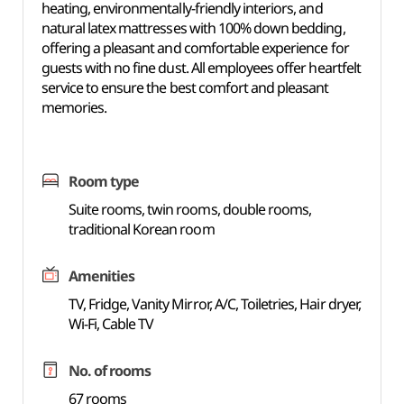
heating, environmentally-friendly interiors, and
natural latex mattresses with 100% down bedding,
offering a pleasant and comfortable experience for
guests with no fine dust. All employees offer heartfelt
service to ensure the best comfort and pleasant
memories.
Room type
Suite rooms, twin rooms, double rooms,
traditional Korean room
Amenities
TV, Fridge, Vanity Mirror, A/C, Toiletries, Hair dryer,
Wi-Fi, Cable TV
No. of rooms
67 rooms