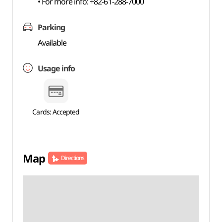
• For more info: +82-61-288-7000
Parking
Available
Usage info
Cards: Accepted
Map
Directions