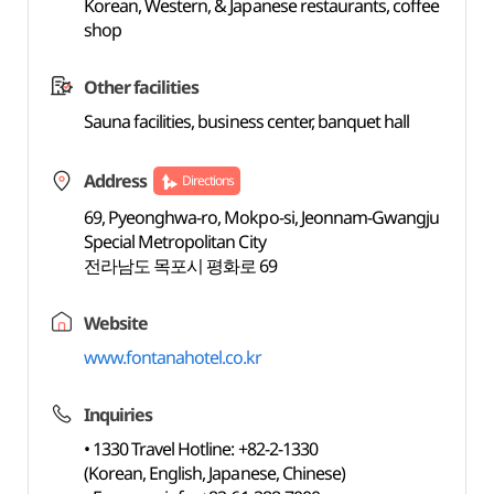
Korean, Western, & Japanese restaurants, coffee
shop
Other facilities
Sauna facilities, business center, banquet hall
Address
Directions
69, Pyeonghwa-ro, Mokpo-si, Jeonnam-Gwangju
Special Metropolitan City
전라남도 목포시 평화로 69
Website
www.fontanahotel.co.kr
Inquiries
• 1330 Travel Hotline: +82-2-1330
(Korean, English, Japanese, Chinese)