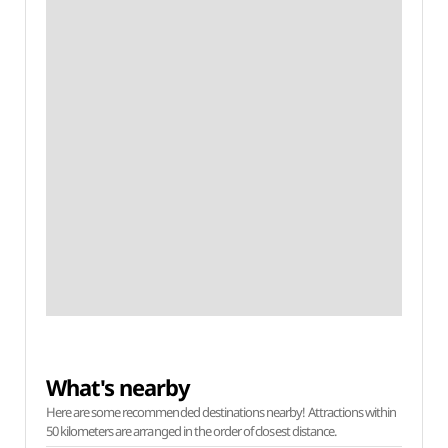
What's nearby
Here are some recommended destinations nearby! Attractions within
50 kilometers are arranged in the order of closest distance.