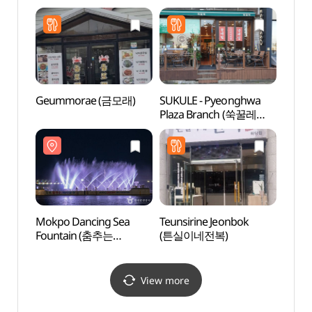
Refund Shop](올리브영
목포평화광장점)
Geummorae (금모래)
SUKULE - Pyeonghwa
Natio
Plaza Branch (쑥꿀레
Instit
평화광장)
Cultur
(국립
Mokpo Dancing Sea
Teunsirine Jeonbok
Mokpo
Fountain (춤추는
(튼실이네전복)
Cente
바다분수)
(목포
View more