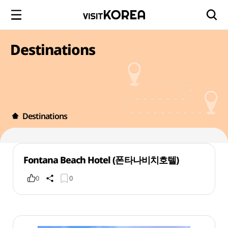
Destinations
Destinations
Fontana Beach Hotel (폰타나비치호텔)
0
0