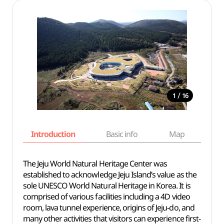
/
1
16
Introduction
Basic info
Map
Wh
The Jeju World Natural Heritage Center was
established to acknowledge Jeju Island’s value as the
sole UNESCO World Natural Heritage in Korea. It is
comprised of various facilities including a 4D video
room, lava tunnel experience, origins of Jeju-do, and
many other activities that visitors can experience first-