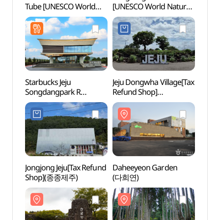
Tube [UNESCO World
[UNESCO World Natural
Tube 
Natural Heritage Site]
Heritage Site] (제주
Natura
(거문오름 [유네스코
선흘리 벵뒤굴 [유네스코
(거문
세계자연유산])
세계자연유산])
세계자
Starbucks Jeju
Jeju Dongwha Village[Tax
Dahe
Songdangpark R
Refund Shop]
(다희
(스타벅스
(제주동화마을)
더제주송당파크R)
Jongjong Jeju[Tax Refund
Daheeyeon Garden
Secre
Shop](종종제주)
(다희연)