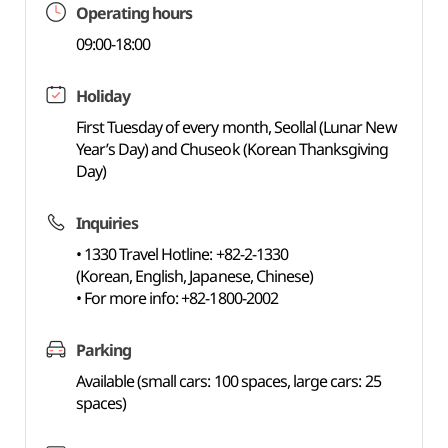
Operating hours
09:00-18:00
Holiday
First Tuesday of every month, Seollal (Lunar New
Year’s Day) and Chuseok (Korean Thanksgiving
Day)
Inquiries
• 1330 Travel Hotline: +82-2-1330
(Korean, English, Japanese, Chinese)
• For more info: +82-1800-2002
Parking
Available (small cars: 100 spaces, large cars: 25
spaces)