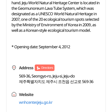
hand. Jeju World Natural Heritage Center is located in
the Geomunoreum Lava Tube System, which was
designated as a UNESCO World Natural Heritage in
2007, one of the 20 ecological tourism spots selected
by the Ministry of Environment of Korea in 2009, as
well as a Korean-style ecological tourism model.
* Opening date: September 4, 2012
Address
Directions
569-36, Seongyo-ro, Jeju-si, Jeju-do
제주특별자치도 제주시 조천읍 선교로 569-36
Website
wnhcenter.jeju.go.kr