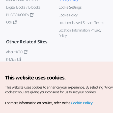
Digital Books / E-books
Cookie Settings
PHOTO KOREA
Cookie Policy
Odii
Location-based Service Terms
Location Information Privacy
Policy
Other Related Sites
About KTO
K-Mice
This website uses cookies.
This website uses cookies to enhance your experience.
By selecting “Allow 
cookies,” you are giving your consent for us to set your cookies.
Copyright© Korea Tourism Organization. All Rights Reserved.
For more information on cookies, refer to the
Cookie Policy
.
For error reports and issues related to the website, direct your
inquiries to our
web admin at