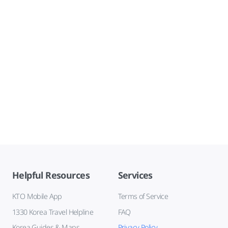
Helpful Resources
Services
KTO Mobile App
Terms of Service
1330 Korea Travel Helpline
FAQ
Korea Guides & Maps
Privacy Policy