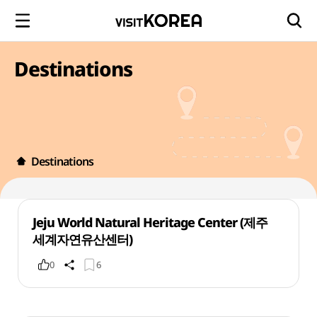
Destinations
Destinations
Jeju World Natural Heritage Center (제주
세계자연유산센터)
0
6