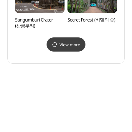
Sangumburi Crater
Secret Forest (비밀의 숲)
Eco L
(산굼부리)
(에코
View more