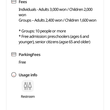
Fees
Individuals - Adults 3,000 won / Children 2,000
won
Groups – Adults 2,400 won / Children 1,600 won
* Groups: 10 people or more
* Free admission: preschoolers (ages 6 and
younger), senior citizens (agse 65 and older)
ParkingFees
Free
Usage info
Restroom