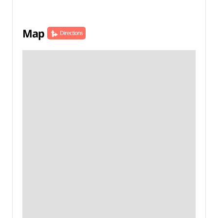
Map
Directions