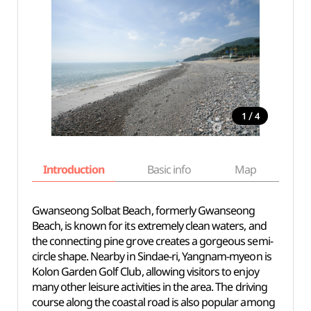
/
1
4
Introduction
Basic info
Map
Wh
Gwanseong Solbat Beach, formerly Gwanseong
Beach, is known for its extremely clean waters, and
the connecting pine grove creates a gorgeous semi-
circle shape. Nearby in Sindae-ri, Yangnam-myeon is
Kolon Garden Golf Club, allowing visitors to enjoy
many other leisure activities in the area. The driving
course along the coastal road is also popular among