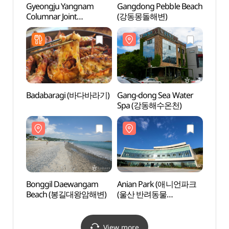
Gyeongju Yangnam
Gangdong Pebble Beach
Gyeo
Columnar Joint
(강동몽돌해변)
Colum
Observatory (경주 양남
Obse
주상절리 전망대)
주상절
Badabaragi (바다바라기)
Gang-dong Sea Water
Gang-
Spa (강동해수온천)
Spa
Bonggil Daewangam
Anian Park (애니언파크
Ania
Beach (봉길대왕암해변)
(울산 반려동물
(울산
문화센터))
문화센
View more