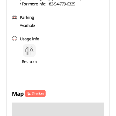
• For more info: +82-54-779-6325
Parking
Available
Usage info
Restroom
Map
Directions