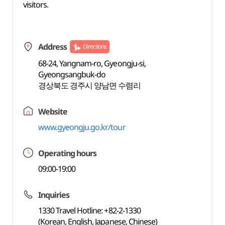
visitors.
Address
Directions
68-24, Yangnam-ro, Gyeongju-si,
Gyeongsangbuk-do
경상북도 경주시 양남면 수렴리
Website
www.gyeongju.go.kr/tour
Operating hours
09:00-19:00
Inquiries
1330 Travel Hotline: +82-2-1330
(Korean, English, Japanese, Chinese)