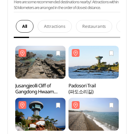
Here are some recommended destinations nearby! Attractions within
50 kilometers are arranged in the order of closest distance.
All
Attractions
Restaurants
Acco
Jusangjeolli Cliff of
Padosori Trail
Jusangj
Gangdong Hwaam
(파도소리길)
Gang
Village (강동 화암
Villa
주상절리)
주상절