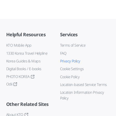
Helpful Resources
Services
KTO Mobile App
Terms of Service
1330 Korea Travel Helpline
FAQ
Korea Guides & Maps
Privacy Policy
Digital Books / E-books
Cookie Settings
PHOTO KOREA
Cookie Policy
Odii
Location-based Service Terms
Location Information Privacy
Policy
Other Related Sites
About KTO