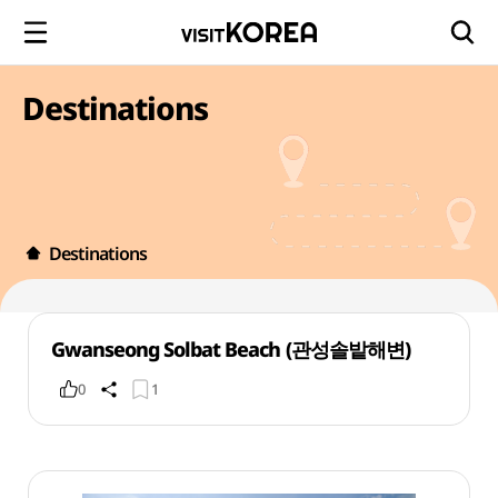
Destinations
Destinations
Gwanseong Solbat Beach (관성솔밭해변)
0
1