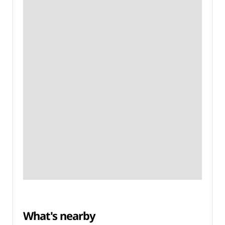
What's nearby