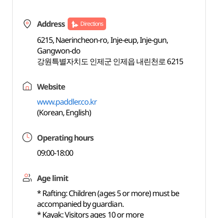
Address
Directions
6215, Naerincheon-ro, Inje-eup, Inje-gun,
Gangwon-do
강원특별자치도 인제군 인제읍 내린천로 6215
Website
www.paddler.co.kr
(Korean, English)
Operating hours
09:00-18:00
Age limit
* Rafting: Children (ages 5 or more) must be
accompanied by guardian.
* Kayak: Visitors ages 10 or more