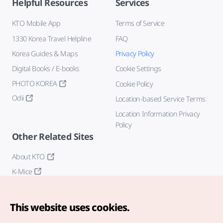
Helpful Resources
Services
KTO Mobile App
Terms of Service
1330 Korea Travel Helpline
FAQ
Korea Guides & Maps
Privacy Policy
Digital Books / E-books
Cookie Settings
PHOTO KOREA
Cookie Policy
Odii
Location-based Service Terms
Location Information Privacy
Policy
Other Related Sites
About KTO
K-Mice
This website uses cookies.