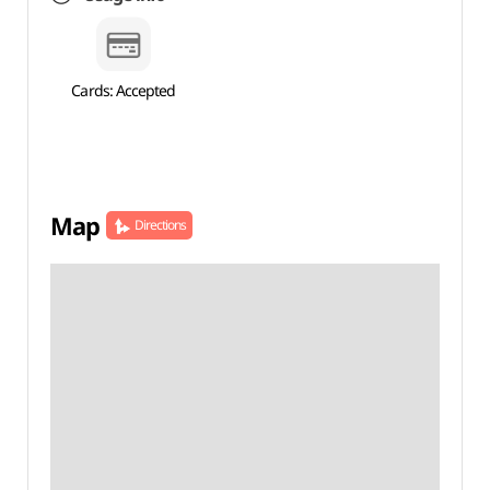
Cards: Accepted
Map
Directions