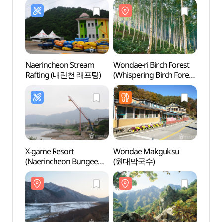
Naerincheon Stream
Wondae-ri Birch Forest
Wonda
Rafting (내린천 래프팅)
(Whispering Birch Forest)
(Whisp
(원대리 자작나무 숲
(원대
(속삭이는 자작나무 숲))
(속삭
X-game Resort
Wondae Makguksu
Seora
(Naerincheon Bungee
(원대막국수)
(Inner
Jumping)
(설
(엑스게임리조트(내린천
(내설악
번지점프))