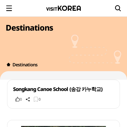
Destinations
Destinations
Songkang Canoe School (송강 카누학교)
0
0