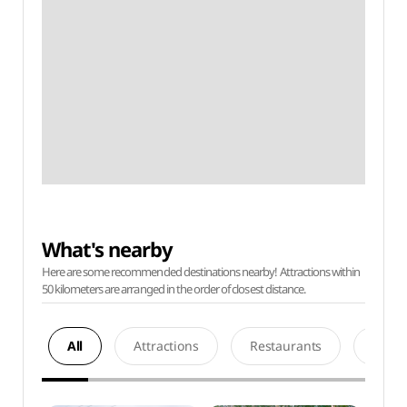
What's nearby
Here are some recommended destinations nearby! Attractions within
50 kilometers are arranged in the order of closest distance.
All
Attractions
Restaurants
Acco