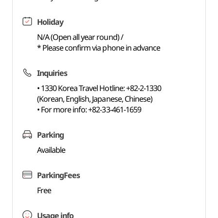
Holiday
N/A (Open all year round) /
* Please confirm via phone in advance
Inquiries
• 1330 Korea Travel Hotline: +82-2-1330
(Korean, English, Japanese, Chinese)
• For more info: +82-33-461-1659
Parking
Available
ParkingFees
Free
Usage info