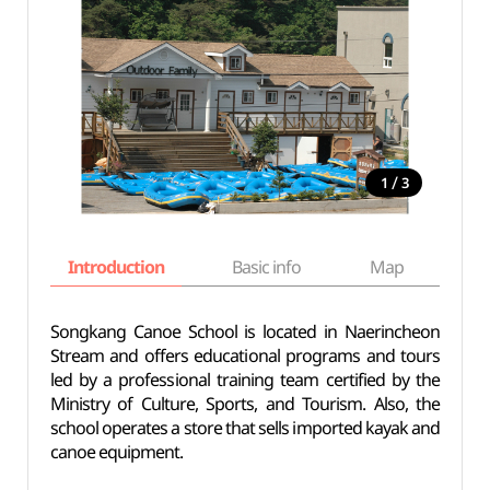
/
1
3
Introduction
Basic info
Map
Wh
Songkang Canoe School is located in Naerincheon
Stream and offers educational programs and tours
led by a professional training team certified by the
Ministry of Culture, Sports, and Tourism. Also, the
school operates a store that sells imported kayak and
canoe equipment.