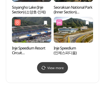
Soyangho Lake (Inje
Seoraksan National Park
Naeri
Section) (소양호-인제)
(Inner Section)
Potho
(설악산국립공원
Natio
(내설악))
(내린
강원
국가지
Inje Speedium Resort
Inje Speedium
Jangs
Circuit
(인제스피디움)
(장수
(인제스피디움리조트
서킷)
View more