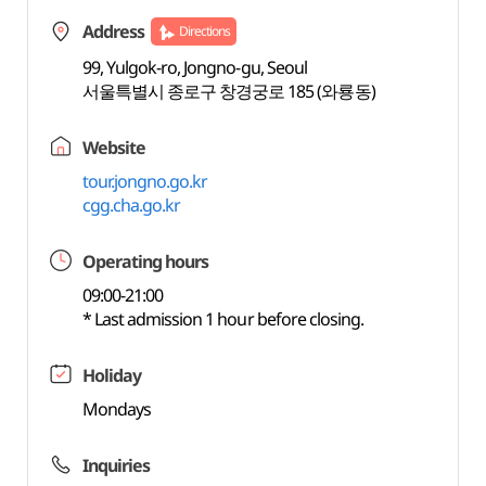
Address
Directions
99, Yulgok-ro, Jongno-gu, Seoul
서울특별시 종로구 창경궁로 185 (와룡동)
Website
tour.jongno.go.kr
cgg.cha.go.kr
Operating hours
09:00-21:00
* Last admission 1 hour before closing.
Holiday
Mondays
Inquiries