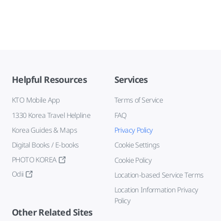
Helpful Resources
Services
KTO Mobile App
Terms of Service
1330 Korea Travel Helpline
FAQ
Korea Guides & Maps
Privacy Policy
Digital Books / E-books
Cookie Settings
PHOTO KOREA
Cookie Policy
Odii
Location-based Service Terms
Location Information Privacy
Policy
Other Related Sites