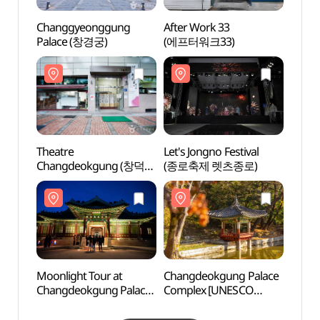
Changgyeonggung
After Work 33
Chan
Palace (창경궁)
(에프터워크33)
Pala
Theatre
Let's Jongno Festival
Chang
Changdeokgung (창덕궁
(종로축제 렛츠종로)
Comp
소극장)
World 
(창덕
세계유
Moonlight Tour at
Changdeokgung Palace
Hyang
Changdeokgung Palace
Complex [UNESCO
Chang
(창덕궁 달빛기행)
World Heritage Site]
(창덕
(창덕궁과 후원 [유네스코