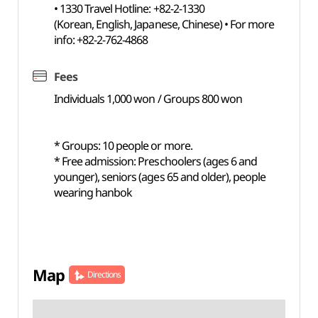
• 1330 Travel Hotline: +82-2-1330
(Korean, English, Japanese, Chinese) • For more
info: +82-2-762-4868
Fees
Individuals 1,000 won / Groups 800 won
* Groups: 10 people or more.
* Free admission: Preschoolers (ages 6 and
younger), seniors (ages 65 and older), people
wearing hanbok
Map
Directions