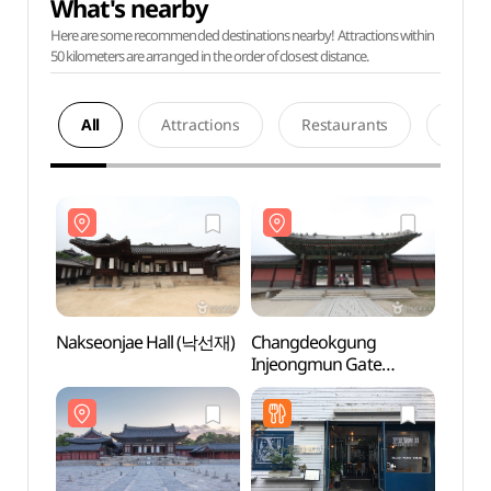
What's nearby
Here are some recommended destinations nearby! Attractions within
50 kilometers are arranged in the order of closest distance.
All
Attractions
Restaurants
Acco
Nakseonjae Hall (낙선재)
Changdeokgung
Nakse
Injeongmun Gate
(창덕궁 인정문)