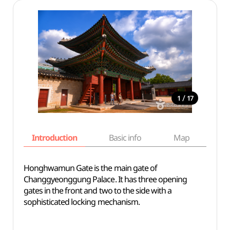
/
1
17
Introduction
Basic info
Map
Wh
Honghwamun Gate is the main gate of
Changgyeonggung Palace. It has three opening
gates in the front and two to the side with a
sophisticated locking mechanism.