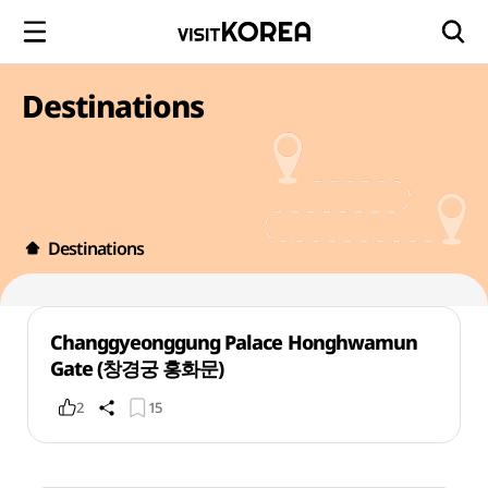
Destinations
Destinations
Changgyeonggung Palace Honghwamun
Gate (창경궁 홍화문)
2
15