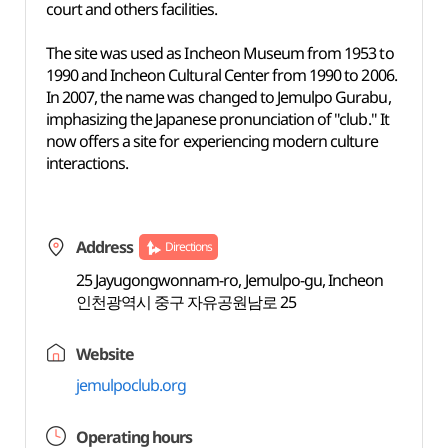
court and others facilities.
The site was used as Incheon Museum from 1953 to
1990 and Incheon Cultural Center from 1990 to 2006.
In 2007, the name was changed to Jemulpo Gurabu,
imphasizing the Japanese pronunciation of "club." It
now offers a site for experiencing modern culture
interactions.
Address
Directions
25 Jayugongwonnam-ro, Jemulpo-gu, Incheon
인천광역시 중구 자유공원남로 25
Website
jemulpoclub.org
Operating hours