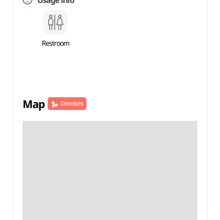
Usage info
Restroom
Map
Directions