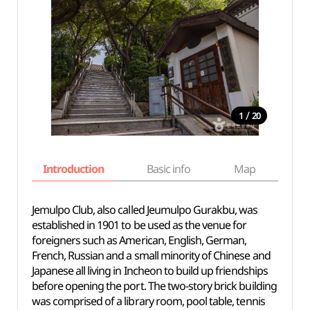
/
1
20
Introduction
Basic info
Map
Wh
Jemulpo Club, also called Jeumulpo Gurakbu, was
established in 1901 to be used as the venue for
foreigners such as American, English, German,
French, Russian and a small minority of Chinese and
Japanese all living in Incheon to build up friendships
before opening the port. The two-story brick building
was comprised of a library room, pool table, tennis