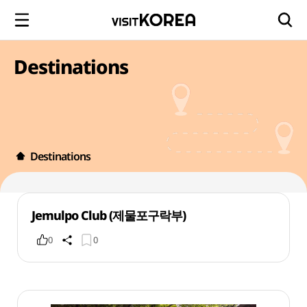
Destinations
Destinations
Jemulpo Club (제물포구락부)
0
0