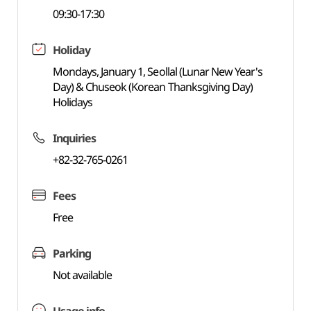
09:30-17:30
Holiday
Mondays, January 1, Seollal (Lunar New Year's
Day) & Chuseok (Korean Thanksgiving Day)
Holidays
Inquiries
+82-32-765-0261
Fees
Free
Parking
Not available