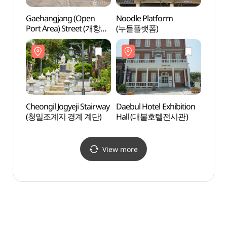
Gaehangjang (Open
Noodle Platform
Noodl
Port Area) Street (개항장
(누들플랫폼)
(누들
거리)
Cheongil Jogyeji Stairway
Daebul Hotel Exhibition
Daebu
(청일조계지 경계 계단)
Hall (대불호텔전시관)
Hall
View more