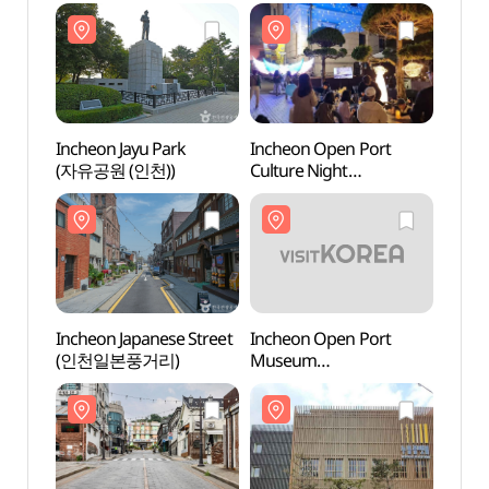
Incheon Jayu Park
Incheon Open Port
Inche
(자유공원 (인천))
Culture Night
(자유공
(인천개항장 문화유산
야행)
Incheon Japanese Street
Incheon Open Port
Inche
(인천일본풍거리)
Museum
Mus
(인천개항박물관)
(인천