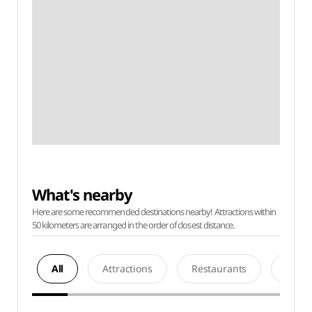
What's nearby
Here are some recommended destinations nearby! Attractions within
50 kilometers are arranged in the order of closest distance.
All
Attractions
Restaurants
Acco