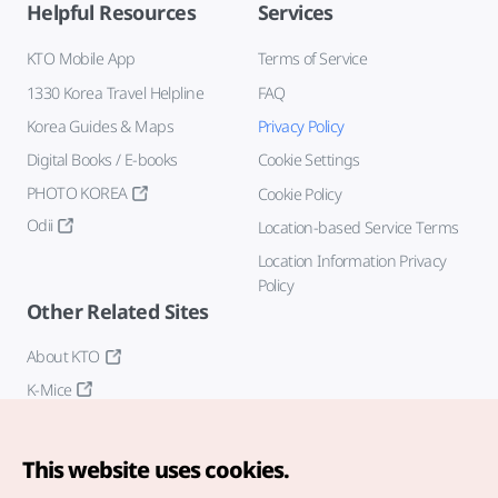
Helpful Resources
Services
KTO Mobile App
Terms of Service
1330 Korea Travel Helpline
FAQ
Korea Guides & Maps
Privacy Policy
Digital Books / E-books
Cookie Settings
PHOTO KOREA
Cookie Policy
Odii
Location-based Service Terms
Location Information Privacy
Policy
Other Related Sites
About KTO
K-Mice
This website uses cookies.