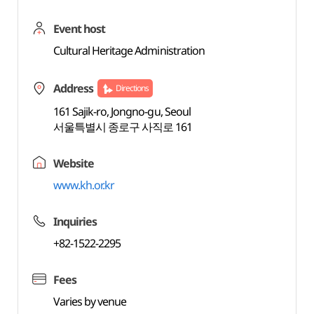
Event host
Cultural Heritage Administration
Address
Directions
161 Sajik-ro, Jongno-gu, Seoul
서울특별시 종로구 사직로 161
Website
www.kh.or.kr
Inquiries
+82-1522-2295
Fees
Varies by venue