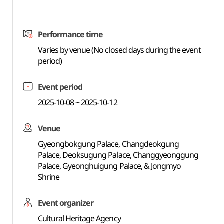
Performance time
Varies by venue (No closed days during the event
period)
Event period
2025-10-08 ~ 2025-10-12
Venue
Gyeongbokgung Palace, Changdeokgung
Palace, Deoksugung Palace, Changgyeonggung
Palace, Gyeonghuigung Palace, & Jongmyo
Shrine
Event organizer
Cultural Heritage Agency