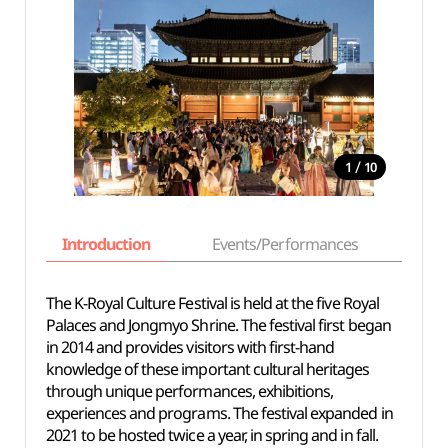
/
1
10
Introduction
Events/Performances
Basi
The K-Royal Culture Festival is held at the five Royal
Palaces and Jongmyo Shrine. The festival first began
in 2014 and provides visitors with first-hand
knowledge of these important cultural heritages
through unique performances, exhibitions,
experiences and programs. The festival expanded in
2021 to be hosted twice a year, in spring and in fall.