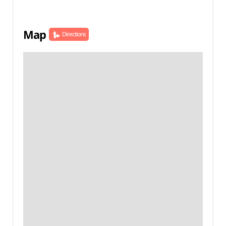
Map
Directions