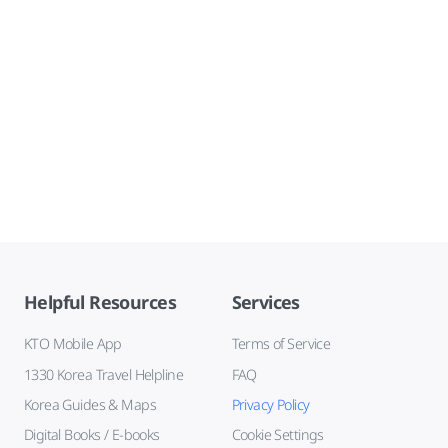
Helpful Resources
Services
KTO Mobile App
Terms of Service
1330 Korea Travel Helpline
FAQ
Korea Guides & Maps
Privacy Policy
Digital Books / E-books
Cookie Settings