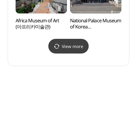
Africa Museum of Art
National Palace Museum
Galle
(아프리카미술관)
of Korea
현대)
(국립고궁박물관)
View more