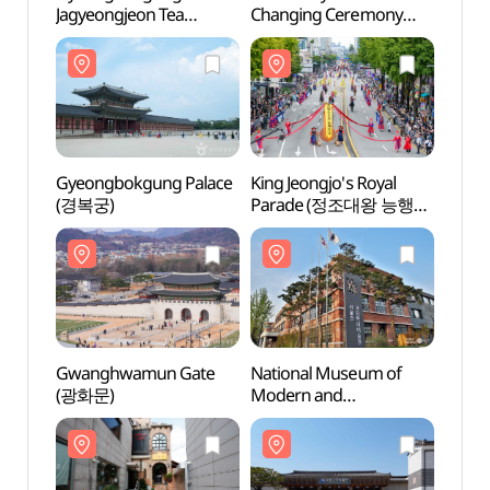
Jagyeongjeon Tea
Changing Ceremony
(경복
Ceremony (경복궁
(수문장 교대의식)
자경전 다례체험행사)
Gyeongbokgung Palace
King Jeongjo's Royal
Natio
(경복궁)
Parade (정조대왕 능행차
Mode
공동재현)
Conte
[MMCA
(국립
Gwanghwamun Gate
National Museum of
Natio
(광화문)
Modern and
of Ko
Contemporary Art, Seoul
(국립
[MMCA Seoul]
(국립현대미술관 서울관)