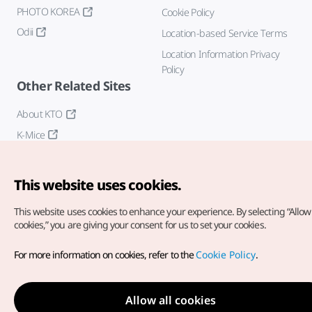
PHOTO KOREA
Cookie Policy
Odii
Location-based Service Terms
Location Information Privacy
Policy
Other Related Sites
About KTO
K-Mice
This website uses cookies.
This website uses cookies to enhance your experience.
By selecting “Allow 
cookies,” you are giving your consent for us to set your cookies.
Copyright© Korea Tourism Organization. All Rights Reserved.
For more information on cookies, refer to the
Cookie Policy
.
For error reports and issues related to the website, direct your
inquiries to our
web admin at
english@knto.or.kr
Allow all cookies