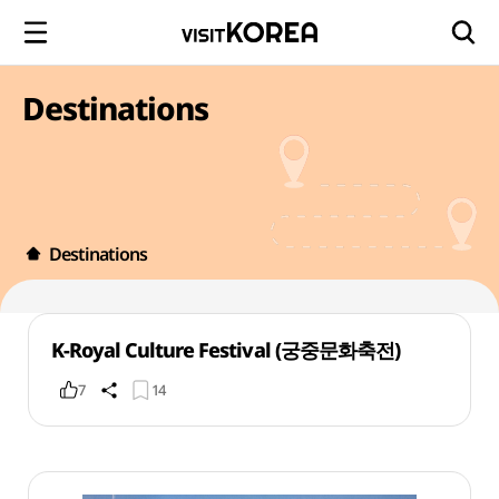
Destinations
Destinations
K-Royal Culture Festival (궁중문화축전)
7
14