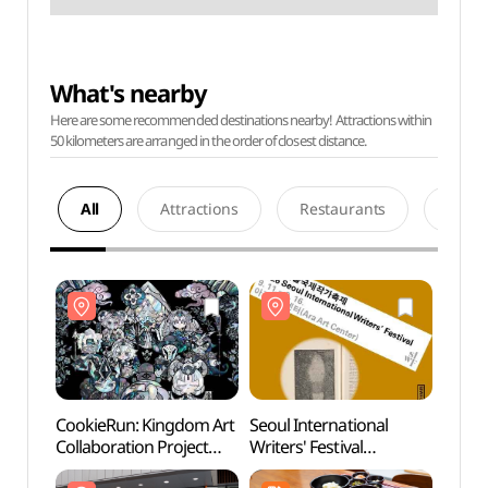
What's nearby
Here are some recommended destinations nearby! Attractions within
50 kilometers are arranged in the order of closest distance.
All
Attractions
Restaurants
Acco
CookieRun: Kingdom Art
Seoul International
Templ
Collaboration Project
Writers' Festival
Cent
Special Exhibition (쿠키런
(서울국제작가축제)
홍보관