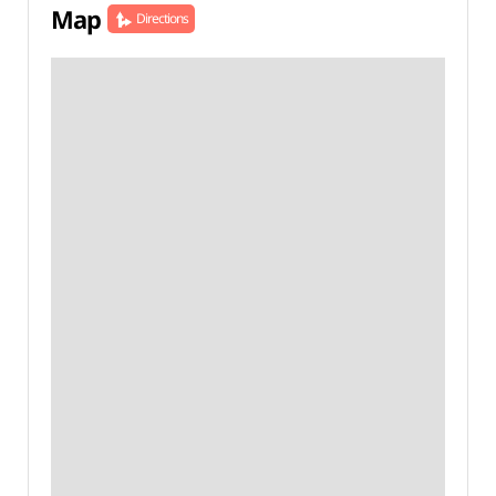
Map
Directions