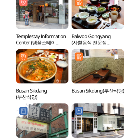
: 킹덤 아트 콜라보
프로젝트 특별전 - 위대한
왕국의 유산)
Templestay Information
Balwoo Gongyang
Ssamz
Center (템플스테이
(사찰음식 전문점
홍보관)
발우공양)
Busan Sikdang
Busan Sikdang(부산식당)
Jogy
(부산식당)
(서울)