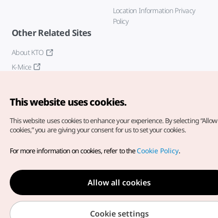
Location Information Privacy
Policy
Other Related Sites
About KTO
K-Mice
This website uses cookies.
This website uses cookies to enhance your experience.
By selecting “Allow 
cookies,” you are giving your consent for us to set your cookies.
Copyright© Korea Tourism Organization. All Rights Reserved.
For more information on cookies, refer to the
Cookie Policy
.
For error reports and issues related to the website, direct your
inquiries to our
web admin at
english@knto.or.kr
Allow all cookies
Cookie settings