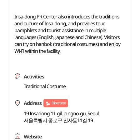
Insa-dong PR Center also introduces the traditions
and culture of Insa-dong, and provides tour
pamphlets and tourist assistance in multiple
languages (English, Japanese and Chinese). Visitors
can try on hanbok (traditional costumes) and enjoy
Wi-Fi within the facility.
Activities
Traditional Costume
Address
Directions
19 Insadong 11-gil, Jongno-gu, Seoul
서울특별시 종로구 인사동11길 19
Website