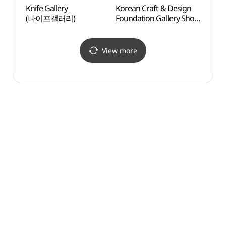
Knife Gallery
Korean Craft & Design
Kyung
(나이프갤러리)
Foundation Gallery Shop
Fine
(KCDF 갤러리숍
공예정원)
View more