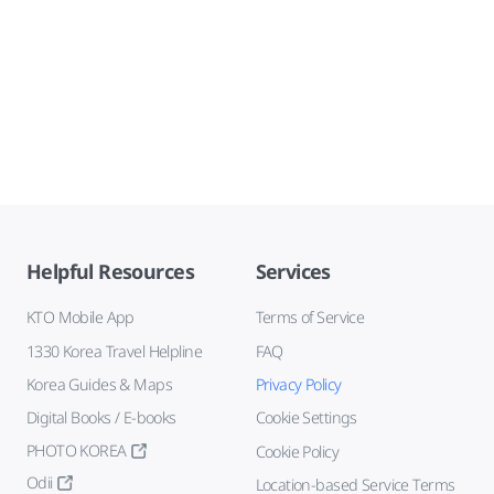
Helpful Resources
Services
KTO Mobile App
Terms of Service
1330 Korea Travel Helpline
FAQ
Korea Guides & Maps
Privacy Policy
Digital Books / E-books
Cookie Settings
PHOTO KOREA
Cookie Policy
Odii
Location-based Service Terms