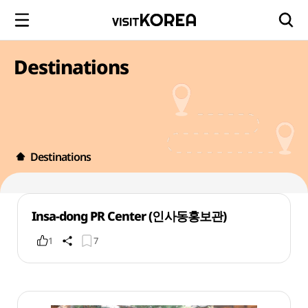
Destinations
Destinations
Insa-dong PR Center (인사동홍보관)
1
7