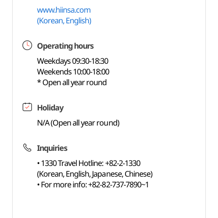
www.hiinsa.com
(Korean, English)
Operating hours
Weekdays 09:30-18:30
Weekends 10:00-18:00
* Open all year round
Holiday
N/A (Open all year round)
Inquiries
• 1330 Travel Hotline: +82-2-1330
(Korean, English, Japanese, Chinese)
• For more info: +82-82-737-7890~1