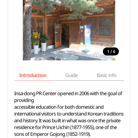
/
1
6
Introduction
Guide
Basic info
Insa-dong PR Center opened in 2006 with the goal of
providing
accessible education for both domestic and
international visitors to understand Korean traditions
and history. It was built in what was once the private
residence for Prince Uichin (1877-1955), one of the
sons of Emperor Gojong (1852-1919).