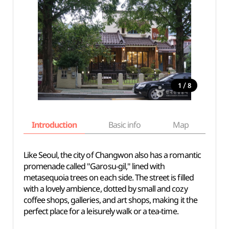
/
1
8
Introduction
Basic info
Map
Wh
Like Seoul, the city of Changwon also has a romantic
promenade called "Garosu-gil," lined with
metasequoia trees on each side. The street is filled
with a lovely ambience, dotted by small and cozy
coffee shops, galleries, and art shops, making it the
perfect place for a leisurely walk or a tea-time.