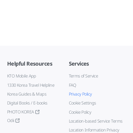
Helpful Resources
Services
KTO Mobile App
Terms of Service
1330 Korea Travel Helpline
FAQ
Korea Guides & Maps
Privacy Policy
Digital Books / E-books
Cookie Settings
PHOTO KOREA
Cookie Policy
Odii
Location-based Service Terms
Location Information Privacy