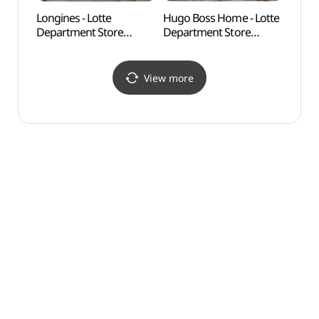
Longines - Lotte
Hugo Boss Home - Lotte
Anmin
Department Store
Department Store
(안민
Changwon Branch [Tax
Changwon Branch [Tax
Refund Shop] (론진
Refund Shop]
롯데백화점 창원점)
(휴고보스홈 롯데백화점
View more
창원점)