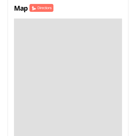
Map
Directions