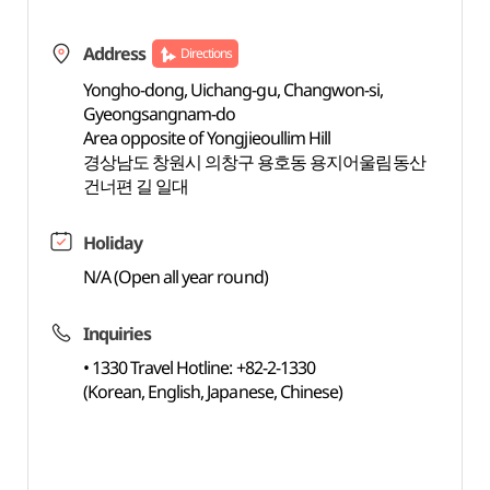
Address
Directions
Yongho-dong, Uichang-gu, Changwon-si,
Gyeongsangnam-do
Area opposite of Yongjieoullim Hill
경상남도 창원시 의창구 용호동 용지어울림동산
건너편 길 일대
Holiday
N/A (Open all year round)
Inquiries
• 1330 Travel Hotline: +82-2-1330
(Korean, English, Japanese, Chinese)