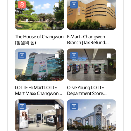
창원용호점)
The House of Changwon
E-Mart - Changwon
Chang
(창원의 집)
Branch [Tax Refund
Conve
Shop](이마트 창원점)
(CECO
창원
LOTTE Hi-Mart LOTTE
Olive Young LOTTE
Chan
Mart Maxx Changwon
Department Store
(창원
Jungang Branch[Tax
Changwon Branch [Tax
Refund Shop]
Refund Shop](올리브영
(롯데하이마트
롯데백화점창원점)
롯데마트맥스
창원중앙점)