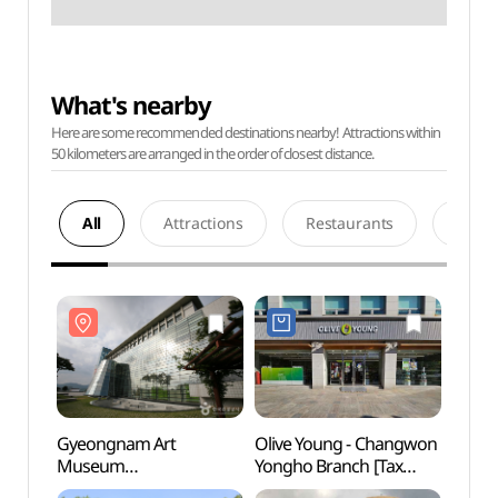
What's nearby
Here are some recommended destinations nearby! Attractions within
50 kilometers are arranged in the order of closest distance.
All
Attractions
Restaurants
Acco
Gyeongnam Art
Olive Young - Changwon
Gyeo
Museum
Yongho Branch [Tax
Mus
(경남도립미술관)
Refund Shop] (올리브영
(경남