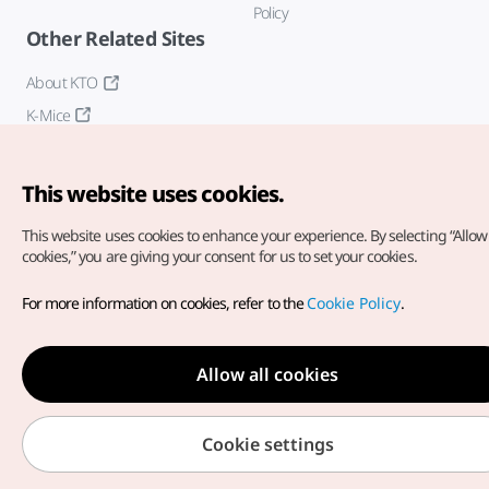
Policy
Other Related Sites
About KTO
K-Mice
This website uses cookies.
This website uses cookies to enhance your experience.
By selecting “Allow 
cookies,” you are giving your consent for us to set your cookies.
Copyright© Korea Tourism Organization. All Rights Reserved.
For more information on cookies, refer to the
Cookie Policy
.
For error reports and issues related to the website, direct your
inquiries to our
web admin at
english@knto.or.kr
Allow all cookies
Cookie settings