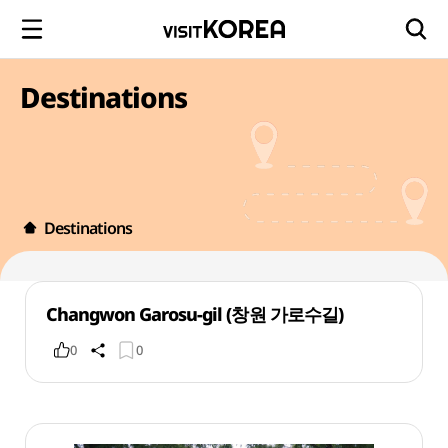
Destinations
Destinations
Changwon Garosu-gil (창원 가로수길)
0
0