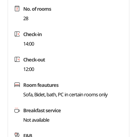
No. of rooms
28
Check-in
14:00
Check-out
12:00
Room feautures
Sofa, Bidet, bath, PC in certain rooms only
Breakfast service
Not available
F&B