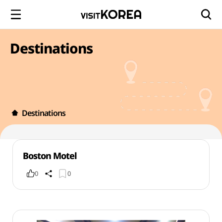
Destinations
Destinations
Boston Motel
0
0