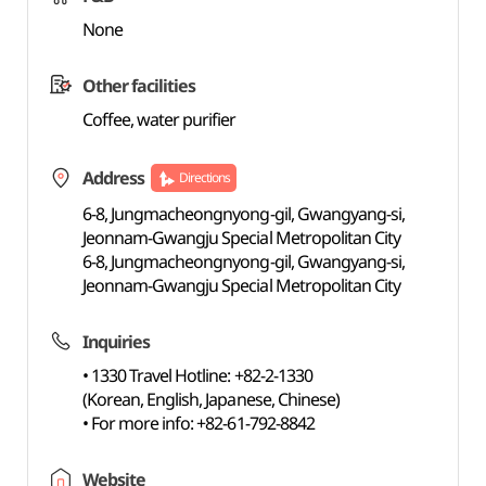
None
Other facilities
Coffee, water purifier
Address
Directions
6-8, Jungmacheongnyong-gil, Gwangyang-si,
Jeonnam-Gwangju Special Metropolitan City
6-8, Jungmacheongnyong-gil, Gwangyang-si,
Jeonnam-Gwangju Special Metropolitan City
Inquiries
• 1330 Travel Hotline: +82-2-1330
(Korean, English, Japanese, Chinese)
• For more info: +82-61-792-8842
Website