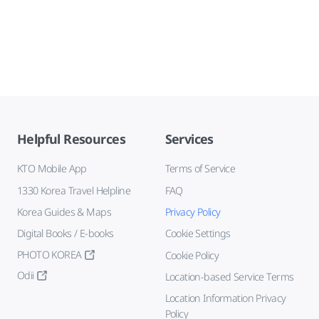
Helpful Resources
Services
KTO Mobile App
Terms of Service
1330 Korea Travel Helpline
FAQ
Korea Guides & Maps
Privacy Policy
Digital Books / E-books
Cookie Settings
PHOTO KOREA
Cookie Policy
Odii
Location-based Service Terms
Location Information Privacy
Policy