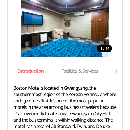
/
1
16
Introduction
Facilities & Services
Basic i
Boston Motel is located in Gwangyang, the
southernmost region of the Korean Peninsula where
spring comes first. It’s one of the most popular
motels in the area among business travelers because
it's conveniently located near Gwangyang City Hall
and the bus terminal is within walking distance. The
motel has a total of 28 Standard, Twin, and Deluxe