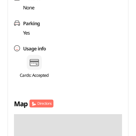
None
Parking
Yes
Usage info
Cards: Accepted
Map
Directions