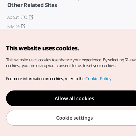
Other Related Sites
About KTO
K-Mice
This website uses cookies.
This website uses cookies to enhance your experience.
By selecting “Allow 
cookies,” you are giving your consent for us to set your cookies.
Copyright© Korea Tourism Organization. All Rights Reserved.
For more information on cookies, refer to the
Cookie Policy
.
For error reports and issues related to the website, direct your
inquiries to our
web admin at
english@knto.or.kr
Allow all cookies
Cookie settings