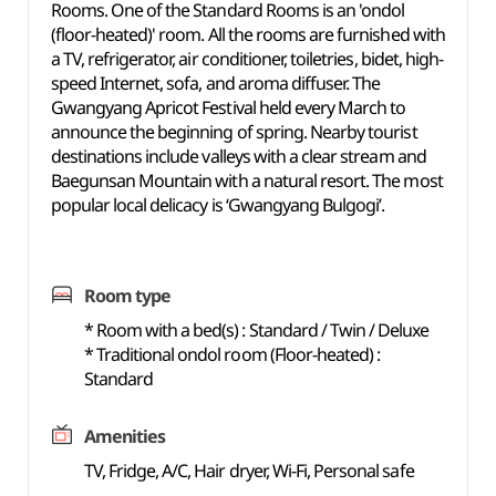
Rooms. One of the Standard Rooms is an 'ondol
(floor-heated)' room. All the rooms are furnished with
a TV, refrigerator, air conditioner, toiletries, bidet, high-
speed Internet, sofa, and aroma diffuser. The
Gwangyang Apricot Festival held every March to
announce the beginning of spring. Nearby tourist
destinations include valleys with a clear stream and
Baegunsan Mountain with a natural resort. The most
popular local delicacy is ‘Gwangyang Bulgogi’.
Room type
* Room with a bed(s) : Standard / Twin / Deluxe
* Traditional ondol room (Floor-heated) :
Standard
Amenities
TV, Fridge, A/C, Hair dryer, Wi-Fi, Personal safe