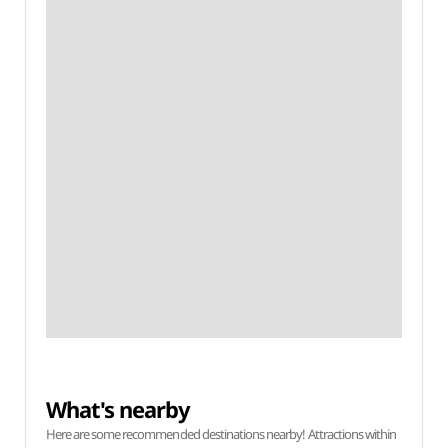
What's nearby
Here are some recommended destinations nearby! Attractions within