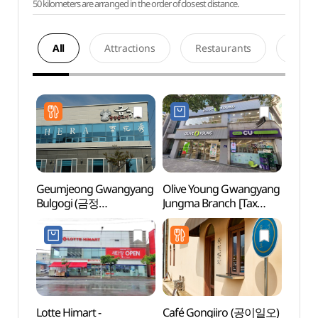
50 kilometers are arranged in the order of closest distance.
All
Attractions
Restaurants
Acco
Geumjeong Gwangyang
Olive Young Gwangyang
Gwan
Bulgogi (금정
Jungma Branch [Tax
(광양
광양불고기)
Refund Shop](올리브영
광양중마점)
Lotte Himart -
Café Gongiiro (공이일오)
Heun