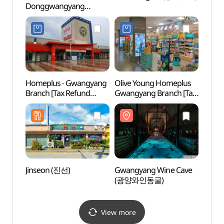
Donggwangyang
(Yeos
Branch [Tax Refund
Shop](롯데하이마트
동광양점)
Homeplus - Gwangyang
Olive Young Homeplus
Hadon
Branch [Tax Refund
Gwangyang Branch [Tax
(하동
Shop](홈플러스 광양점)
Refund Shop](올리브영
홈플러스 광양점)
Jinseon (진선)
Gwangyang Wine Cave
Gwan
(광양와인동굴)
Vill
View more