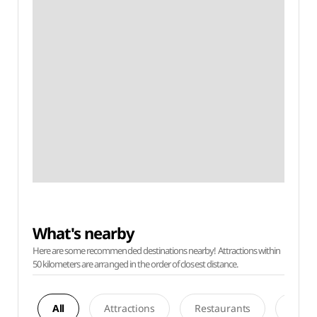
What's nearby
Here are some recommended destinations nearby! Attractions within
50 kilometers are arranged in the order of closest distance.
All
Attractions
Restaurants
Acco