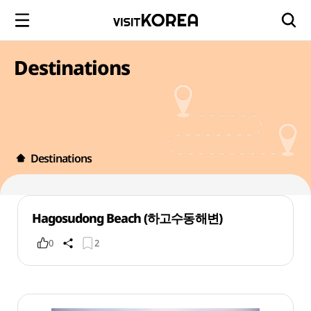
Destinations
Destinations
Hagosudong Beach (하고수동해변)
0
2