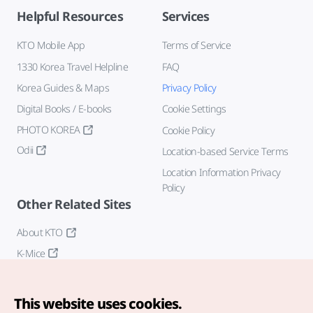
Helpful Resources
Services
KTO Mobile App
Terms of Service
1330 Korea Travel Helpline
FAQ
Korea Guides & Maps
Privacy Policy
Digital Books / E-books
Cookie Settings
PHOTO KOREA
Cookie Policy
Odii
Location-based Service Terms
Location Information Privacy
Policy
Other Related Sites
About KTO
K-Mice
This website uses cookies.