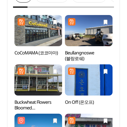
CoCoMAMA (코코마마)
Beullangnoswe
Udo I
(블랑로쉐)
Marit
(해양
Buckwheat Flowers
On Off (온오프)
Udo S
Bloomed
(Seob
(메밀꽃이피었습니다)
산호해