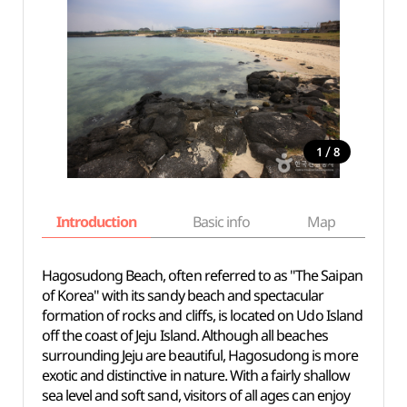
/
1
8
Introduction
Basic info
Map
Wh
Hagosudong Beach, often referred to as "The Saipan
of Korea" with its sandy beach and spectacular
formation of rocks and cliffs, is located on Udo Island
off the coast of Jeju Island. Although all beaches
surrounding Jeju are beautiful, Hagosudong is more
exotic and distinctive in nature. With a fairly shallow
sea level and soft sand, visitors of all ages can enjoy