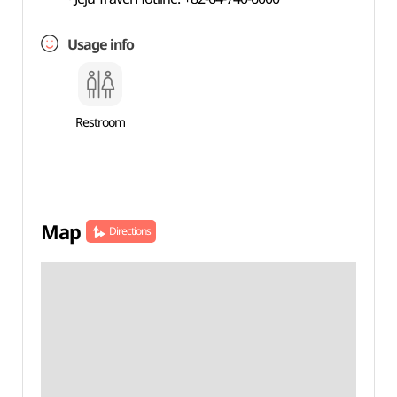
Usage info
Restroom
Map
Directions