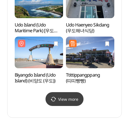
Udo Island (Udo
Udo Haenyeo Sikdang
Hunde
Maritime Park) [우도
(우도해녀식당)
(훈데
(해양도립공원)]
Biyangdo Island (Udo
Ttittippangppang
Cheon
Island) (비양도 (우도))
(띠띠빵빵)
View more