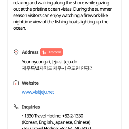
relaxing and walking along the shore while gazing
out at the pristine ocean vistas. During the summer
season visitors can enjoy watching a firework-like
nighttime view of the fishing boats lighting up the
ocean.
Address
Directions
Yeonpyeong-ri, Jeju-si, Jeju-do
제주특별자치도 제주시 우도면 연평리
Website
www.visitjeju.net
Inquiries
• 1330 Travel Hotline: +82-2-1330
(Korean, English, Japanese, Chinese)
• Jeju Travel Hotline: +82-64-740-6000