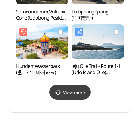
Someorioreum Volcanic
Ttittippangppang
Hago
Cone (Udobong Peak)
(띠띠빵빵)
(하고
(쇠머리오름(우도봉))
Hundert Wasserpark
Jeju Olle Trail - Route 1-1
Udo I
(훈데르트바서파크)
(Udo Island Olle)
Marit
([제주올레 1-1코스] 우도-
(해양
올레)
View more