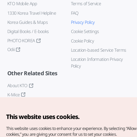
KTO Mobile App
Terms of Service
1330 Korea Travel Helpline
FAQ
Korea Guides & Maps
Privacy Policy
Digital Books / E-books
Cookie Settings
PHOTO KOREA
Cookie Policy
Odii
Location-based Service Terms
Location Information Privacy
Policy
Other Related Sites
About KTO
K-Mice
This website uses cookies.
This website uses cookies to enhance your experience.
By selecting “Allow 
cookies,” you are giving your consent for us to set your cookies.