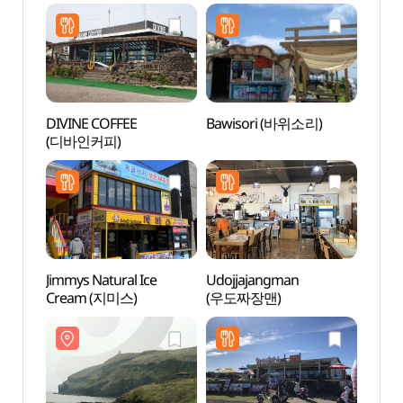
DIVINE COFFEE
Bawisori (바위소리)
Someo
(디바인커피)
Cone 
(쇠머
Jimmys Natural Ice
Udojjajangman
Cheon
Cream (지미스)
(우도짜장맨)