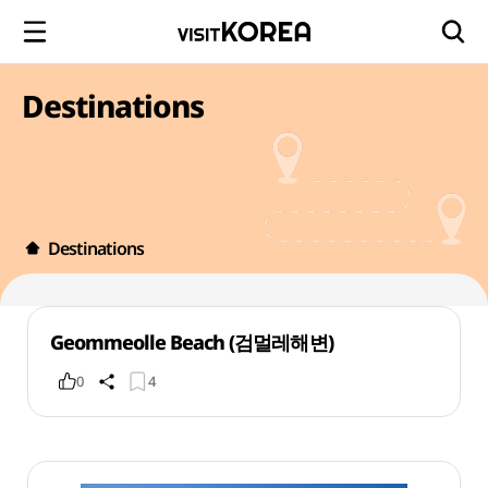
Destinations
Destinations
Geommeolle Beach (검멀레해변)
0
4