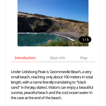
/
1
5
Introduction
Basic info
Map
Wh
Under Udobong Peak is Geommeolle Beach, a very
small beach, reaching only about 100 meters in total
length, with a name literally translating to "black
sand" in the Jeju dialect. Visitors can enjoy a beautiful
sunrise, peaceful beach and the cool ocean water in
the cave at the end of the beach.