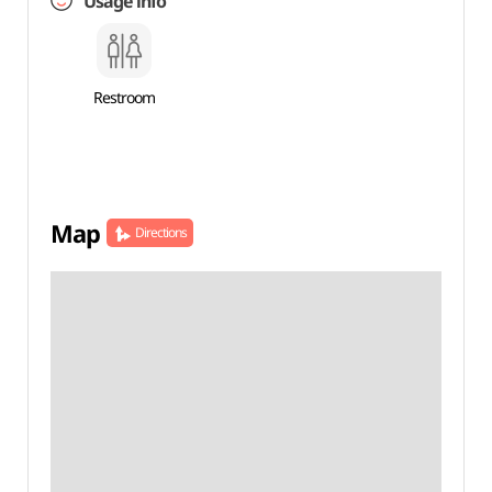
Usage info
Restroom
Map
Directions