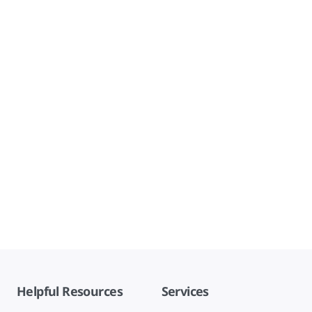
Helpful Resources
Services