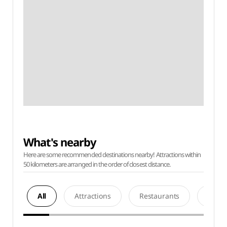
What's nearby
Here are some recommended destinations nearby! Attractions within
50 kilometers are arranged in the order of closest distance.
All
Attractions
Restaurants
Acco