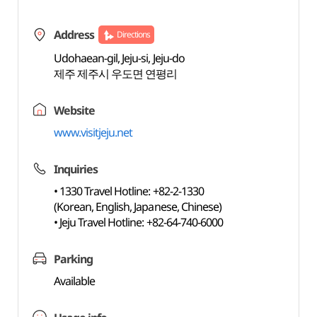
Address
Directions
Udohaean-gil, Jeju-si, Jeju-do
제주 제주시 우도면 연평리
Website
www.visitjeju.net
Inquiries
• 1330 Travel Hotline: +82-2-1330
(Korean, English, Japanese, Chinese)
• Jeju Travel Hotline: +82-64-740-6000
Parking
Available