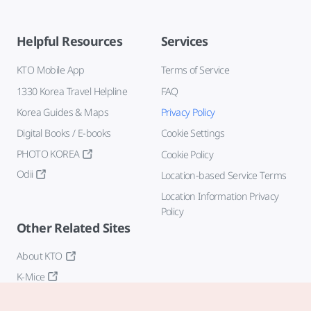
Helpful Resources
Services
KTO Mobile App
Terms of Service
1330 Korea Travel Helpline
FAQ
Korea Guides & Maps
Privacy Policy
Digital Books / E-books
Cookie Settings
PHOTO KOREA
Cookie Policy
Odii
Location-based Service Terms
Location Information Privacy
Policy
Other Related Sites
About KTO
K-Mice