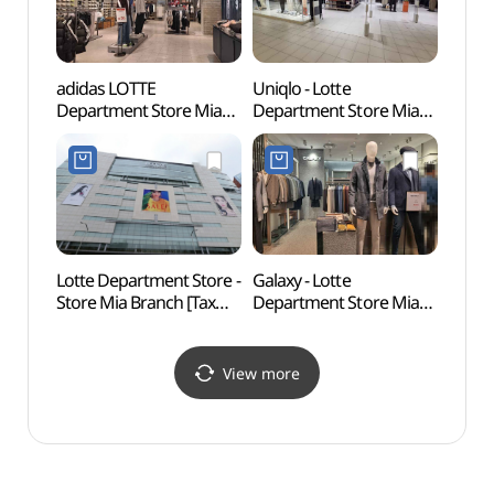
adidas LOTTE
Uniqlo - Lotte
King 
Department Store Mia
Department Store Mia
Mus
Branch [Tax Refund
Branch [Tax Refund
(세종
Shop](아디다스
Shop](유니클로
롯데백화점 미아점)
롯데백화점 미아점)
Lotte Department Store -
Galaxy - Lotte
Yeon
Store Mia Branch [Tax
Department Store Mia
Sungi
Refund Shop]
Branch [Tax Refund
(서울
(롯데백화점 미아점)
Shop](갤럭시 롯데백화점
과 숭
미아점)
View more