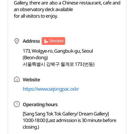
Gallery, there are also a Chinese restaurant, cafe and
an observatory deck available
for all visitors to enjoy.
Address
Directions
173, Wolgye-ro, Gangbuk-gu, Seoul
(Beon-dong)
서울특별시 강북구 월계로 173 (번동)
Website
https://www.sejongpac.or.kr
Operating hours
[Sang Sang Tok Tok Gallery/ Dream Gallery]
10:00-18:00 (Last admission is 30 minute before
closing.)