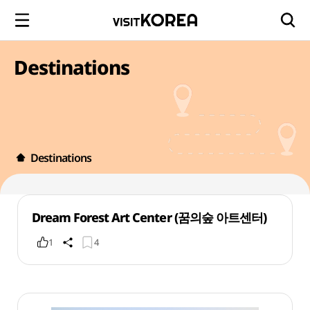
Destinations
Destinations
Dream Forest Art Center (꿈의숲 아트센터)
1
4