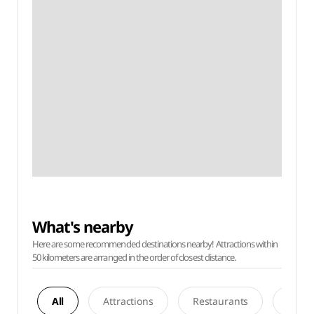
What's nearby
Here are some recommended destinations nearby! Attractions within
50 kilometers are arranged in the order of closest distance.
All
Attractions
Restaurants
Acco