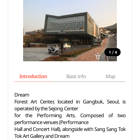
/
1
4
Introduction
Basic info
Map
Wh
Dream
Forest Art Center, located in Gangbuk, Seoul, is
operated by the Sejong Center
for the Performing Arts. Composed of two
performance venues (Performance
Hall and Concert Hall), alongside with Sang Sang Tok
Tok Art Gallery and Dream