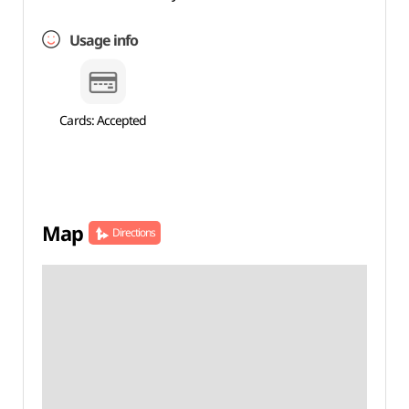
Usage info
Cards: Accepted
Map
Directions