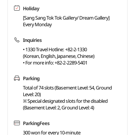
Holiday
[Sang Sang Tok Tok Gallery/ Dream Gallery]
Every Monday
Inquiries
• 1330 Travel Hotline: +82-2-1330
(Korean, English, Japanese, Chinese)
• For more info: +82-2-2289-5401
Parking
Total of 74 slots (Basement Level: 54, Ground
Level: 20)
※ Special designated slots for the disabled
(Basement Level: 2, Ground Level: 4)
ParkingFees
300 won for every 10-minute