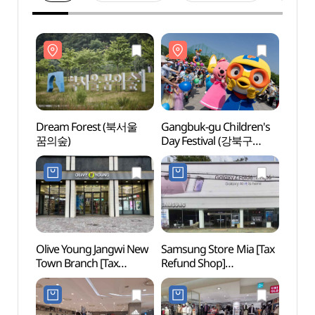
Dream Forest (북서울
Gangbuk-gu Children's
Drea
꿈의숲)
Day Festival (강북구
꿈의숲
어린이날 대축제)
Olive Young Jangwi New
Samsung Store Mia [Tax
Uireu
Town Branch [Tax
Refund Shop]
[UNE
Refund Shop](올리브영
(삼성스토어 미아)
Heri
장위뉴타운점)
(경종
[유네