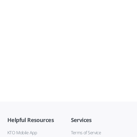
Helpful Resources
Services
KTO Mobile App
Terms of Service