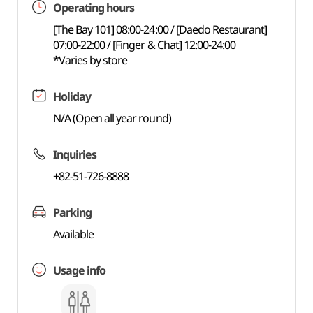
Operating hours
[The Bay 101] 08:00-24:00 / [Daedo Restaurant]
07:00-22:00 / [Finger & Chat] 12:00-24:00
*Varies by store
Holiday
N/A (Open all year round)
Inquiries
+82-51-726-8888
Parking
Available
Usage info