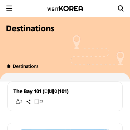
Destinations
Destinations
The Bay 101 (더베이101)
2
23