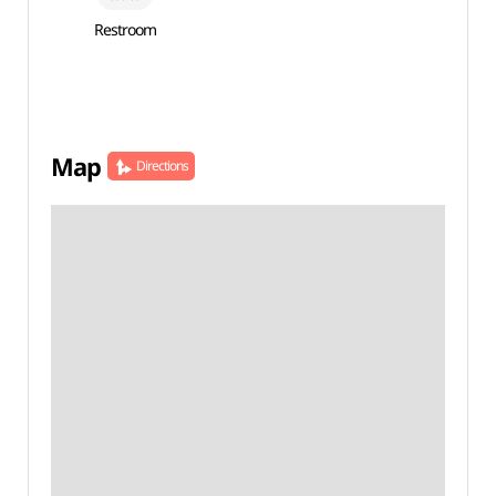
Restroom
Map
Directions