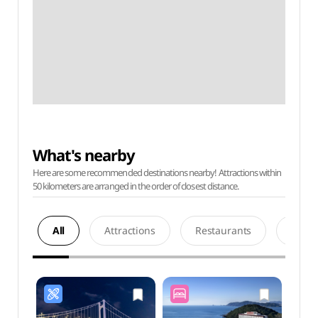
What's nearby
Here are some recommended destinations nearby! Attractions within
50 kilometers are arranged in the order of closest distance.
All
Attractions
Restaurants
Acco