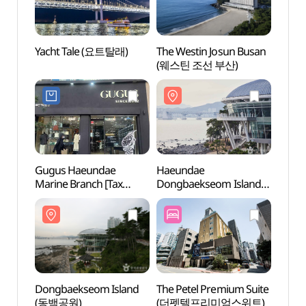
Yacht Tale (요트탈래)
The Westin Josun Busan
Haeu
(웨스틴 조선 부산)
Dongb
(해운
Gugus Haeundae
Haeundae
Nurim
Marine Branch [Tax
Dongbaekseom Island
(누리
Refund Shop](구구스
(해운대 동백섬)
해운대마린점)
Dongbaekseom Island
The Petel Premium Suite
Mari
(동백공원)
(더펫텔프리미엄스위트)