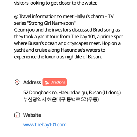
visitors looking to get closer to the water.
◎ Travel information to meet Hallyu’s charm – TV
series "Strong Girl Nam-soon"
Geum-joo and the investors discussed Brad song as
they took a yacht tour from The bay 101, a prime spot
where Busan’s ocean and cityscapes meet. Hop on a
yacht and cruise along Haeundae’s waters to
experience the luxurious nightlife of Busan.
Address
Directions
52 Dongbaek-ro, Haeundae-gu, Busan (U-dong)
부산광역시 해운대구 동백로 52 (우동)
Website
www.thebay101.com