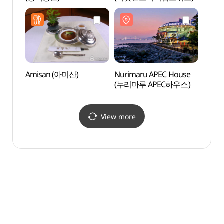
Amisan (아미산)
Nurimaru APEC House
Haeun
(누리마루 APEC하우스)
Infor
(해운
View more