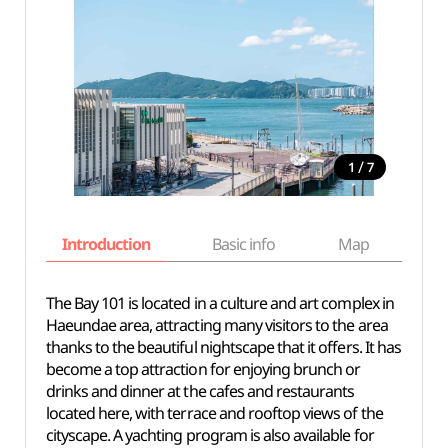
/
1
7
Introduction
Basic info
Map
Wh
The Bay 101 is located in a culture and art complex in
Haeundae area, attracting many visitors to the area
thanks to the beautiful nightscape that it offers. It has
become a top attraction for enjoying brunch or
drinks and dinner at the cafes and restaurants
located here, with terrace and rooftop views of the
cityscape. A yachting program is also available for