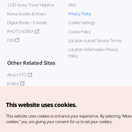
1330 Korea Travel Helpline
FAQ
Korea Guides & Maps
Privacy Policy
Digital Books / E-books
Cookie Settings
PHOTO KOREA
Cookie Policy
Odii
Location-based Service Terms
Location Information Privacy
Policy
Other Related Sites
About KTO
K-Mice
This website uses cookies.
This website uses cookies to enhance your experience.
By selecting “Allow 
cookies,” you are giving your consent for us to set your cookies.