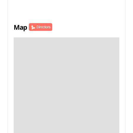
Map
Directions