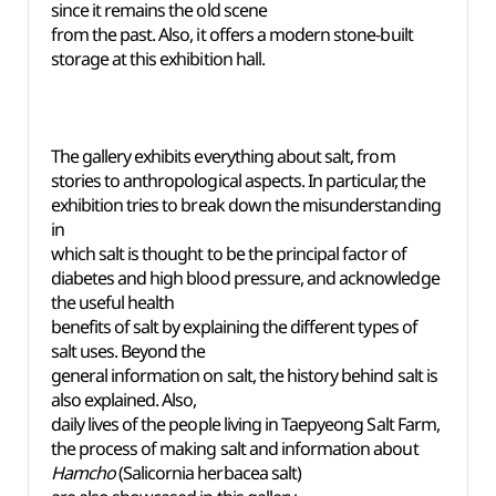
since it remains the old scene
from the past. Also, it offers a modern stone-built
storage at this exhibition hall.
The gallery exhibits everything about salt, from
stories to anthropological aspects. In particular, the
exhibition tries to break down the misunderstanding
in
which salt is thought to be the principal factor of
diabetes and high blood pressure, and acknowledge
the useful health
benefits of salt by explaining the different types of
salt uses. Beyond the
general information on salt, the history behind salt is
also explained. Also,
daily lives of the people living in Taepyeong Salt Farm,
the process of making salt and information about
Hamcho
(Salicornia herbacea salt)