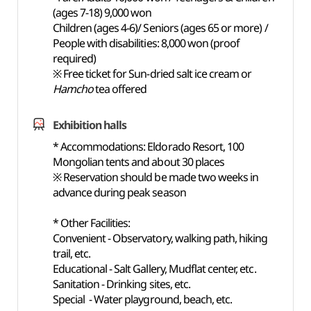
(ages 7-18) 9,000 won
Children (ages 4-6)/ Seniors (ages 65 or more) /
People with disabilities: 8,000 won (proof
required)
※ Free ticket for Sun-dried salt ice cream or
Hamcho
tea offered
Exhibition halls
* Accommodations: Eldorado Resort, 100
Mongolian tents and about 30 places
※ Reservation should be made two weeks in
advance during peak season
* Other Facilities:
Convenient - Observatory, walking path, hiking
trail, etc.
Educational - Salt Gallery, Mudflat center, etc.
Sanitation - Drinking sites, etc.
Special - Water playground, beach, etc.