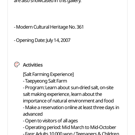
are also showcased in this gallery.
- Modern Cultural Heritage No. 361
- Opening Date: July 14, 2007
Activities
[Salt Farming Experience]
- Taepyeong Salt Farm
- Program: Learn about sun-dried salt, on-site
salt making experience, learn about the
importance of natural environment and food
- Make a reservation online at least three days in
advanced
- Open to visitors of all ages
- Operating period: Mid March to Mid-October
- Fare: Adults 10,000 won / Teenagers & Children