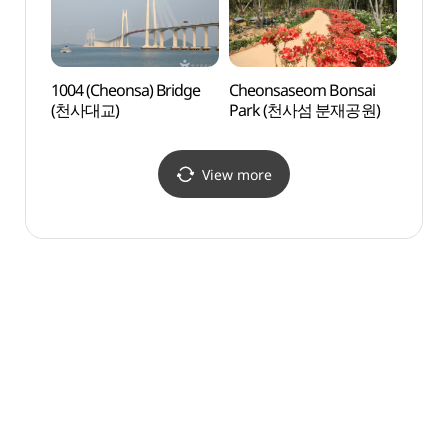
1004 (Cheonsa) Bridge
Cheonsaseom Bonsai
1004 
(천사대교)
Park (천사섬 분재공원)
(천사
View more