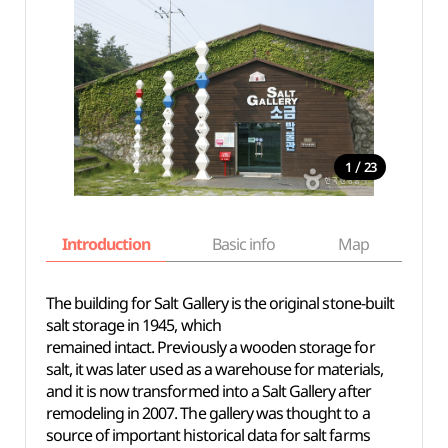
/
1
23
Introduction
Basic info
Map
Wh
The building for Salt Gallery is the original stone-built
salt storage in 1945, which
remained intact. Previously a wooden storage for
salt, it was later used as a warehouse for materials,
and it is now transformed into a Salt Gallery after
remodeling in 2007. The gallery was thought to a
source of important historical data for salt farms