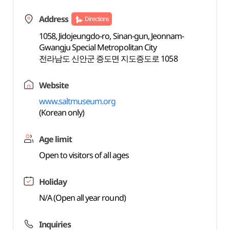
Address
Directions
1058, Jidojeungdo-ro, Sinan-gun, Jeonnam-
Gwangju Special Metropolitan City
전라남도 신안군 증도면 지도증도로 1058
Website
www.saltmuseum.org
(Korean only)
Age limit
Open to visitors of all ages
Holiday
N/A (Open all year round)
Inquiries