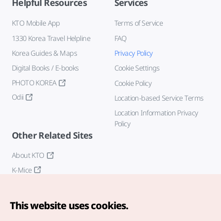
Helpful Resources
Services
KTO Mobile App
Terms of Service
1330 Korea Travel Helpline
FAQ
Korea Guides & Maps
Privacy Policy
Digital Books / E-books
Cookie Settings
PHOTO KOREA
Cookie Policy
Odii
Location-based Service Terms
Location Information Privacy
Policy
Other Related Sites
About KTO
K-Mice
This website uses cookies.