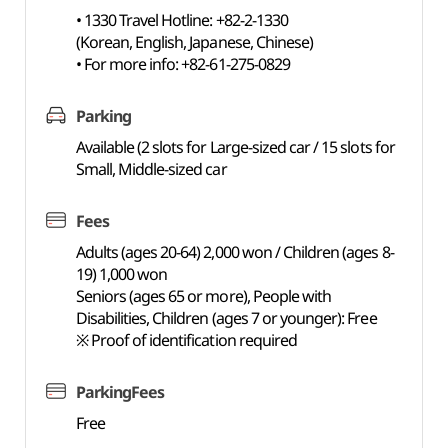
• 1330 Travel Hotline: +82-2-1330
(Korean, English, Japanese, Chinese)
• For more info: +82-61-275-0829
Parking
Available (2 slots for Large-sized car / 15 slots for
Small, Middle-sized car
Fees
Adults (ages 20-64) 2,000 won / Children (ages 8-
19) 1,000 won
Seniors (ages 65 or more), People with
Disabilities, Children (ages 7 or younger): Free
※ Proof of identification required
ParkingFees
Free