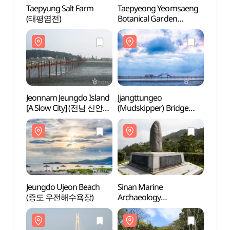
Taepyung Salt Farm
Taepyeong Yeomsaeng
Taepy
(태평염전)
Botanical Garden
(태평
(태평염생식물원)
Jeonnam Jeungdo Island
Jjangttungeo
Jeonn
[A Slow City] (전남 신안
(Mudskipper) Bridge
[A Sl
증도 [슬로시티])
(짱뚱어다리)
증도 
Jeungdo Ujeon Beach
Sinan Marine
Jeung
(증도 우전해수욕장)
Archaeology
(증도
Monuments
(신안해저유물 발굴
기념비)