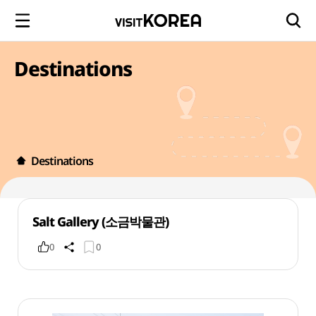
Destinations
Destinations
Salt Gallery (소금박물관)
0
0