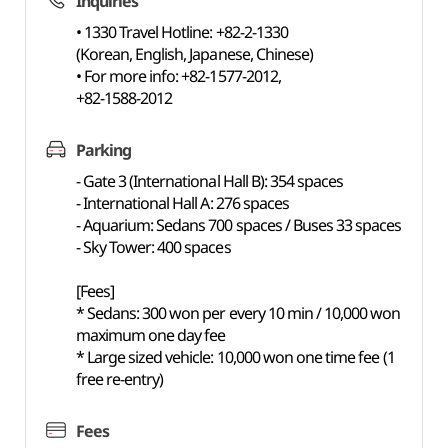
Inquiries
• 1330 Travel Hotline: +82-2-1330
(Korean, English, Japanese, Chinese)
• For more info: +82-1577-2012,
+82-1588-2012
Parking
- Gate 3 (International Hall B): 354 spaces
- International Hall A: 276 spaces
- Aquarium: Sedans 700 spaces / Buses 33 spaces
- Sky Tower: 400 spaces
[Fees]
* Sedans: 300 won per every 10 min / 10,000 won
maximum one day fee
* Large sized vehicle: 10,000 won one time fee (1
free re-entry)
Fees