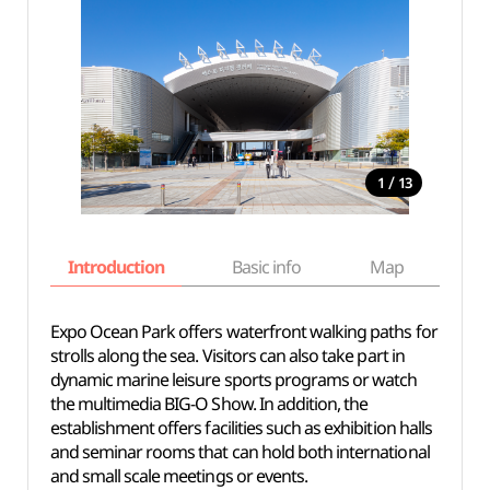
/
1
13
Introduction
Basic info
Map
Wh
Expo Ocean Park offers waterfront walking paths for
strolls along the sea. Visitors can also take part in
dynamic marine leisure sports programs or watch
the multimedia BIG-O Show. In addition, the
establishment offers facilities such as exhibition halls
and seminar rooms that can hold both international
and small scale meetings or events.