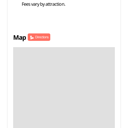
Fees vary by attraction.
Map
Directions