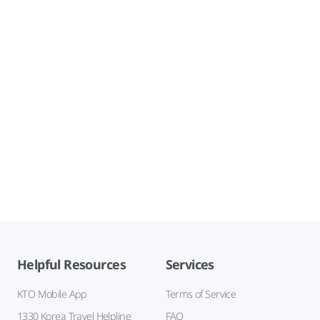
Helpful Resources
Services
KTO Mobile App
Terms of Service
1330 Korea Travel Helpline
FAQ