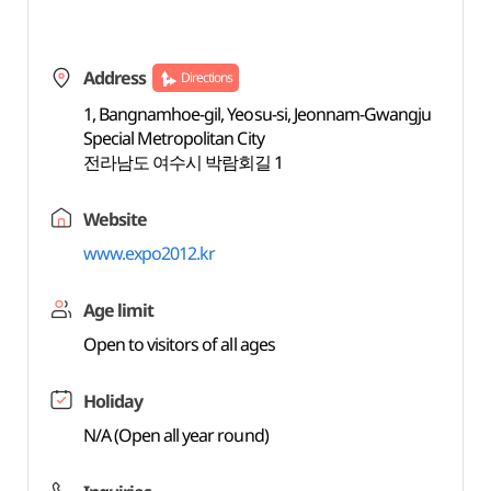
Address
Directions
1, Bangnamhoe-gil, Yeosu-si, Jeonnam-Gwangju
Special Metropolitan City
전라남도 여수시 박람회길 1
Website
www.expo2012.kr
Age limit
Open to visitors of all ages
Holiday
N/A (Open all year round)