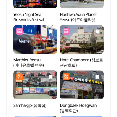
Yeosu Night Sea
Hanhwa Aqua Planet
Hanhw
Fireworks Festival
Yeosu (아쿠아플라넷
Yeo
(여수밤바다불꽃축제)
여수)
여수)
Matthieu Yeosu
Hotel Chambord (샹보르
Chun
(마띠유호텔 여수)
관광호텔)
(여수
Samhakjip (삼학집)
Dongbaek Hoegwan
Jwasu
(동백회관)
(좌수