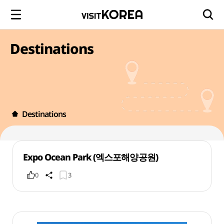
Destinations
Destinations
Expo Ocean Park (엑스포해양공원)
0
3