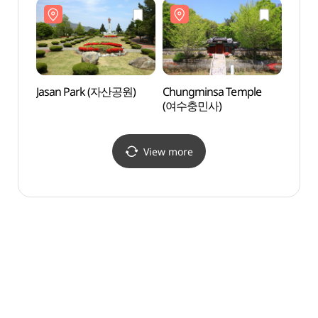
Jasan Park (자산공원)
Chungminsa Temple
Hamel
(여수충민사)
(하멜
View more