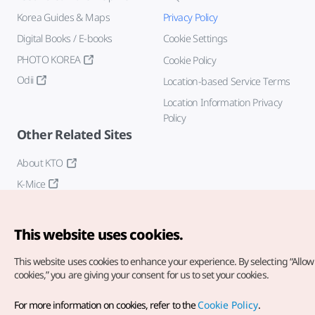
Korea Guides & Maps
Privacy Policy
Digital Books / E-books
Cookie Settings
PHOTO KOREA
Cookie Policy
Odii
Location-based Service Terms
Location Information Privacy
Policy
Other Related Sites
About KTO
K-Mice
This website uses cookies.
This website uses cookies to enhance your experience.
By selecting “Allow 
cookies,” you are giving your consent for us to set your cookies.
Copyright© Korea Tourism Organization. All Rights Reserved.
For more information on cookies, refer to the
Cookie Policy
.