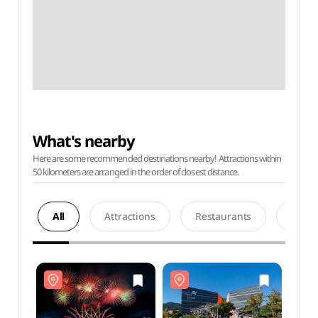
What's nearby
Here are some recommended destinations nearby! Attractions within
50 kilometers are arranged in the order of closest distance.
All
Attractions
Restaurants
Acco