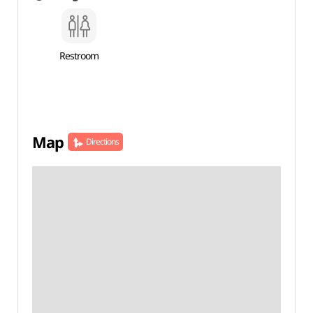
Restroom
Map
Directions