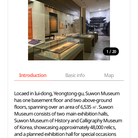
/
1
20
Introduction
Basic info
Map
Wh
Locaed in Iui-dong, Yeongtong-gu, Suwon Museum
has one basement floor and two above-ground
floors, spanning over an area of 6,535 ㎡. Suwon
Museum consists of two main exhibition halls,
Suwon Museum of History and Calligraphy Museum
of Korea, showcasing approximately 48,000 relics,
and a planned exhibition hall for special occasions