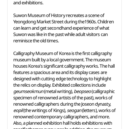
and exhibitions.
Suwon Museum of History recreates a scene of
Yeongdong Market Street during the1960s. Children
can learn and get secondhand experience of what
Suwon was like in the past while adult visitors can
reminisce the old times.
Calligraphy Museum of Korea is the first calligraphy
museum built by a local government. The museum
houses Korea's significant calligraphy works. The hall
features a spacious area and its display cases are
designed with cutting edge technology to highlight
the relics on display. Exhibited collections include
geumseokmun
(metal writing),
beopseo
(calligraphic
specimen of renowned artists of the past), works of
renowned calligraphers during the Joseon dynasty,
eopil
(the writings of Kings),
seogan
(letters), works of
renowned contemporary calligraphers, and more.
Also, a planned exhibition hall holds exhibitions with