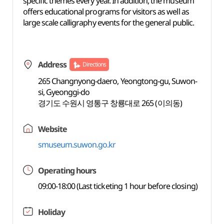
specific themes every year. In addition, the museum
offers educational programs for visitors as well as
large scale calligraphy events for the general public.
Address
Directions
265 Changnyong-daero, Yeongtong-gu, Suwon-
si, Gyeonggi-do
경기도 수원시 영통구 창룡대로 265 (이의동)
Website
smuseum.suwon.go.kr
Operating hours
09:00-18:00 (Last ticketing 1 hour before closing)
Holiday