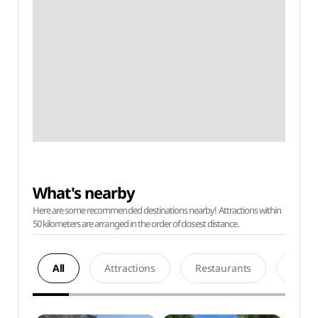
What's nearby
Here are some recommended destinations nearby! Attractions within
50 kilometers are arranged in the order of closest distance.
All
Attractions
Restaurants
Acco