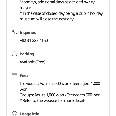
Mondays, additional days as decided by city
mayor
* In the case of closed day being a public holiday,
museum will close the next day
Inquiries
+82-31-228-4150
Parking
Available (Free)
Fees
Individuals: Adults 2,000 won / Teenagers 1,000
won
Groups: Adults 1,000 won / Teenagers 500 won
* Refer to the website for more details
Usage info