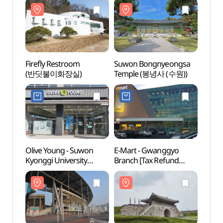
Firefly Restroom
Suwon Bongnyeongsa
Firef
(반딧불이화장실)
Temple (봉녕사 (수원))
(반딧
Olive Young - Suwon
E-Mart - Gwanggyo
Suwon
Kyonggi University
Branch [Tax Refund
Stadi
Branch [Tax Refund
Shop](이마트 광교점)
(수원
Shop](올리브영
수원경기대점)