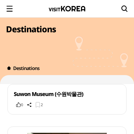
Destinations
Destinations
Suwon Museum (수원박물관)
0
2