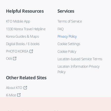
Helpful Resources
Services
KTO Mobile App
Terms of Service
1330 Korea Travel Helpline
FAQ
Korea Guides & Maps
Privacy Policy
Digital Books / E-books
Cookie Settings
PHOTO KOREA
Cookie Policy
Odii
Location-based Service Terms
Location Information Privacy
Policy
Other Related Sites
About KTO
K-Mice