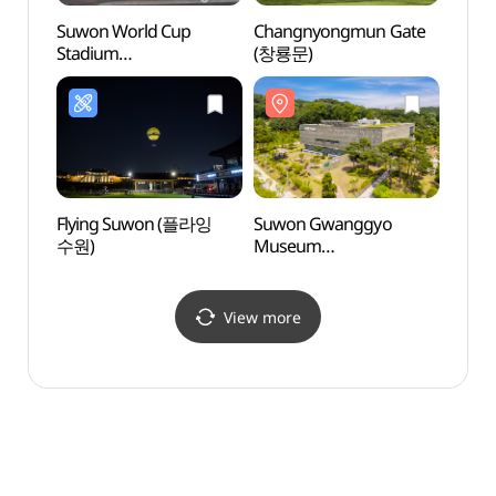
Suwon World Cup
Changnyongmun Gate
Suwo
Stadium
(창룡문)
Mus
(수원월드컵경기장)
(수원
Flying Suwon (플라잉
Suwon Gwanggyo
Yeon
수원)
Museum
(Don
(수원광교박물관)
(동장대
View more