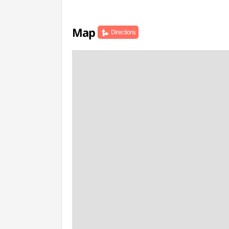
Map
Directions