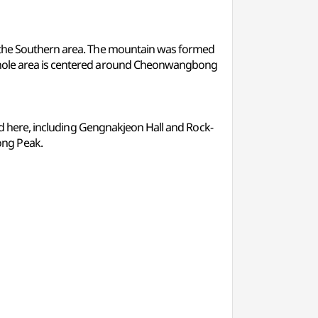
of the Southern area. The mountain was formed
 whole area is centered around Cheonwangbong
ted here, including Gengnakjeon Hall and Rock-
ong Peak.