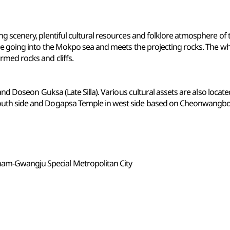
ng scenery, plentiful cultural resources and folklore atmosphere 
ange going into the Mokpo sea and meets the projecting rocks. The
med rocks and cliffs.
 and Doseon Guksa (Late Silla). Various cultural assets are also loca
outh side and Dogapsa Temple in west side based on Cheonwangb
nam-Gwangju Special Metropolitan City