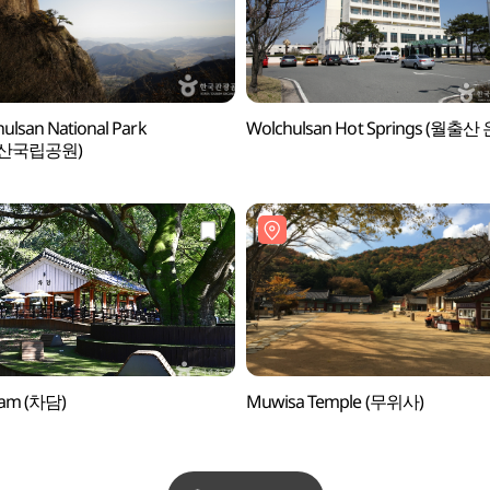
ulsan National Park
Wolchulsan Hot Springs (월출산
산국립공원)
am (차담)
Muwisa Temple (무위사)