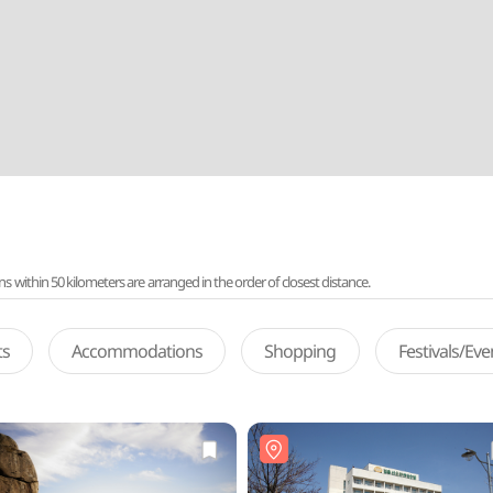
ithin 50 kilometers are arranged in the order of closest distance.
ts
Accommodations
Shopping
Festivals/Ev