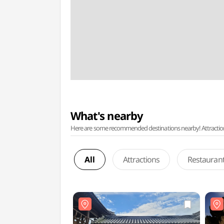
What's nearby
Here are some recommended destinations nearby! Attractions w
All
Attractions
Restauran