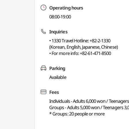
Operating hours
08:00-19:00
Inquiries
• 1330 Travel Hotline: +82-2-1330
(Korean, English, Japanese, Chinese)
• For more info: +82-61-471-8500
Parking
Available
Fees
Individuals - Adults 6,000 won / Teenager
Groups - Adults 5,000 won / Teenagers 3,
* Groups: 20 people or more