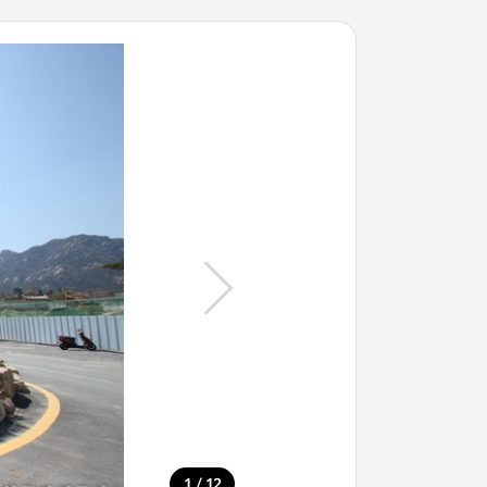
/
1
12