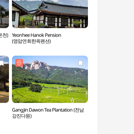
 온천)
Yeonhee Hanok Pension
Gayageum Theme P
(영암연희한옥펜션)
(가야금테마공원)
Gangjin Dawon Tea Plantation (전남
Muwisa Temple (
강진다원)