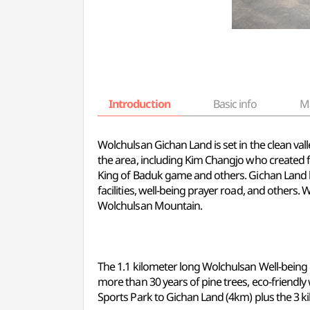
Introduction
Basic info
M
Wolchulsan Gichan Land is set in the clean 
the area, including Kim Changjo who created
King of Baduk game and others. Gichan Land ho
facilities, well-being prayer road, and others
Wolchulsan Mountain.
The 1.1 kilometer long Wolchulsan Well-being 
more than 30 years of pine trees, eco-friend
Sports Park to Gichan Land (4km) plus the 3 k