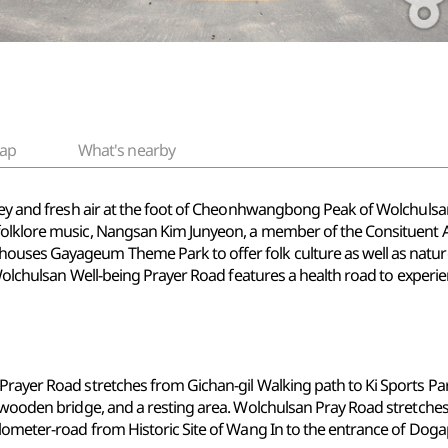
ap
What's nearby
valley and fresh air at the foot of Cheonhwangbong Peak of Wolch
 folklore music, Nangsan Kim Junyeon, a member of the Consituent 
uses Gayageum Theme Park to offer folk culture as well as nature-po
. Wolchulsan Well-being Prayer Road features a health road to experie
Prayer Road stretches from Gichan-gil Walking path to Ki Sports Pa
ly wooden bridge, and a resting area. Wolchulsan Pray Road stretch
ilometer-road from Historic Site of Wang In to the entrance of Dog