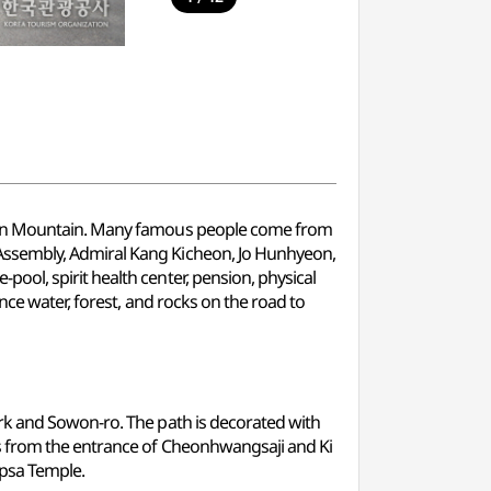
ulsan Mountain. Many famous people come from
Assembly, Admiral Kang Kicheon, Jo Hunhyeon,
ol, spirit health center, pension, physical
nce water, forest, and rocks on the road to
rk and Sowon-ro. The path is decorated with
es from the entrance of Cheonhwangsaji and Ki
apsa Temple.