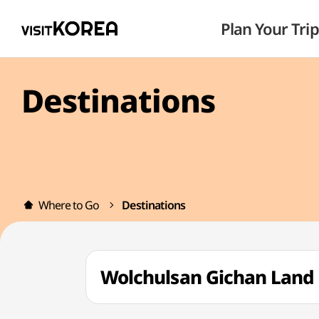
Plan Your Trip
Destinations
Where to Go
Destinations
Wolchulsan Gichan La