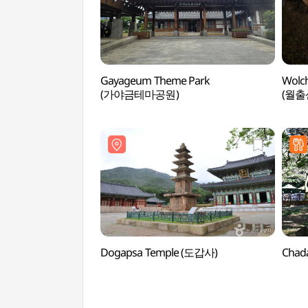
Gayageum Theme Park
Wolch
(가야금테마공원)
(월출
Dogapsa Temple (도갑사)
Chad