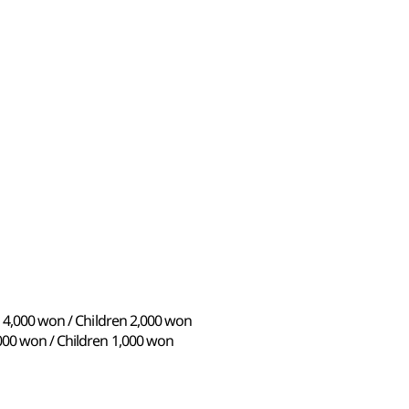
s 4,000 won / Children 2,000 won
000 won / Children 1,000 won