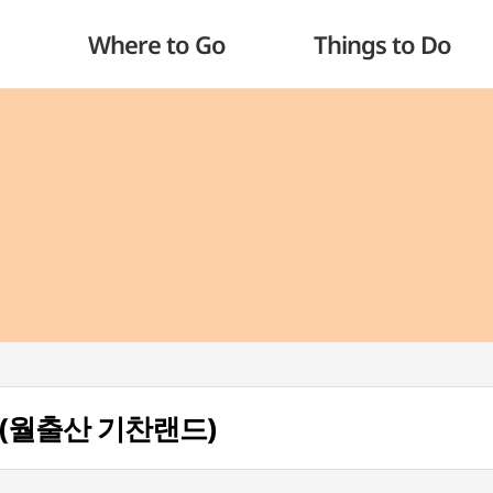
Where to Go
Things to Do
nd (월출산 기찬랜드)