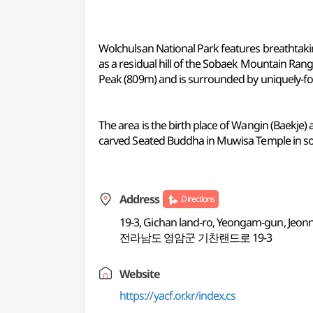
Wolchulsan National Park features breathtaki
as a residual hill of the Sobaek Mountain R
Peak (809m) and is surrounded by uniquely-for
The area is the birth place of Wangin (Baekje)
carved Seated Buddha in Muwisa Temple in s
Address
Directions
19-3, Gichan land-ro, Yeongam-gun, Jeon
전라남도 영암군 기찬랜드로 19-3
Website
https://yacf.or.kr/index.cs