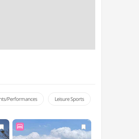
ents/Performances
Leisure Sports