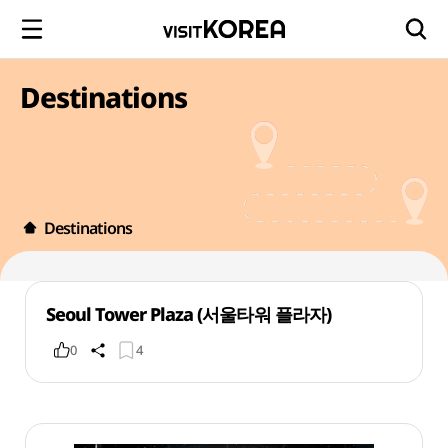
Destinations
Destinations
Seoul Tower Plaza (서울타워 플라자)
0
4