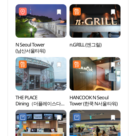
Experience Center
(부엉이돈가스
Exper
(남산서울타워
남산서울타워)
(남산
한복문화체험관)
한복
N Seoul Tower
n.GRILL (엔그릴)
Nams
(남산서울타워)
Pavi
THE PLACE
HANCOOK N Seoul
Namsa
Dining（더플레이스다이
Tower (한쿡 N서울타워)
(서
닝）
남산도