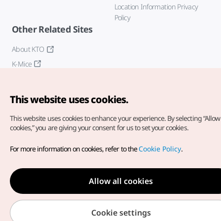
Location Information Privacy
Policy
Other Related Sites
About KTO
K-Mice
This website uses cookies.
This website uses cookies to enhance your experience.
By selecting “Allow 
cookies,” you are giving your consent for us to set your cookies.
Copyright© Korea Tourism Organization. All Rights Reserved.
For more information on cookies, refer to the
Cookie Policy
.
For error reports and issues related to the website, direct your
inquiries to our
web admin at
english@knto.or.kr
Allow all cookies
Cookie settings