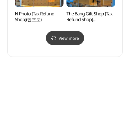
N Photo [Tax Refund
The Bang Gift Shop [Tax
Namsa
Shop](엔포토)
Refund Shop]
케이블
(기념품더방)
View more