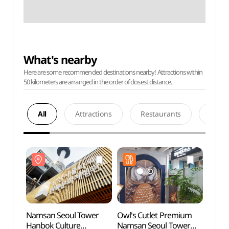
What's nearby
Here are some recommended destinations nearby! Attractions within
50 kilometers are arranged in the order of closest distance.
All
Attractions
Restaurants
Acco
Namsan Seoul Tower
Owl's Cutlet Premium
Namsa
Hanbok Culture
Namsan Seoul Tower
Hanbo