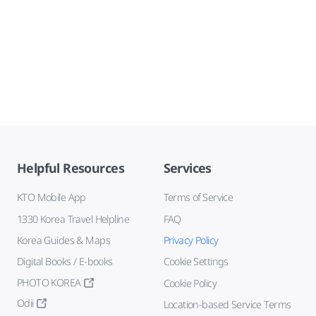
Helpful Resources
Services
KTO Mobile App
Terms of Service
1330 Korea Travel Helpline
FAQ
Korea Guides & Maps
Privacy Policy
Digital Books / E-books
Cookie Settings
PHOTO KOREA
Cookie Policy
Odii
Location-based Service Terms