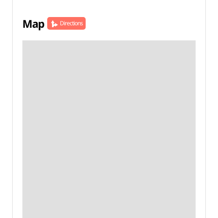
Map
Directions