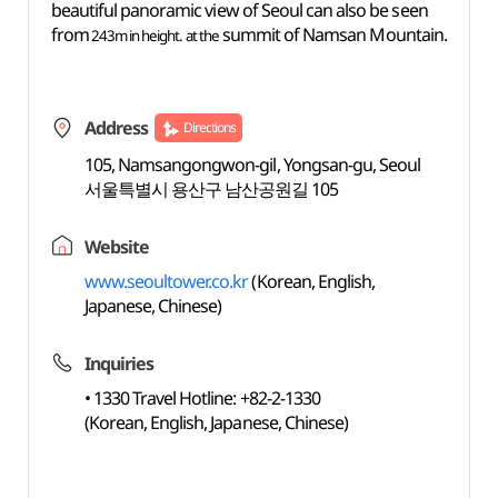
beautiful panoramic view of Seoul can also be seen
from
summit of Namsan Mountain.
243m in height
. at the
Address
Directions
105, Namsangongwon-gil, Yongsan-gu, Seoul
서울특별시 용산구 남산공원길 105
Website
www.seoultower.co.kr
(Korean, English,
Japanese, Chinese)
Inquiries
• 1330 Travel Hotline: +82-2-1330
(Korean, English, Japanese, Chinese)