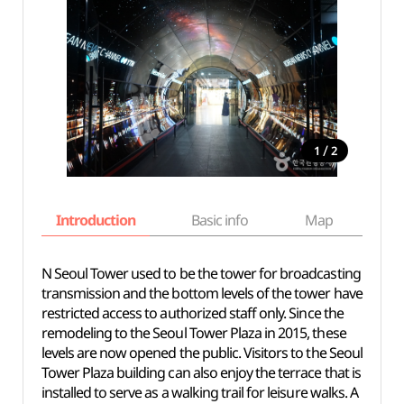
/
1
2
Introduction
Basic info
Map
Wh
N Seoul Tower used to be the tower for broadcasting
transmission and the bottom levels of the tower have
restricted access to authorized staff only. Since the
remodeling to the Seoul Tower Plaza in 2015, these
levels are now opened the public. Visitors to the Seoul
Tower Plaza building can also enjoy the terrace that is
installed to serve as a walking trail for leisure walks. A