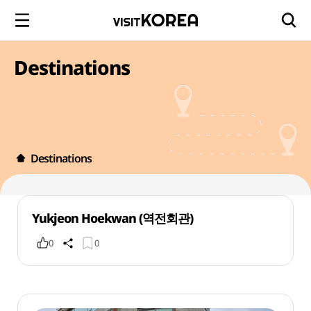
Destinations
Destinations
Yukjeon Hoekwan (역전회관)
0
0