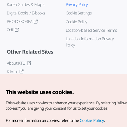
Korea Guides & Maps
Privacy Policy
Digital Books / E-books
Cookie Settings
PHOTO KOREA
Cookie Policy
Odii
Location-based Service Terms
Location Information Privacy
Policy
Other Related Sites
About KTO
K-Mice
This website uses cookies.
This website uses cookies to enhance your experience.
By selecting “Allow 
cookies,” you are giving your consent for us to set your cookies.
Copyright© Korea Tourism Organization. All Rights Reserved.
For more information on cookies, refer to the
Cookie Policy
.
For error reports and issues related to the website, direct your