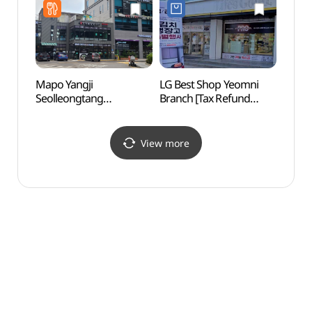
Mapo Yangji
LG Best Shop Yeomni
Bamse
Seolleongtang
Branch [Tax Refund
(Ecos
(마포양지설렁탕)
Shop](LG전자 베스트샵
Conse
염리점)
생태경
View more