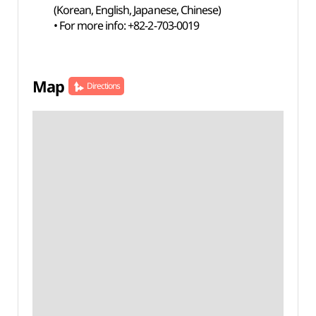
(Korean, English, Japanese, Chinese)
• For more info: +82-2-703-0019
Map
Directions