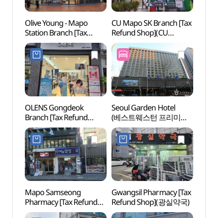
Olive Young - Mapo
CU Mapo SK Branch [Tax
Mapo 
Station Branch [Tax
Refund Shop](CU
(마포
Refund Shop](올리브영
마포SK점)
마포역점)
OLENS Gongdeok
Seoul Garden Hotel
Sogan
Branch [Tax Refund
(베스트웨스턴 프리미어
(서강
Shop](오렌즈 공덕점)
서울가든호텔)
Mapo Samseong
Gwangsil Pharmacy [Tax
ARA T
Pharmacy [Tax Refund
Refund Shop](광실약국)
(아라
Shop](마포삼성약국)