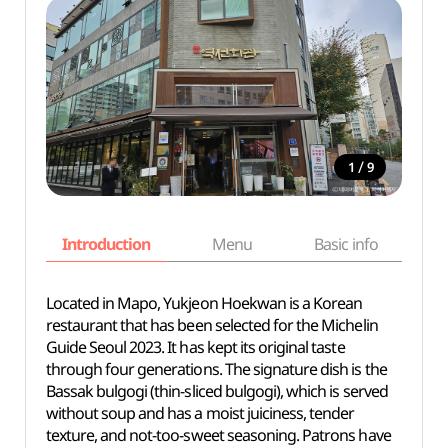
/
1
9
Introduction
Menu
Basic info
Located in Mapo, Yukjeon Hoekwan is a Korean
restaurant that has been selected for the Michelin
Guide Seoul 2023. It has kept its original taste
through four generations. The signature dish is the
Bassak bulgogi (thin-sliced bulgogi), which is served
without soup and has a moist juiciness, tender
texture, and not-too-sweet seasoning. Patrons have