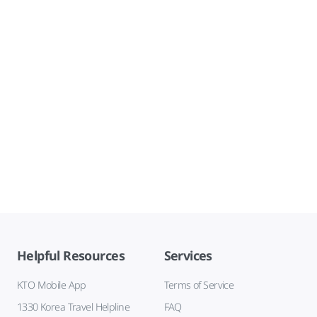
Helpful Resources
Services
KTO Mobile App
Terms of Service
1330 Korea Travel Helpline
FAQ