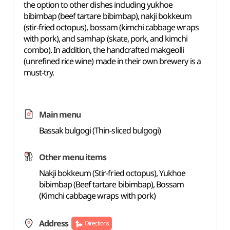
the option to other dishes including yukhoe
bibimbap (beef tartare bibimbap), nakji bokkeum
(stir-fried octopus), bossam (kimchi cabbage wraps
with pork), and samhap (skate, pork, and kimchi
combo). In addition, the handcrafted makgeolli
(unrefined rice wine) made in their own brewery is a
must-try.
Main menu
Bassak bulgogi (Thin-sliced bulgogi)
Other menu items
Nakji bokkeum (Stir-fried octopus), Yukhoe
bibimbap (Beef tartare bibimbap), Bossam
(Kimchi cabbage wraps with pork)
Address
Directions