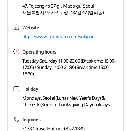
47, Tojeong-ro 37-gil, Mapo-gu, Seoul
서울특별시 마포구 토정로37길 47 (염리동)
Website
https://www.instagram.com/yukjeon
Operating hours
Tuesday-Saturday 11:00-22:00 (Break time 15:00-
17:00) / Sunday 11:00-21:30 (Break time 15:00-
16:30)
Holiday
Mondays, Seollal (Lunar New Year's Day) &
Chuseok (Korean Thanksgiving Day) holidays
Inquiries
• 1330 Travel Hotline: +82-2-1330