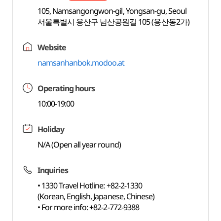
105, Namsangongwon-gil, Yongsan-gu, Seoul
서울특별시 용산구 남산공원길 105 (용산동2가)
Website
namsanhanbok.modoo.at
Operating hours
10:00-19:00
Holiday
N/A (Open all year round)
Inquiries
• 1330 Travel Hotline: +82-2-1330
(Korean, English, Japanese, Chinese)
• For more info: +82-2-772-9388