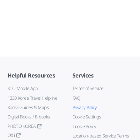
Helpful Resources
Services
KTO Mobile App
Terms of Service
1330 Korea Travel Helpline
FAQ
Korea Guides & Maps
Privacy Policy
Digital Books / E-books
Cookie Settings
PHOTO KOREA
Cookie Policy
Odii
Location-based Service Terms