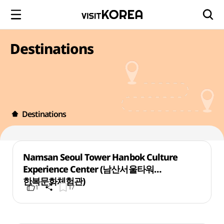
Destinations
Destinations
Namsan Seoul Tower Hanbok Culture
Experience Center (남산서울타워
한복문화체험관)
1
17