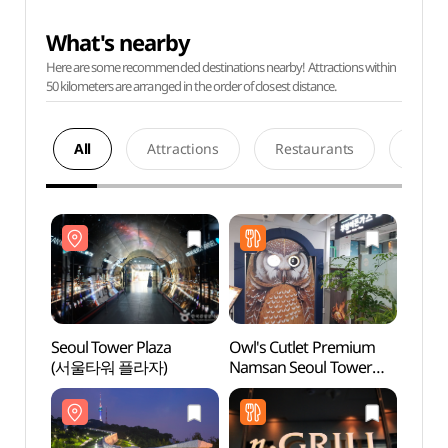
What's nearby
Here are some recommended destinations nearby! Attractions within
50 kilometers are arranged in the order of closest distance.
All
Attractions
Restaurants
Acco
Seoul Tower Plaza
Owl's Cutlet Premium
Seoul
(서울타워 플라자)
Namsan Seoul Tower
(서울
(부엉이돈가스
남산서울타워)