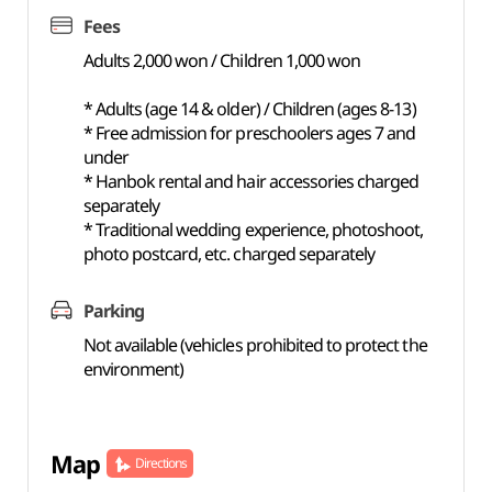
Fees
Adults 2,000 won / Children 1,000 won
* Adults (age 14 & older) / Children (ages 8-13)
* Free admission for preschoolers ages 7 and
under
* Hanbok rental and hair accessories charged
separately
* Traditional wedding experience, photoshoot,
photo postcard, etc. charged separately
Parking
Not available (vehicles prohibited to protect the
environment)
Map
Directions