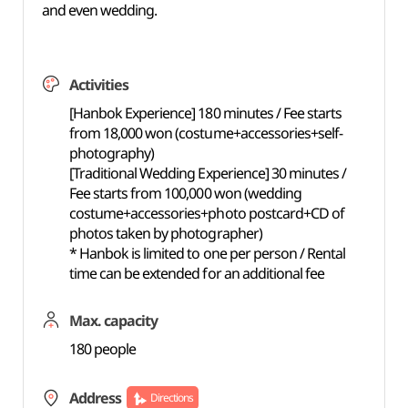
and even wedding.
Activities
[Hanbok Experience] 180 minutes / Fee starts
from 18,000 won (costume+accessories+self-
photography)
[Traditional Wedding Experience] 30 minutes /
Fee starts from 100,000 won (wedding
costume+accessories+photo postcard+CD of
photos taken by photographer)
* Hanbok is limited to one per person / Rental
time can be extended for an additional fee
Max. capacity
180 people
Address
Directions