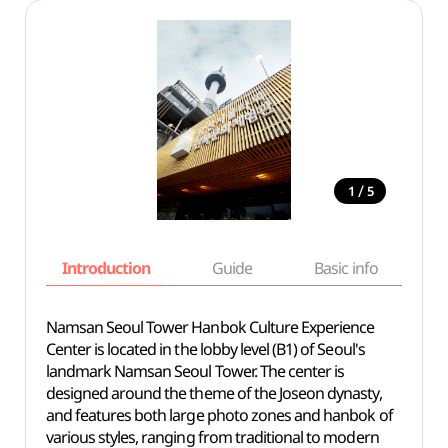
/
1
5
Introduction
Guide
Basic info
Namsan Seoul Tower Hanbok Culture Experience
Center is located in the lobby level (B1) of Seoul's
landmark Namsan Seoul Tower. The center is
designed around the theme of the Joseon dynasty,
and features both large photo zones and hanbok of
various styles, ranging from traditional to modern