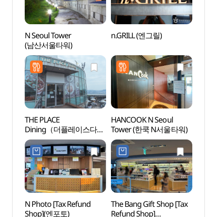
N Seoul Tower
n.GRILL (엔그릴)
Nams
(남산서울타워)
Pavi
THE PLACE
HANCOOK N Seoul
Namsa
Dining（더플레이스다이
Tower (한쿡 N서울타워)
(서
닝）
남산도
N Photo [Tax Refund
The Bang Gift Shop [Tax
Namsa
Shop](엔포토)
Refund Shop]
케이블