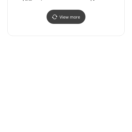
(기념품더방)
View more