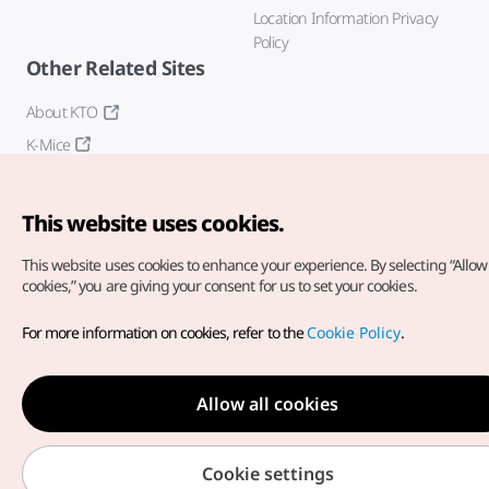
Location Information Privacy
Policy
Other Related Sites
About KTO
K-Mice
This website uses cookies.
This website uses cookies to enhance your experience.
By selecting “Allow 
cookies,” you are giving your consent for us to set your cookies.
Copyright© Korea Tourism Organization. All Rights Reserved.
For more information on cookies, refer to the
Cookie Policy
.
For error reports and issues related to the website, direct your
inquiries to our
web admin at
english@knto.or.kr
Allow all cookies
Cookie settings