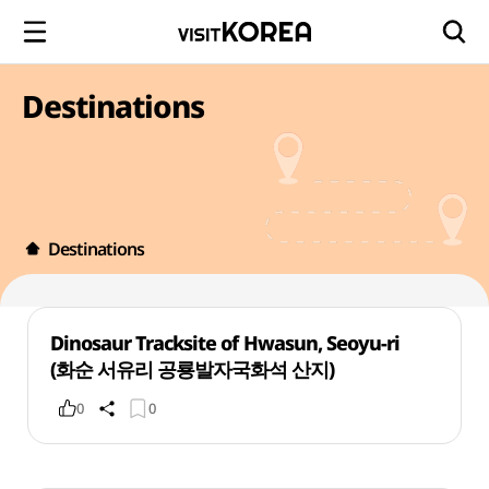
Destinations
Destinations
Dinosaur Tracksite of Hwasun, Seoyu-ri
(화순 서유리 공룡발자국화석 산지)
0
0