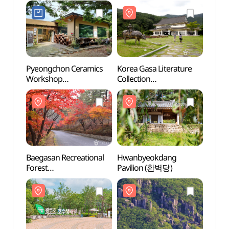
Pyeongchon Ceramics
Korea Gasa Literature
Korea
Workshop
Collection
Collec
(평촌도예공방)
(한국가사문학관)
(한국
Baegasan Recreational
Hwanbyeokdang
Hwan
Forest
Pavilion (환벽당)
Pavil
(백아산자연휴양림)