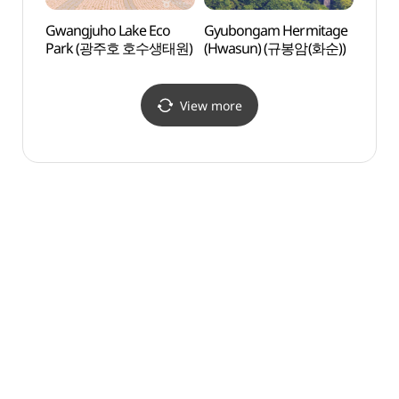
Gwangjuho Lake Eco
Gyubongam Hermitage
Gyub
Park (광주호 호수생태원)
(Hwasun) (규봉암(화순))
(Hwa
View more