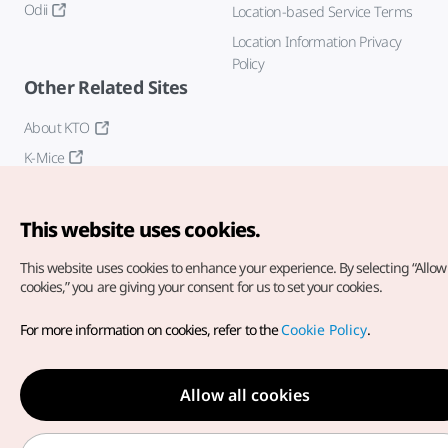
Odii
Location-based Service Terms
Location Information Privacy
Policy
Other Related Sites
About KTO
K-Mice
This website uses cookies.
This website uses cookies to enhance your experience.
By selecting “Allow 
cookies,” you are giving your consent for us to set your cookies.
Copyright© Korea Tourism Organization. All Rights Reserved.
For more information on cookies, refer to the
Cookie Policy
.
For error reports and issues related to the website, direct your
inquiries to our
web admin at
english@knto.or.kr
Allow all cookies