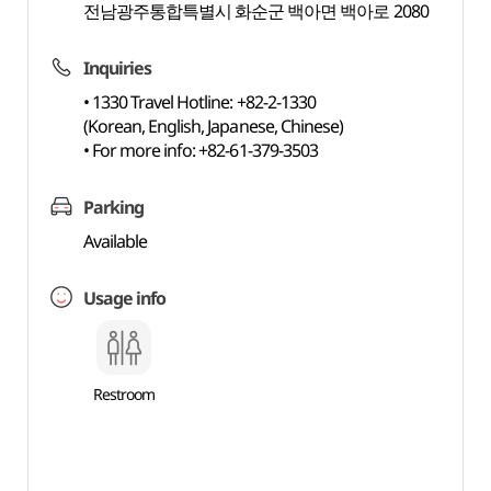
전남광주통합특별시 화순군 백아면 백아로 2080
Inquiries
• 1330 Travel Hotline: +82-2-1330
(Korean, English, Japanese, Chinese)
• For more info: +82-61-379-3503
Parking
Available
Usage info
Restroom