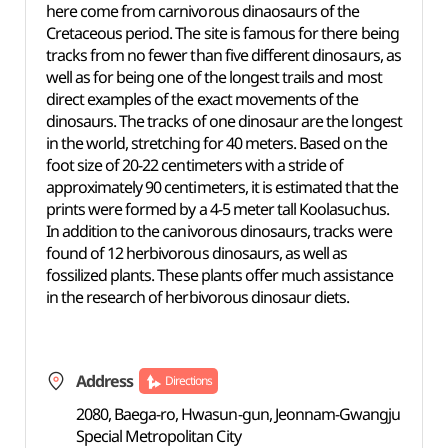
here come from carnivorous dinaosaurs of the
Cretaceous period. The site is famous for there being
tracks from no fewer than five different dinosaurs, as
well as for being one of the longest trails and most
direct examples of the exact movements of the
dinosaurs. The tracks of one dinosaur are the longest
in the world, stretching for 40 meters. Based on the
foot size of 20-22 centimeters with a stride of
approximately 90 centimeters, it is estimated that the
prints were formed by a 4-5 meter tall Koolasuchus.
In addition to the canivorous dinosaurs, tracks were
found of 12 herbivorous dinosaurs, as well as
fossilized plants. These plants offer much assistance
in the research of herbivorous dinosaur diets.
Address
Directions
2080, Baega-ro, Hwasun-gun, Jeonnam-Gwangju
Special Metropolitan City