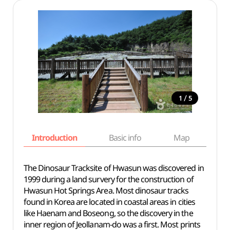
/
1
5
Introduction
Basic info
Map
Wh
The Dinosaur Tracksite of Hwasun was discovered in
1999 during a land survery for the construction of
Hwasun Hot Springs Area. Most dinosaur tracks
found in Korea are located in coastal areas in cities
like Haenam and Boseong, so the discovery in the
inner region of Jeollanam-do was a first. Most prints