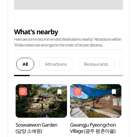
What's nearby
Here are some recommended destinations nearby! Attractions within
50 kilometers are arranged in the order of closest distance.
All
Attractions
Restaurants
Acco
Soswaewon Garden
Gwangju Pyeongchon
Sosw
(담양 소쇄원)
Village (광주 평촌마을)
(담양