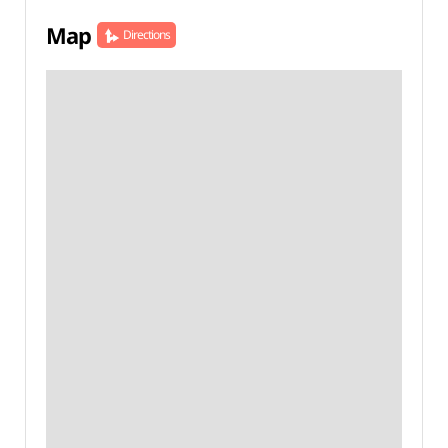
Map
Directions