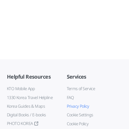
Helpful Resources
Services
KTO Mobile App
Terms of Service
1330 Korea Travel Helpline
FAQ
Korea Guides & Maps
Privacy Policy
Digital Books / E-books
Cookie Settings
PHOTO KOREA
Cookie Policy