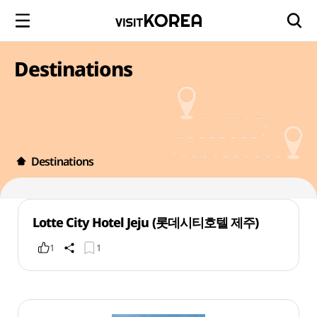
Destinations
Destinations
Lotte City Hotel Jeju (롯데시티호텔 제주)
1
1