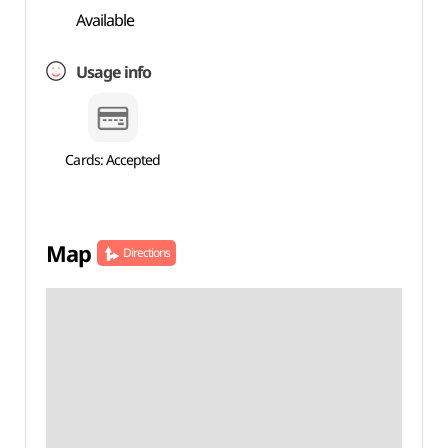
Available
Usage info
Cards: Accepted
Map
Directions