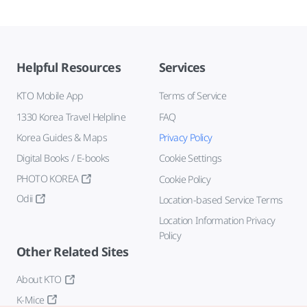
Helpful Resources
Services
KTO Mobile App
Terms of Service
1330 Korea Travel Helpline
FAQ
Korea Guides & Maps
Privacy Policy
Digital Books / E-books
Cookie Settings
PHOTO KOREA
Cookie Policy
Odii
Location-based Service Terms
Location Information Privacy
Policy
Other Related Sites
About KTO
K-Mice