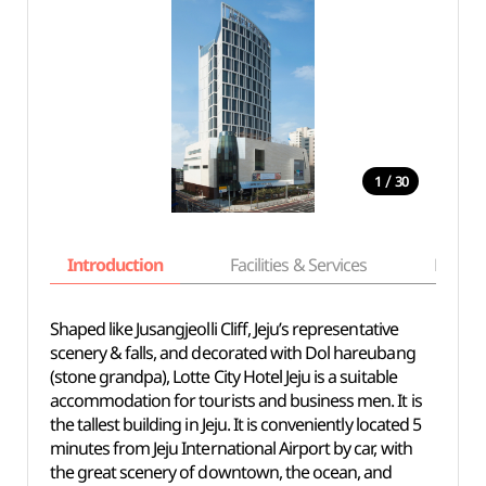
/
1
30
Introduction
Facilities & Services
Basic i
Shaped like Jusangjeolli Cliff, Jeju’s representative
scenery & falls, and decorated with Dol hareubang
(stone grandpa), Lotte City Hotel Jeju is a suitable
accommodation for tourists and business men. It is
the tallest building in Jeju. It is conveniently located 5
minutes from Jeju International Airport by car, with
the great scenery of downtown, the ocean, and