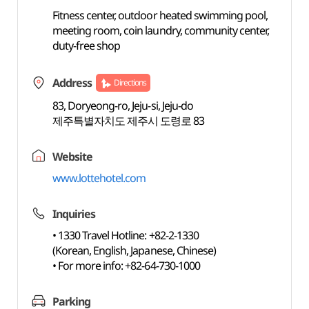
Fitness center, outdoor heated swimming pool,
meeting room, coin laundry, community center,
duty-free shop
Address
Directions
83, Doryeong-ro, Jeju-si, Jeju-do
제주특별자치도 제주시 도령로 83
Website
www.lottehotel.com
Inquiries
• 1330 Travel Hotline: +82-2-1330
(Korean, English, Japanese, Chinese)
• For more info: +82-64-730-1000
Parking