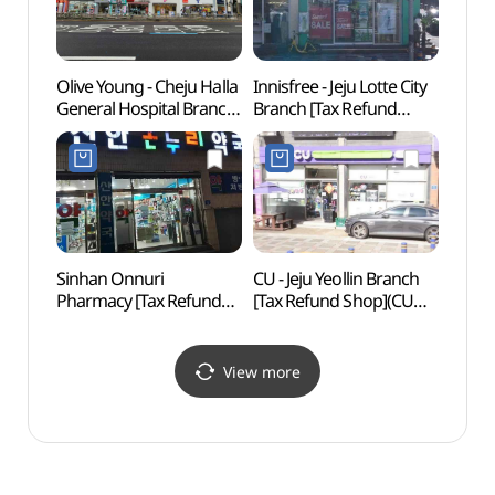
Olive Young - Cheju Halla
Innisfree - Jeju Lotte City
Yong
General Hospital Branch
Branch [Tax Refund
Lan
[Tax Refund Shop]
Shop](이니스프리
(올리브영
제주롯데시티점)
제주한라병원점)
Sinhan Onnuri
CU - Jeju Yeollin Branch
Jejuh
Pharmacy [Tax Refund
[Tax Refund Shop](CU
Scho
Shop](신한온누리약국)
제주열린점)
View more