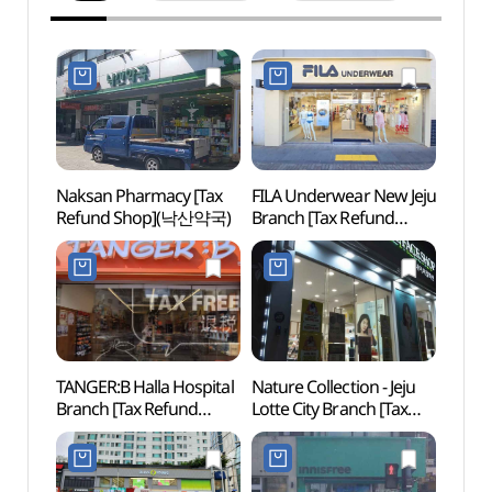
Naksan Pharmacy [Tax
FILA Underwear New Jeju
Paradi
Refund Shop](낙산약국)
Branch [Tax Refund
Gran
Shop](휠라언더웨어
(파
신제주점)
그랜드
TANGER:B Halla Hospital
Nature Collection - Jeju
Halla
Branch [Tax Refund
Lotte City Branch [Tax
(한라
Shop](탠저비
Refund Shop]
한라병원점)
(네이처컬렉션
제주롯데시티점)