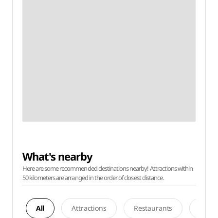
What's nearby
Here are some recommended destinations nearby! Attractions within
50 kilometers are arranged in the order of closest distance.
All
Attractions
Restaurants
Acco