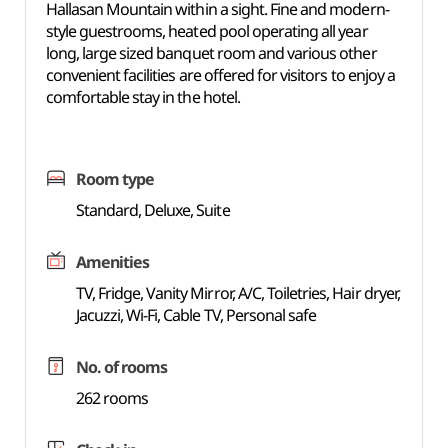
Hallasan Mountain within a sight. Fine and modern-
style guestrooms, heated pool operating all year
long, large sized banquet room and various other
convenient facilities are offered for visitors to enjoy a
comfortable stay in the hotel.
Room type
Standard, Deluxe, Suite
Amenities
TV, Fridge, Vanity Mirror, A/C, Toiletries, Hair dryer,
Jacuzzi, Wi-Fi, Cable TV, Personal safe
No. of rooms
262 rooms