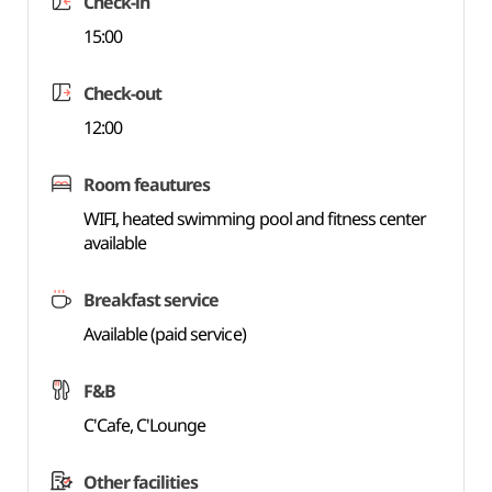
Check-in
15:00
Check-out
12:00
Room feautures
WIFI, heated swimming pool and fitness center
available
Breakfast service
Available (paid service)
F&B
C'Cafe, C'Lounge
Other facilities