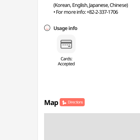
(Korean, English, Japanese, Chinese)
• For more info: +82-2-337-1706
Usage info
Cards:
Accepted
Map
Directions