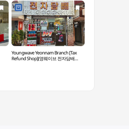
Youngwave Yeonnam Branch [Tax
Real Escape Challe
Refund Shop](영웨이브 전자담배
이스케이프 챌린지)
연남점)