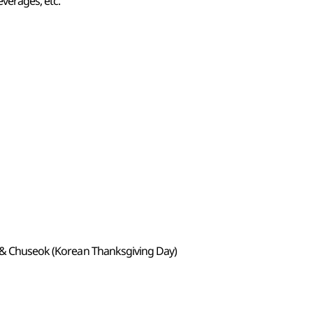
verages, etc.
) & Chuseok (Korean Thanksgiving Day)