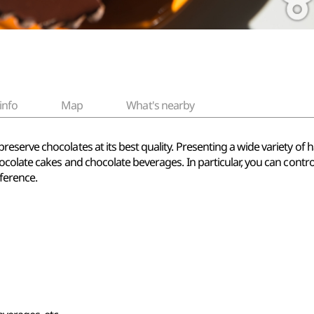
info
Map
What's nearby
serve chocolates at its best quality. Presenting a wide variety o
ocolate cakes and chocolate beverages. In particular, you can contr
ference.