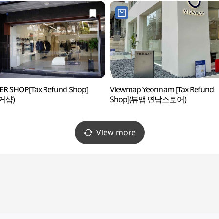
ER SHOP[Tax Refund Shop]
Viewmap Yeonnam [Tax Refund
커샵)
Shop](뷰맵 연남스토어)
View more