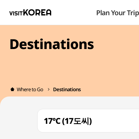
Plan Your Trip
Destinations
Where to Go
Destinations
17℃ (17도씨)