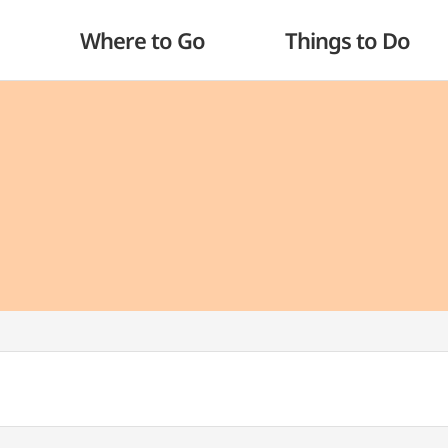
Where to Go
Things to Do