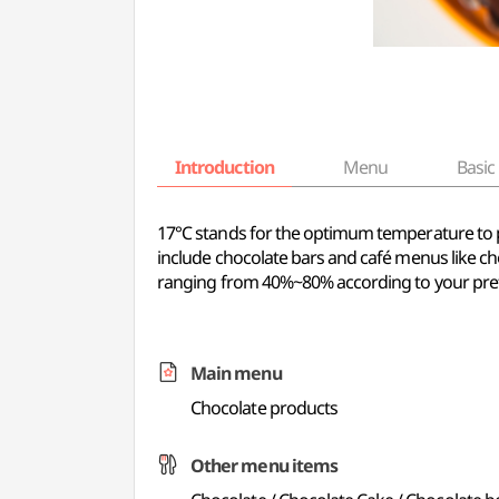
Introduction
Menu
Basic 
17℃ stands for the optimum temperature to pre
include chocolate bars and café menus like ch
ranging from 40%~80% according to your pre
Main menu
Chocolate products
Other menu items