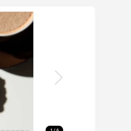
/
1
6