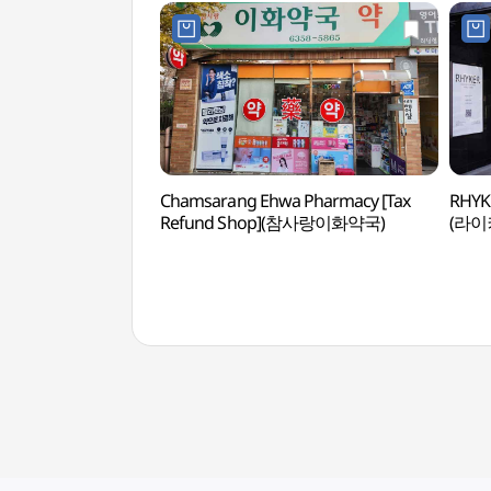
Chamsarang Ehwa Pharmacy [Tax
RHYK
Refund Shop](참사랑이화약국)
(라이