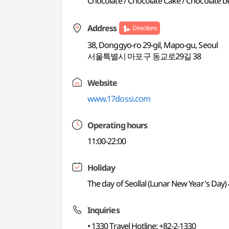
Chocolate / Chocolate Cake / Chocolate be
Address
Directions
38, Donggyo-ro 29-gil, Mapo-gu, Seoul
서울특별시 마포구 동교로29길 38
Website
www.17dossi.com
Operating hours
11:00-22:00
Holiday
The day of Seollal (Lunar New Year's Day
Inquiries
• 1330 Travel Hotline: +82-2-1330