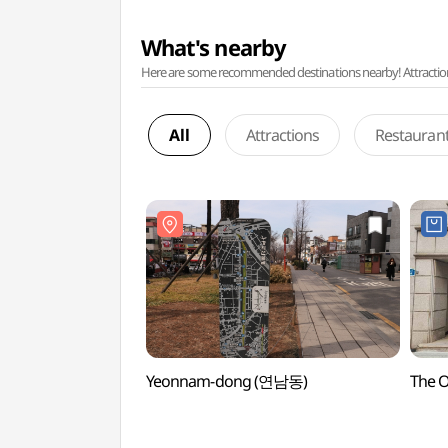
What's nearby
Here are some recommended destinations nearby! Attractions w
All
Attractions
Restauran
Yeonnam-dong (연남동)
The 