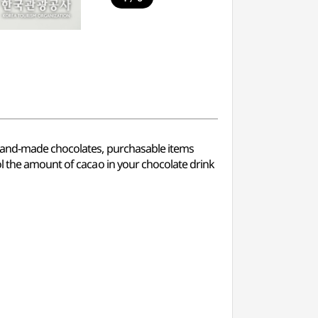
f hand-made chocolates, purchasable items
ol the amount of cacao in your chocolate drink