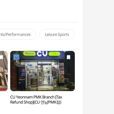
ents/Performances
Leisure Sports
CU Yeonnam PMK Branch [Tax
Yeonnam-dong (연
Refund Shop](CU 연남PMK점)