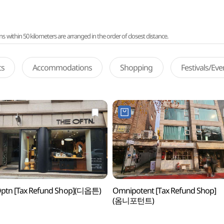
ithin 50 kilometers are arranged in the order of closest distance.
ts
Accommodations
Shopping
Festivals/Ev
Optn [Tax Refund Shop](디옵튼)
Omnipotent [Tax Refund Shop]
(옴니포턴트)