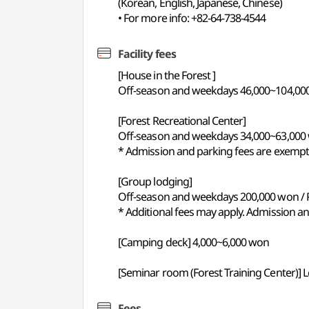
(Korean, English, Japanese, Chinese)
• For more info: +82-64-738-4544
Facility fees
[House in the Forest ]
Off-season and weekdays 46,000~104,00
[Forest Recreational Center]
Off-season and weekdays 34,000~63,000
* Admission and parking fees are exempt
[Group lodging]
Off-season and weekdays 200,000 won /
* Additional fees may apply. Admission a
[Camping deck] 4,000~6,000 won
[Seminar room (Forest Training Center)] 
Fees