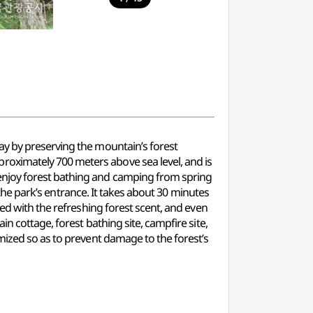
ay by preserving the mountain’s forest
oximately 700 meters above sea level, and is
enjoy forest bathing and camping from spring
o the park’s entrance. It takes about 30 minutes
led with the refreshing forest scent, and even
n cottage, forest bathing site, campfire site,
mized so as to prevent damage to the forest’s