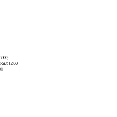
7:00)
-out 12:00
00