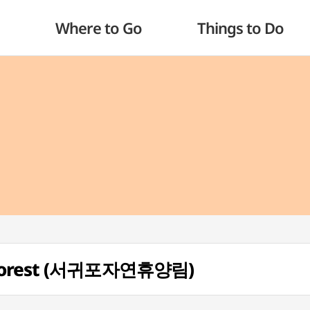
Where to Go
Things to Do
l Forest (서귀포자연휴양림)