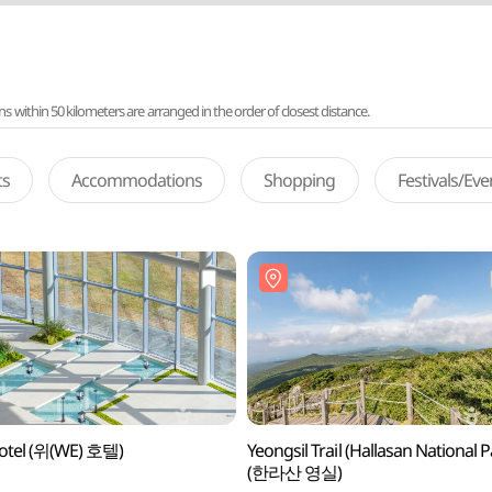
ithin 50 kilometers are arranged in the order of closest distance.
ts
Accommodations
Shopping
Festivals/Ev
otel (위(WE) 호텔)
Yeongsil Trail (Hallasan National P
(한라산 영실)