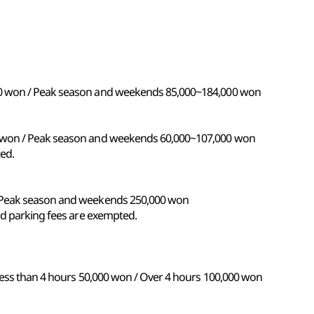
0 won / Peak season and weekends 85,000~184,000 won
 won / Peak season and weekends 60,000~107,000 won
ed.
 Peak season and weekends 250,000 won
nd parking fees are exempted.
Less than 4 hours 50,000 won / Over 4 hours 100,000 won