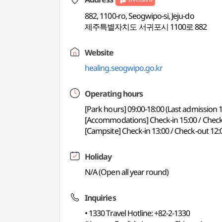
882, 1100-ro, Seogwipo-si, Jeju-do
제주특별자치도 서귀포시 1100로 882
Website
healing.seogwipo.go.kr
Operating hours
[Park hours] 09:00-18:00 (Last admission 1
[Accommodations] Check-in 15:00 / Check
[Campsite] Check-in 13:00 / Check-out 12:
Holiday
N/A (Open all year round)
Inquiries
• 1330 Travel Hotline: +82-2-1330