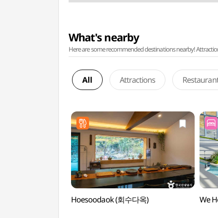
What's nearby
Here are some recommended destinations nearby! Attractions w
All
Attractions
Restauran
Hoesoodaok (회수다옥)
We H