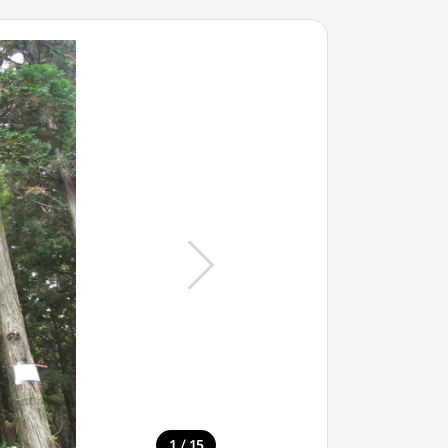
/
1
15