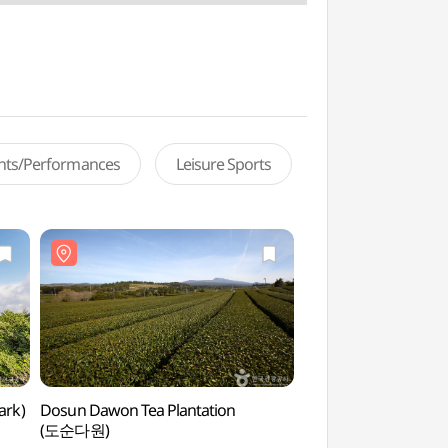
ents/Performances
Leisure Sports
ark)
Dosun Dawon Tea Plantation
Yeongsil Trail (Halla
(도순다원)
(한라산 영실)