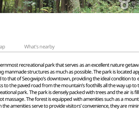
ap
What's nearby
ernmost recreational park that serves as an excellent nature getaw
 manmade structures as much as possible. The park is located appr
to that of Seogwipo’s downtown, providing the ideal condition to 
hanks to the paved road from the mountain’s foothills all the way up t
ional park. The park is densely packed with trees and the air is fil
foot massage. The forest is equipped with amenities such as a mountai
the amenities serve to provide visitors’ convenience, they are mini