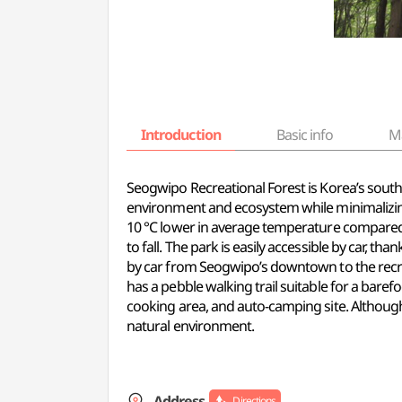
Introduction
Basic info
M
Seogwipo Recreational Forest is Korea’s south
environment and ecosystem while minimalizing
10 °C lower in average temperature compared 
to fall. The park is easily accessible by car, t
by car from Seogwipo’s downtown to the recreat
has a pebble walking trail suitable for a bare
cooking area, and auto-camping site. Although 
natural environment.
Address
Directions