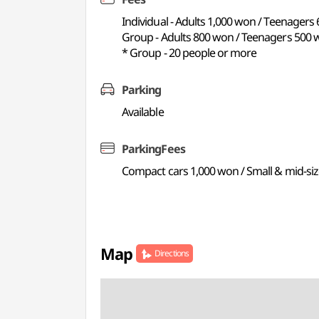
Individual - Adults 1,000 won / Teenagers
Group - Adults 800 won / Teenagers 500 
* Group - 20 people or more
Parking
Available
ParkingFees
Compact cars 1,000 won / Small & mid-siz
Map
Directions