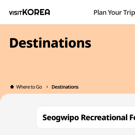
Plan Your Trip
Destinations
Where to Go
Destinations
Seogwipo Recreationa