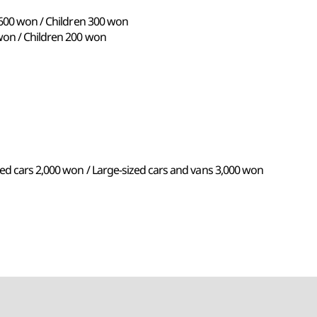
 600 won / Children 300 won
won / Children 200 won
ed cars 2,000 won / Large-sized cars and vans 3,000 won