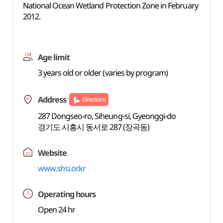
National Ocean Wetland Protection Zone in February
2012.
Age limit
3 years old or older (varies by program)
Address
Directions
287 Dongseo-ro, Siheung-si, Gyeonggi-do
경기도 시흥시 동서로 287 (장곡동)
Website
www.shsi.or.kr
Operating hours
Open 24 hr