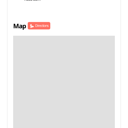
Map
Directions