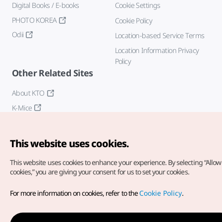
Digital Books / E-books
Cookie Settings
PHOTO KOREA
Cookie Policy
Odii
Location-based Service Terms
Location Information Privacy
Policy
Other Related Sites
About KTO
K-Mice
This website uses cookies.
This website uses cookies to enhance your experience.
By selecting “Allow 
cookies,” you are giving your consent for us to set your cookies.
Copyright© Korea Tourism Organization. All Rights Reserved.
For more information on cookies, refer to the
Cookie Policy
.
For error reports and issues related to the website, direct your
inquiries to our
web admin at
english@knto.or.kr