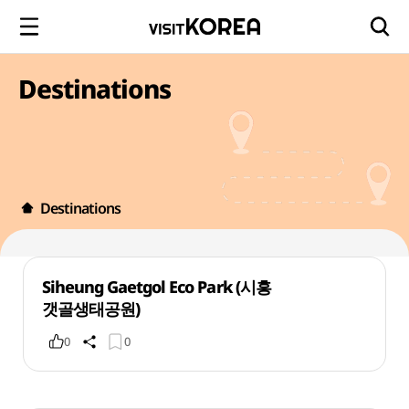
Destinations
Destinations
Siheung Gaetgol Eco Park (시흥
갯골생태공원)
0
0