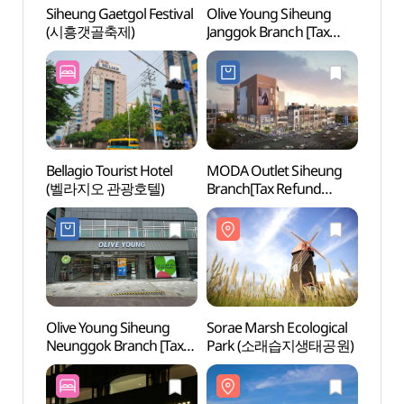
Siheung Gaetgol Festival
Olive Young Siheung
Sorae
(시흥갯골축제)
Janggok Branch [Tax
Par
Refund Shop](올리브영
시흥장곡점)
Bellagio Tourist Hotel
MODA Outlet Siheung
Sora
(벨라지오 관광호텔)
Branch[Tax Refund
Shop](모다아울렛
시흥점)
Olive Young Siheung
Sorae Marsh Ecological
Sorae
Neunggok Branch [Tax
Park (소래습지생태공원)
(소래
Refund Shop](올리브영
시흥능곡점)