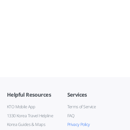
Helpful Resources
Services
KTO Mobile App
Terms of Service
1330 Korea Travel Helpline
FAQ
Korea Guides & Maps
Privacy Policy