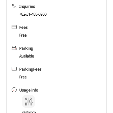
Inquiries
+82-31-488-6900
Fees
Free
Parking
Available
ParkingFees
Free
Usage info
Restroom