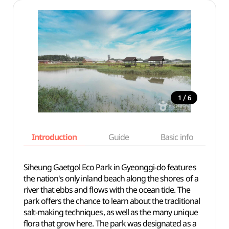
/
1
6
Introduction
Guide
Basic info
Siheung Gaetgol Eco Park in Gyeonggi-do features
the nation's only inland beach along the shores of a
river that ebbs and flows with the ocean tide. The
park offers the chance to learn about the traditional
salt-making techniques, as well as the many unique
flora that grow here. The park was designated as a