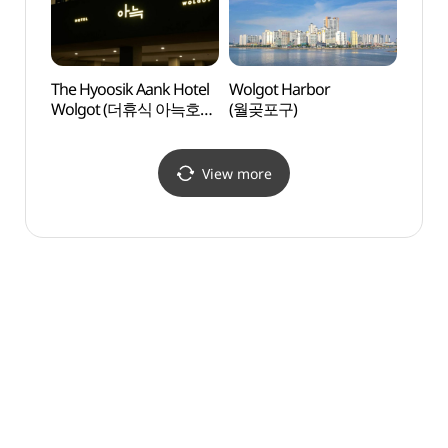
The Hyoosik Aank Hotel
Wolgot Harbor
Neulso
Wolgot (더휴식 아늑호텔
(월곶포구)
(늘솔
월곶점)
View more