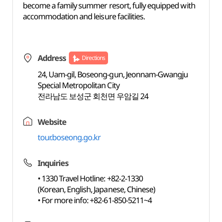
become a family summer resort, fully equipped with
accommodation and leisure facilities.
Address
Directions
24, Uam-gil, Boseong-gun, Jeonnam-Gwangju
Special Metropolitan City
전라남도 보성군 회천면 우암길 24
Website
tour.boseong.go.kr
Inquiries
• 1330 Travel Hotline: +82-2-1330
(Korean, English, Japanese, Chinese)
• For more info: +82-61-850-5211~4