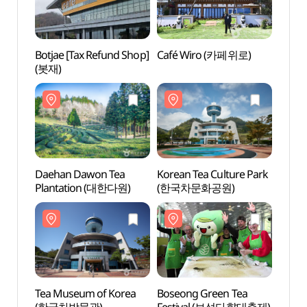
Botjae [Tax Refund Shop]
Café Wiro (카페위로)
Daeh
(봇재)
Plan
Daehan Dawon Tea
Korean Tea Culture Park
Tea M
Plantation (대한다원)
(한국차문화공원)
(한국
Tea Museum of Korea
Boseong Green Tea
Jeams