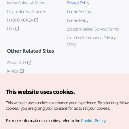
Korea Guides & Maps
Privacy Policy
Digital Books / E-books
Cookie Settings
PHOTO KOREA
Cookie Policy
Odii
Location-based Service Terms
Location Information Privacy
Policy
Other Related Sites
About KTO
K-Mice
This website uses cookies.
This website uses cookies to enhance your experience.
By selecting “Allow 
cookies,” you are giving your consent for us to set your cookies.
Copyright© Korea Tourism Organization. All Rights Reserved.
For more information on cookies, refer to the
Cookie Policy
.
For error reports and issues related to the website, direct your