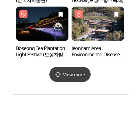
(한국차박물관)
Festival (보성다향대축제)
Fores
(제암
Boseong Tea Plantation
Jeonnam Area
Boseo
Light Festival (보성차밭
Environmental Disease
(보성
빛축제)
Prevention
Management Center
(전남권 환경성질환
View more
예방관리센터)