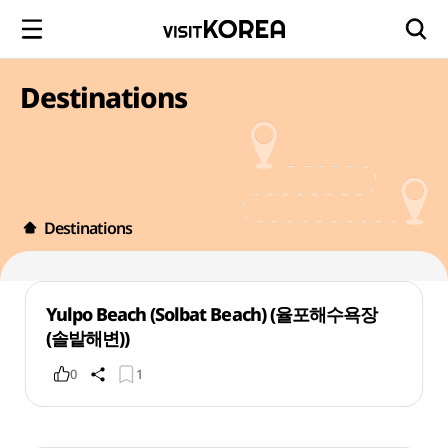
Destinations
Destinations
Yulpo Beach (Solbat Beach) (율포해수욕장
(솔밭해변))
0
1