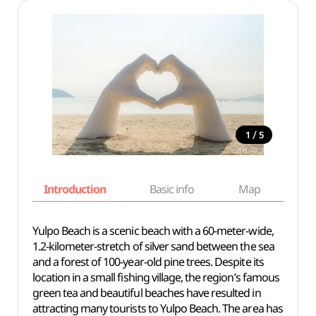
/
1
5
Introduction
Basic info
Map
Wh
Yulpo Beach is a scenic beach with a 60-meter-wide,
1.2-kilometer-stretch of silver sand between the sea
and a forest of 100-year-old pine trees. Despite its
location in a small fishing village, the region’s famous
green tea and beautiful beaches have resulted in
attracting many tourists to Yulpo Beach. The area has