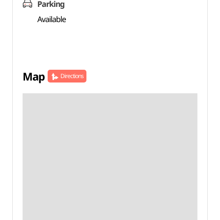
Parking
Available
Map
Directions