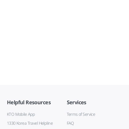
Helpful Resources
Services
KTO Mobile App
Terms of Service
1330 Korea Travel Helpline
FAQ