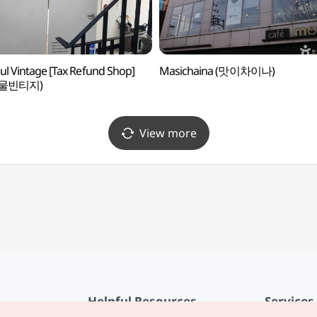
ul Vintage [Tax Refund Shop]
Masichaina (맛이차이나)
물빈티지)
View more
Helpful Resources
Services