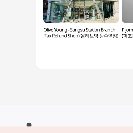
Olive Young - Sangsu Station Branch
Pijom
[Tax Refund Shop](올리브영 상수역점)
(피조