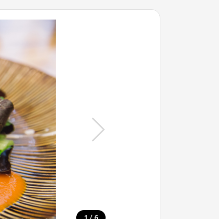
/
1
6