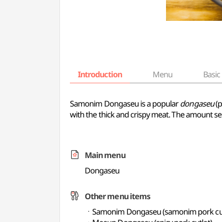
Introduction
Menu
Basic 
Samonim Dongaseu is a popular
dongaseu
(p
with the thick and crispy meat. The amount se
Main menu
Dongaseu
Other menu items
ㆍSamonim Dongaseu (samonim pork cut