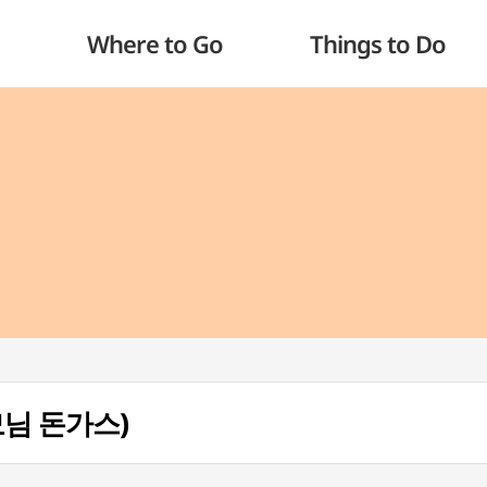
Where to Go
Things to Do
사모님 돈가스)