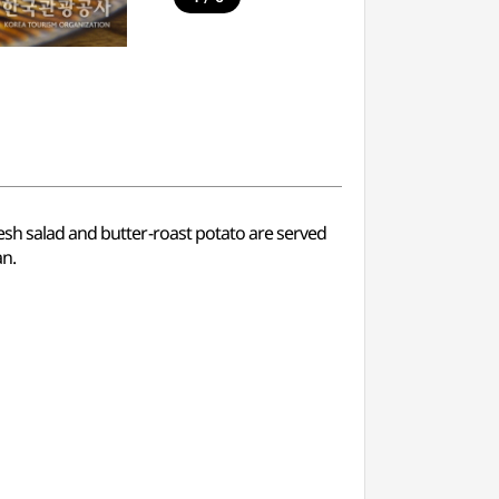
fresh salad and butter-roast potato are served
an.