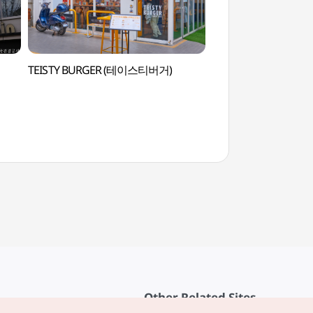
TEISTY BURGER (테이스티버거)
Goobne Playtow
Other Related Sites