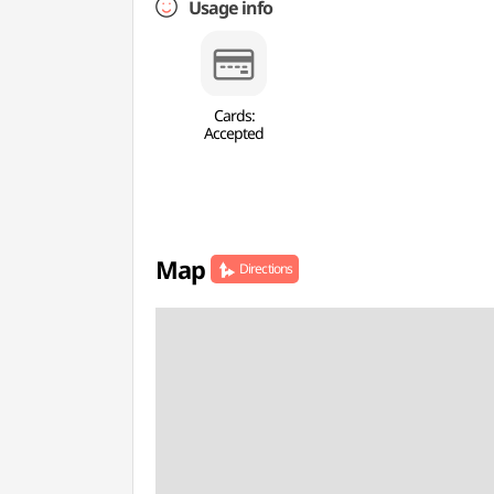
Usage info
Cards:
Accepted
Map
Directions