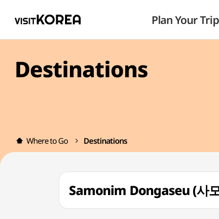
Plan Your Trip
Destinations
Where to Go
Destinations
Samonim Dongaseu (