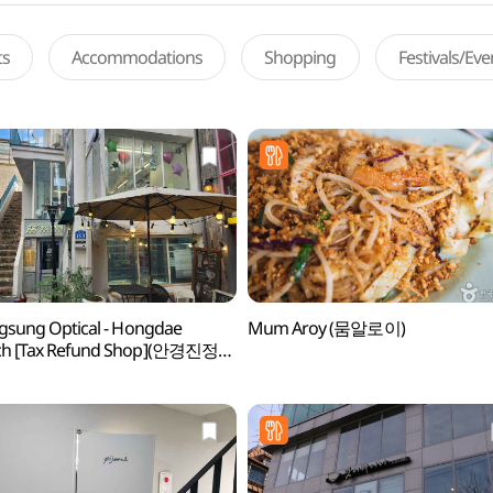
ts
Accommodations
Shopping
Festivals/Ev
ngsung Optical - Hongdae
Mum Aroy (뭄알로이)
ch [Tax Refund Shop](안경진정성
)