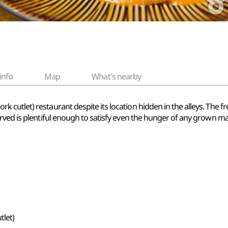
info
Map
What's nearby
ork cutlet) restaurant despite its location hidden in the alleys. The 
rved is plentiful enough to satisfy even the hunger of any grown m
let)