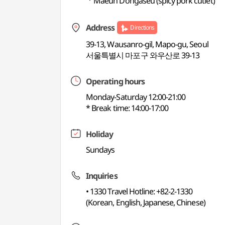
ㆍMaeun Dongaseu (spicy pork cutlet)
Address
Directions
39-13, Wausanro-gil, Mapo-gu, Seoul
서울특별시 마포구 와우산로 39-13
Operating hours
Monday-Saturday 12:00-21:00
* Break time: 14:00-17:00
Holiday
Sundays
Inquiries
• 1330 Travel Hotline: +82-2-1330
(Korean, English, Japanese, Chinese)