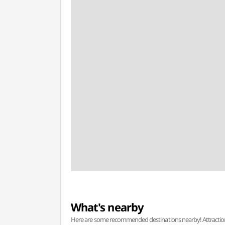
What's nearby
Here are some recommended destinations nearby! Attractions w