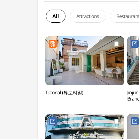
All
Attractions
Restauran
Tutorial (튜토리얼)
Jinju
Bran
홍대점