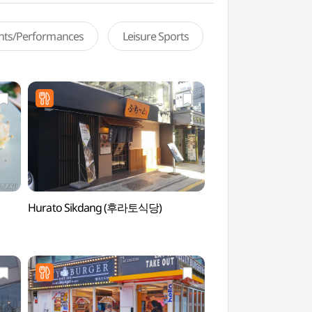
ents/Performances
Leisure Sports
Hurato Sikdang (후라토식당)
Rolling Hall (롤링홀)