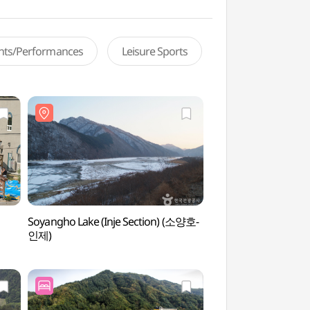
ents/Performances
Leisure Sports
Soyangho Lake (Inje Section) (소양호-
Soyangho Lake (Inj
인제)
인제)