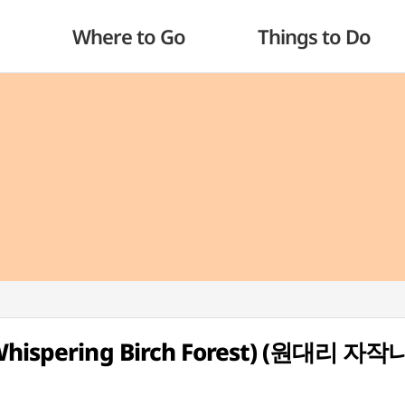
Where to Go
Things to Do
 (Whispering Birch Forest) (원대리 자