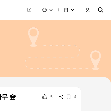
작나무 숲
5
4