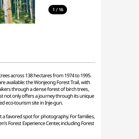
/
1
16
 trees across 138 hectares from 1974 to 1995.
are available: the Wonjeong Forest Trail, with
ikers through a dense forest of birch trees,
 not only offers a journey through its unique
d eco-tourism site in Inje-gun.
t a favored spot for photography. For families,
dren’s Forest Experience Center, including Forest