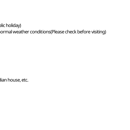
ic holiday)
rmal weather conditions(Please check before visiting)
ian house, etc.