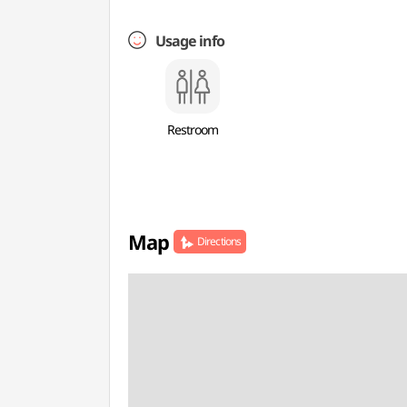
Usage info
Restroom
Map
Directions