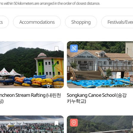
ithin 50 kilometers are arranged in the order of closest distance.
ts
Accommodations
Shopping
Festivals/Ev
incheon Stream Rafting (내린천
Songkang Canoe School (송강
)
카누학교)