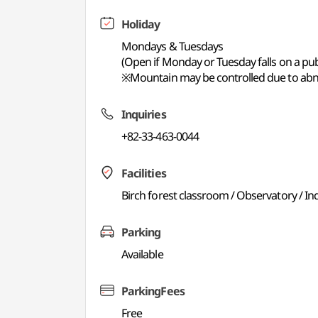
Holiday
Mondays & Tuesdays
(Open if Monday or Tuesday falls on a publ
※Mountain may be controlled due to abno
Inquiries
+82-33-463-0044
Facilities
Birch forest classroom / Observatory / Ind
Parking
Available
ParkingFees
Free