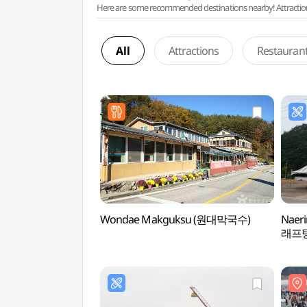
Here are some recommended destinations nearby! Attractions w
All
Attractions
Restauran
Wondae Makguksu (원대막국수)
Naer
래프팅