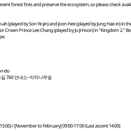
ent forest fires and preserve the ecosystem, so please check availabi
-ah (played by Son Ye-jin) and Joon-hee (played by Jung Hae-in) in the
for Crown Prince Lee Chang (played by Ju Ji-hoon) in "Kingdom 2." Bot
pe.
on-do
길 760 안내소~자작나무숲
15:00) / [November to February] 09:00-17:00 (Last ascent 14:00)