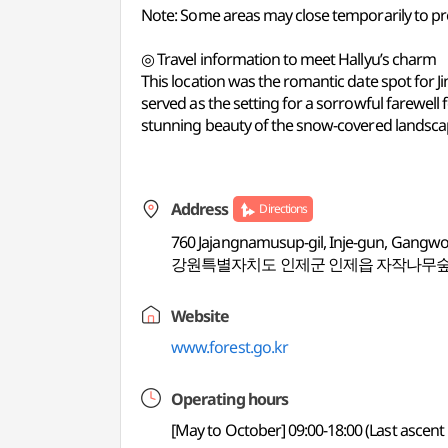
Note: Some areas may close temporarily to prev
◎ Travel information to meet Hallyu’s charm
This location was the romantic date spot for Jin
served as the setting for a sorrowful farewell 
stunning beauty of the snow-covered landsca
Address
Directions
760 Jajangnamusup-gil, Inje-gun, Gangw
강원특별자치도 인제군 인제읍 자작나무숲
Website
www.forest.go.kr
Operating hours
[May to October] 09:00-18:00 (Last ascent 