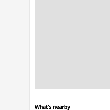
What's nearby