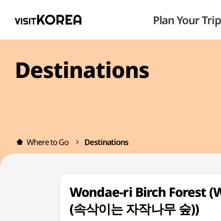
Plan Your Trip
Destinations
Where to Go
Destinations
Wondae-ri Birch Forest
(속삭이는 자작나무 숲))