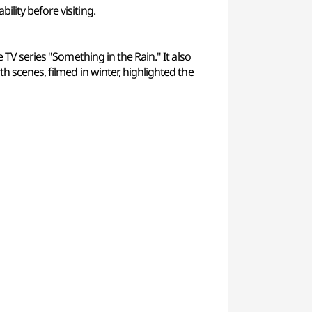
lity before visiting.
 TV series "Something in the Rain." It also
h scenes, filmed in winter, highlighted the