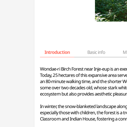
Introduction
Basic info
M
Wondae-ri Birch Forest near Inje-eup is an exe
Today, 25 hectares of this expansive area serve
an 80-minute walking time, and the shorter Won
some over two decades old, whose stark white 
ecosystem but also provides aesthetic pleasure
In winter, the snow-blanketed landscape alongs
especially those with children, the forest is a t
Classroom and Indian House, fostering a conn