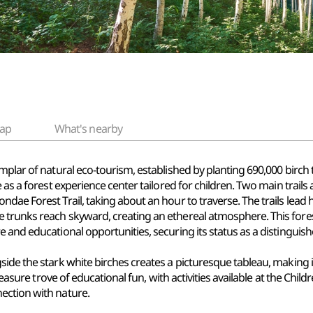
ap
What's nearby
mplar of natural eco-tourism, established by planting 690,000 birch
 as a forest experience center tailored for children. Two main trails 
dae Forest Trail, taking about an hour to traverse. The trails lead h
trunks reach skyward, creating an ethereal atmosphere. This forest
 and educational opportunities, securing its status as a distinguishe
ide the stark white birches creates a picturesque tableau, making i
reasure trove of educational fun, with activities available at the Chil
ection with nature.