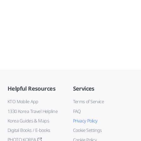
Helpful Resources
Services
KTO Mobile App
Terms of Service
1330 Korea Travel Helpline
FAQ
Korea Guides & Maps
Privacy Policy
Digital Books / E-books
Cookie Settings
PHOTO KOREA
Cookie Policy