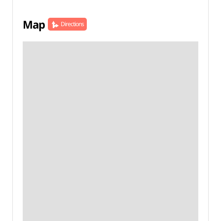
Map
Directions