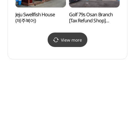
Jeju Swellfish House
Golf 79s Osan Branch
Hwas
(제주복어)
[Tax Refund Shop]
Mus
(골프프렌드골때려골프
오산점)
View more