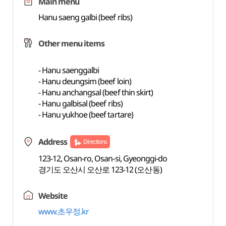
Main menu
Hanu saeng galbi (beef ribs)
Other menu items
- Hanu saenggalbi
- Hanu deungsim (beef loin)
- Hanu anchangsal (beef thin skirt)
- Hanu galbisal (beef ribs)
- Hanu yukhoe (beef tartare)
Address
Directions
123-12, Osan-ro, Osan-si, Gyeonggi-do
경기도 오산시 오산로 123-12 (오산동)
Website
www.초우정.kr