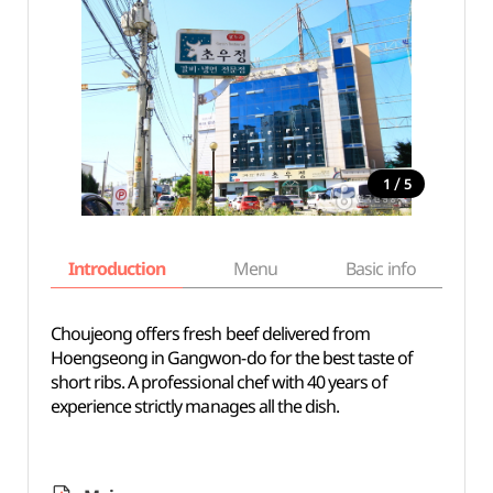
/
1
5
Introduction
Menu
Basic info
Choujeong offers fresh beef delivered from
Hoengseong in Gangwon-do for the best taste of
short ribs. A professional chef with 40 years of
experience strictly manages all the dish.