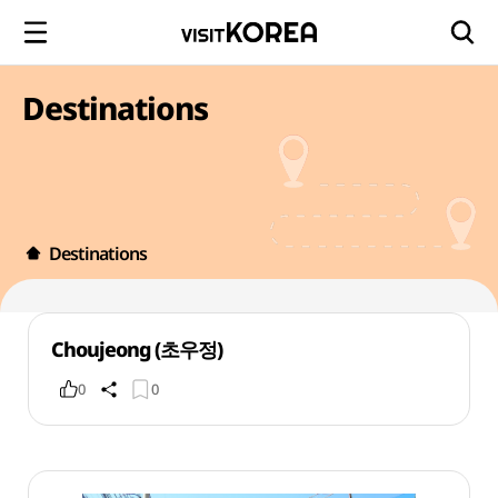
Destinations
Destinations
Choujeong (초우정)
0
0