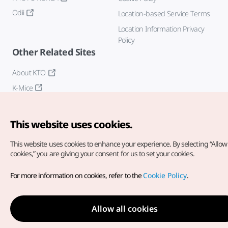
Odii
Location-based Service Terms
Location Information Privacy
Policy
Other Related Sites
About KTO
K-Mice
This website uses cookies.
This website uses cookies to enhance your experience.
By selecting “Allow 
cookies,” you are giving your consent for us to set your cookies.
Copyright© Korea Tourism Organization. All Rights Reserved.
For more information on cookies, refer to the
Cookie Policy
.
For error reports and issues related to the website, direct your
inquiries to our
web admin at
english@knto.or.kr
Allow all cookies