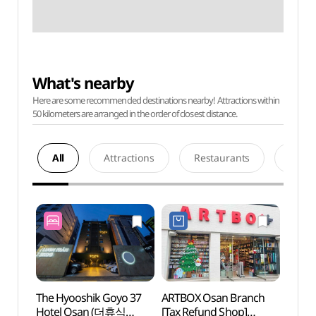
What's nearby
Here are some recommended destinations nearby! Attractions within
50 kilometers are arranged in the order of closest distance.
All
Attractions
Restaurants
Acco
The Hyooshik Goyo 37
ARTBOX Osan Branch
Mulhy
Hotel Osan (더휴식
[Tax Refund Shop]
(물향