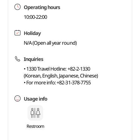
Operating hours
10:00-22:00
Holiday
N/A (Open all year round)
Inquiries
• 1330 Travel Hotline: +82-2-1330
(Korean, English, Japanese, Chinese)
• For more info: +82-31-378-7755
Usage info
Restroom