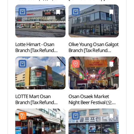
고요37호텔 오산점)
(아트박스 오산점)
Lotte Himart - Osan
Olive Young Osan Galgot
Dongt
Branch [Tax Refund
Branch [Tax Refund
(동탄
Shop](롯데하이마트
Shop](올리브영
오산점)
오산갈곶점)
LOTTE Mart Osan
Osan Osaek Market
Songt
Branch [Tax Refund
Night Beer Festival (오산
Zone
Shop](롯데마트 오산점)
오색시장 야맥축제)