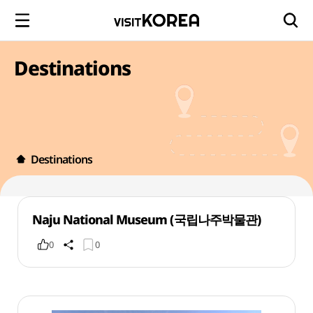
Destinations
Destinations
Naju National Museum (국립나주박물관)
0
0