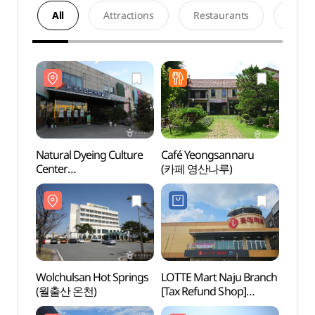
All
Attractions
Restaurants
Acco
Natural Dyeing Culture
Café Yeongsannaru
Natur
Center
(카페 영산나루)
Cente
(한국천연염색박물관)
(한국
Wolchulsan Hot Springs
LOTTE Mart Naju Branch
Gaya
(월출산 온천)
[Tax Refund Shop]
(가야
(롯데마트 나주점)