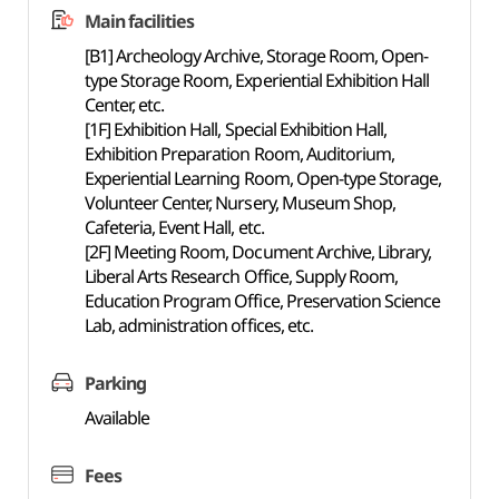
Main facilities
[B1] Archeology Archive, Storage Room, Open-
type Storage Room, Experiential Exhibition Hall
Center, etc.
[1F] Exhibition Hall, Special Exhibition Hall,
Exhibition Preparation Room, Auditorium,
Experiential Learning Room, Open-type Storage,
Volunteer Center, Nursery, Museum Shop,
Cafeteria, Event Hall, etc.
[2F] Meeting Room, Document Archive, Library,
Liberal Arts Research Office, Supply Room,
Education Program Office, Preservation Science
Lab, administration offices, etc.
Parking
Available
Fees