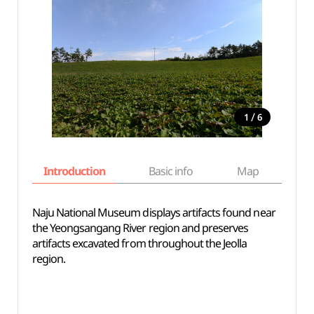
/
1
6
Introduction
Basic info
Map
Wh
Naju National Museum displays artifacts found near
the Yeongsangang River region and preserves
artifacts excavated from throughout the Jeolla
region.