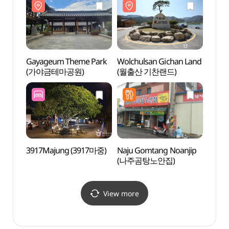
Gayageum Theme Park
Wolchulsan Gichan Land
Naju 
(가야금테마공원)
(월출산 기찬랜드)
(나주
3917Majung (3917마중)
Naju Gomtang Noanjip
Muan 
(나주곰탕노안집)
Lotus
(무안
View more