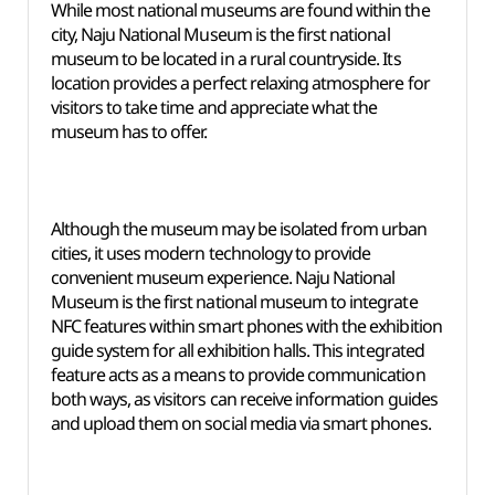
While most national museums are found within the
city, Naju National Museum is the first national
museum to be located in a rural countryside. Its
location provides a perfect relaxing atmosphere for
visitors to take time and appreciate what the
museum has to offer.
Although the museum may be isolated from urban
cities, it uses modern technology to provide
convenient museum experience. Naju National
Museum is the first national museum to integrate
NFC features within smart phones with the exhibition
guide system for all exhibition halls. This integrated
feature acts as a means to provide communication
both ways, as visitors can receive information guides
and upload them on social media via smart phones.