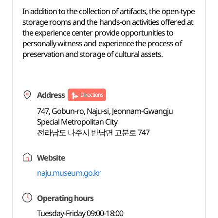
In addition to the collection of artifacts, the open-type
storage rooms and the hands-on activities offered at
the experience center provide opportunities to
personally witness and experience the process of
preservation and storage of cultural assets.
Address
Directions
747, Gobun-ro, Naju-si, Jeonnam-Gwangju
Special Metropolitan City
전라남도 나주시 반남면 고분로 747
Website
naju.museum.go.kr
Operating hours
Tuesday-Friday 09:00-18:00