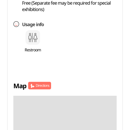
Free (Separate fee may be required for special
exhibitions)
Usage info
Restroom
Map
Directions