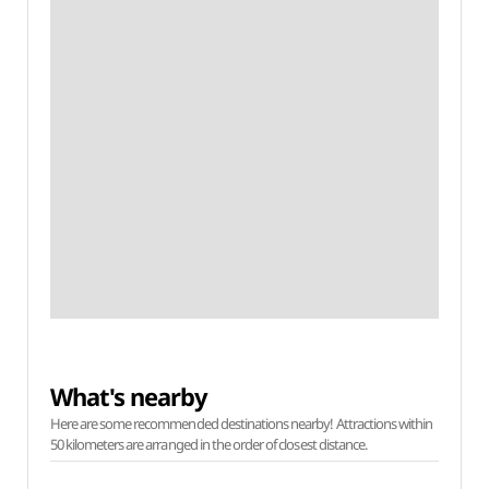
What's nearby
Here are some recommended destinations nearby! Attractions within
50 kilometers are arranged in the order of closest distance.