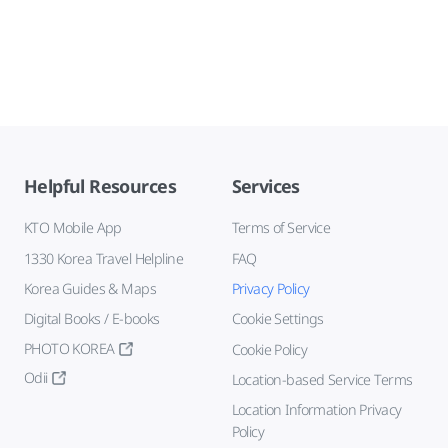
Helpful Resources
Services
KTO Mobile App
Terms of Service
1330 Korea Travel Helpline
FAQ
Korea Guides & Maps
Privacy Policy
Digital Books / E-books
Cookie Settings
PHOTO KOREA
Cookie Policy
Odii
Location-based Service Terms
Location Information Privacy
Policy