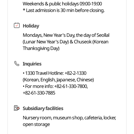
Weekends & public holidays 09:00-19:00
* Last admission is 30 min before closing.
Holiday
Mondays, New Year's Day, the day of Seollal
(Lunar New Year's Day) & Chuseok (Korean
Thanksgiving Day)
Inquiries
• 1330 Travel Hotline: +82-2-1330
(Korean, English, Japanese, Chinese)
• For more info: +82-61-330-7800,
+82-61-330-7885
Subsidiary facilities
Nursery room, museum shop, cafeteria, locker,
open storage