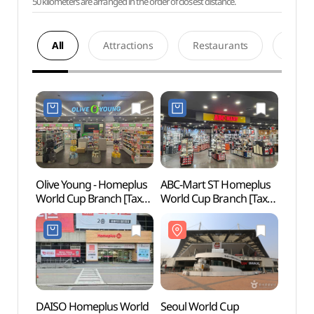
50 kilometers are arranged in the order of closest distance.
All
Attractions
Restaurants
Acco
Olive Young - Homeplus
ABC-Mart ST Homeplus
Seoul
World Cup Branch [Tax
World Cup Branch [Tax
Stadi
Refund Shop](올리브영
Refund Shop](ABC마트
(서울
홈플러스월드컵점)
ST 월드컵홈플러스점)
DAISO Homeplus World
Seoul World Cup
World