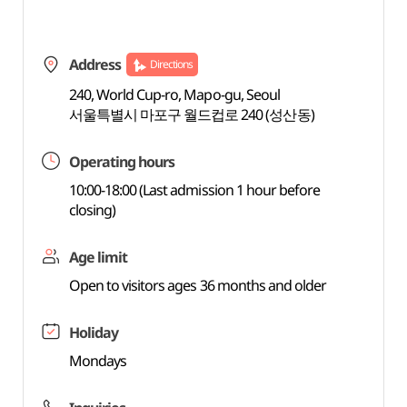
Address
Directions
240, World Cup-ro, Mapo-gu, Seoul
서울특별시 마포구 월드컵로 240 (성산동)
Operating hours
10:00-18:00 (Last admission 1 hour before
closing)
Age limit
Open to visitors ages 36 months and older
Holiday
Mondays