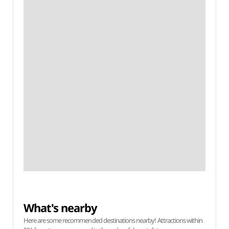
What's nearby
Here are some recommended destinations nearby! Attractions within