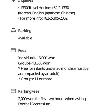
Inquiries
• 1330 Travel Hotline: +82-2-1330
(Korean, English, Japanese, Chinese)
• For more info: +82-2-305-2002
Parking
Available
Fees
Individuals- 15,000 won
Groups- 13,500 won
* Free for infants under 36 months (must be
accompanied by an adult)
* Groups: 11 or more
ParkingFees
2,000 won for first two hours when visiting
Football Faentasium