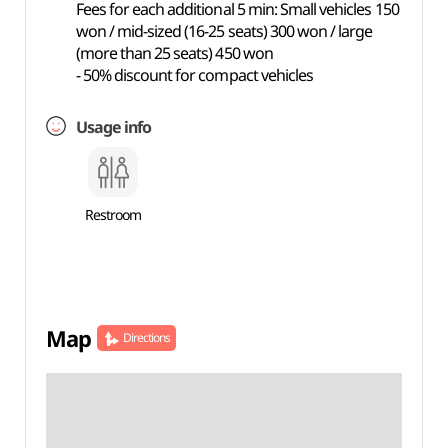
Fees for each additional 5 min: Small vehicles 150
won / mid-sized (16-25 seats) 300 won / large
(more than 25 seats) 450 won
- 50% discount for compact vehicles
Usage info
Restroom
Map
Directions