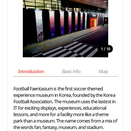
/
1
10
Introduction
Basic info
Map
Wh
Football Faentasium is the first soccer-themed
experience museum in Korea, founded by the Korea
Football Association. The museum uses the lastest in
IT for exciting displays, experiences, educational
lessons, and more for a facility more like a theme
park than a museum. The name comes from a mix of
the words fan, fantasy, museum, and stadium.