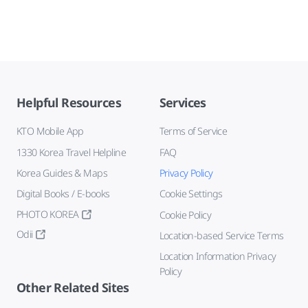
Helpful Resources
Services
KTO Mobile App
Terms of Service
1330 Korea Travel Helpline
FAQ
Korea Guides & Maps
Privacy Policy
Digital Books / E-books
Cookie Settings
PHOTO KOREA
Cookie Policy
Odii
Location-based Service Terms
Location Information Privacy
Policy
Other Related Sites