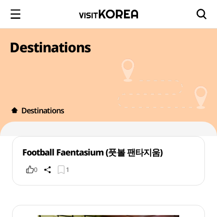
Destinations
Destinations
Football Faentasium (풋볼 팬타지움)
0
1