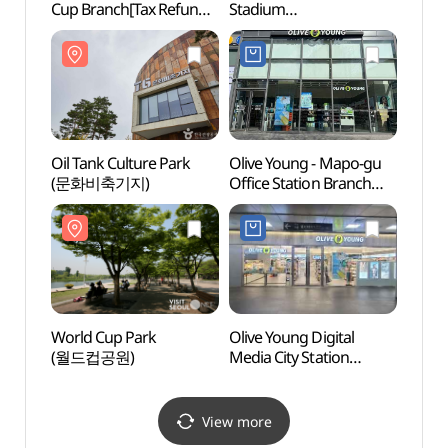
Cup Branch[Tax Refund
Stadium
(월드
Shop](다이소 홈플러스
(서울월드컵경기장)
월드컵점)
Oil Tank Culture Park
Olive Young - Mapo-gu
Hane
(문화비축기지)
Office Station Branch
[Tax Refund Shop]
(올리브영 마포구청역점)
World Cup Park
Olive Young Digital
Digit
(월드컵공원)
Media City Station
파빌리
Branch [Tax Refund
Shop](올리브영
디지털미디어시티역점)
View more