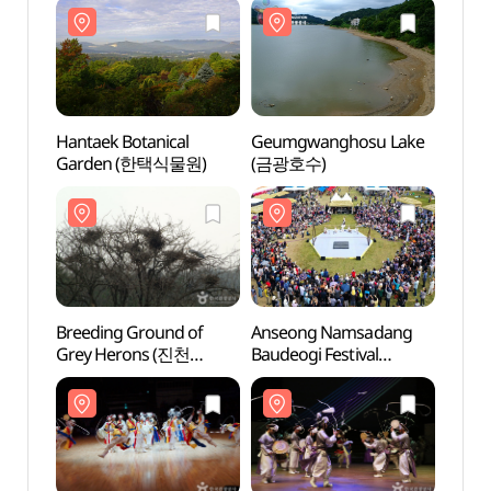
Hantaek Botanical
Geumgwanghosu Lake
Hanta
Garden (한택식물원)
(금광호수)
Gard
Breeding Ground of
Anseong Namsadang
Breed
Grey Herons (진천
Baudeogi Festival
Grey
노원리 왜가리 번식지)
(안성맞춤 남사당
노원리
바우덕이축제)