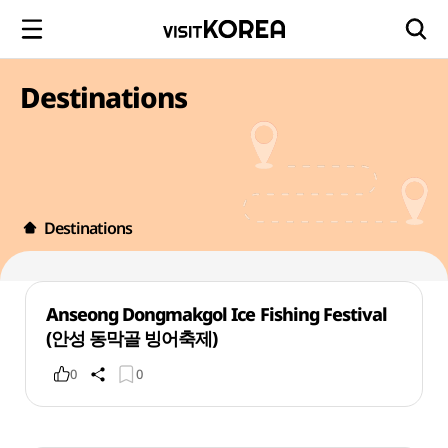
Destinations
Destinations
Anseong Dongmakgol Ice Fishing Festival
(안성 동막골 빙어축제)
0
0