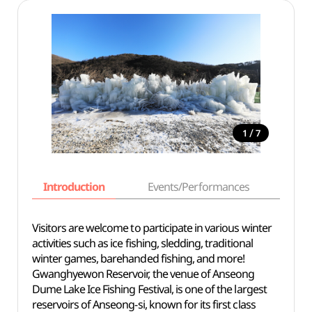
/
1
7
Introduction
Events/Performances
Basi
Visitors are welcome to participate in various winter
activities such as ice fishing, sledding, traditional
winter games, barehanded fishing, and more!
Gwanghyewon Reservoir, the venue of Anseong
Dume Lake Ice Fishing Festival, is one of the largest
reservoirs of Anseong-si, known for its first class