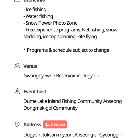
- Ice fishing
- Water fishing
- Snow Flower Photo Zone
- Free experience programs: Net fishing, snow
sledding, ice top spinning, kite flying
* Programs & schedule subject to change
Venue
Gwanghyewon Reservoir in Dugyo-ri
Event host
Dume Lake Inland Fishing Community, Anseong
Dongmak-gol Community
Address
Directions
Dugyo-ri, Juksan-myeon, Anseong-si, Gyeonggi-