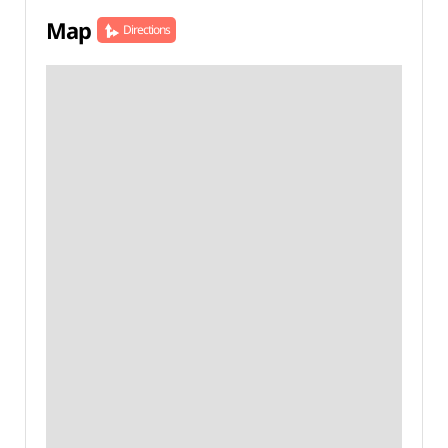
Map
Directions