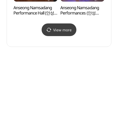
Anseong Namsadang
Anseong Namsadang
Anse
Performance Hall (안성
Performances (안성
(안성
남사당 공연장)
남사당놀이 상설공연)
View more