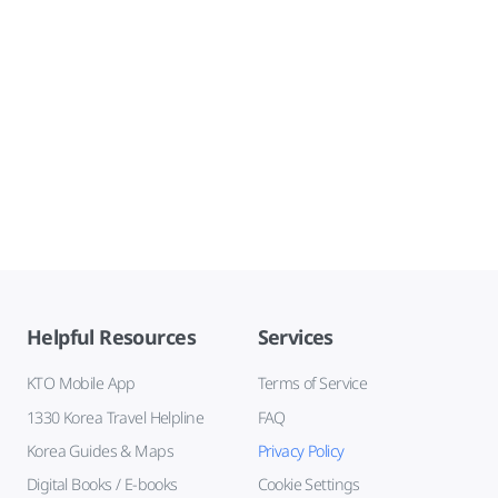
Helpful Resources
Services
KTO Mobile App
Terms of Service
1330 Korea Travel Helpline
FAQ
Korea Guides & Maps
Privacy Policy
Digital Books / E-books
Cookie Settings