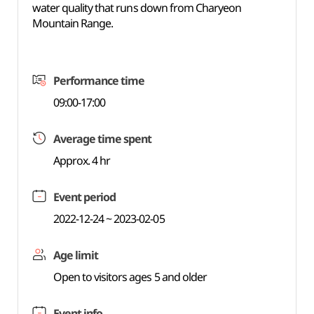
water quality that runs down from Charyeon
Mountain Range.
Performance time
09:00-17:00
Average time spent
Approx. 4 hr
Event period
2022-12-24 ~ 2023-02-05
Age limit
Open to visitors ages 5 and older
Event info