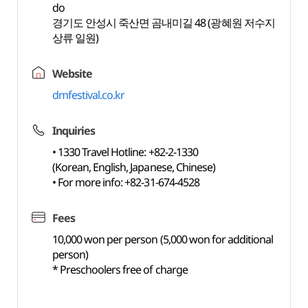
do
경기도 안성시 죽산면 곰내미길 48 (광혜원 저수지
상류 일원)
Website
dmfestival.co.kr
Inquiries
• 1330 Travel Hotline: +82-2-1330
(Korean, English, Japanese, Chinese)
• For more info: +82-31-674-4528
Fees
10,000 won per person (5,000 won for additional
person)
* Preschoolers free of charge