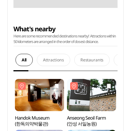
What's nearby
Here are some recommended destinations nearby! Attractions within
50 kilometers are arranged in the order of closest distance.
All
Attractions
Restaurants
Acco
Handok Museum
Anseong Seoil Farm
Hand
(한독의약박물관)
(안성 서일농원)
(한독