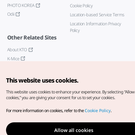
PHOTO KOREA
Cookie Policy
Odii
Location-based Service Terms
Location Information Privacy
Policy
Other Related Sites
About KTO
K-Mice
This website uses cookies.
This website uses cookies to enhance your experience.
By selecting “Allow 
cookies,” you are giving your consent for us to set your cookies.
Copyright© Korea Tourism Organization. All Rights Reserved.
For more information on cookies, refer to the
Cookie Policy
.
For error reports and issues related to the website, direct your
inquiries to our
web admin at
english@knto.or.kr
Allow all cookies