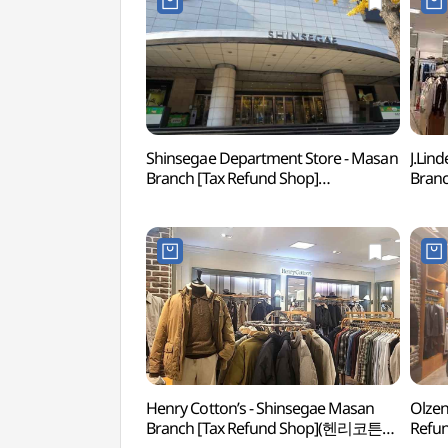
Shinsegae Department Store - Masan
J.Lin
Branch [Tax Refund Shop]
Branc
(신세계백화점 마산점)
(제이
Henry Cotton’s - Shinsegae Masan
Olzen
Branch [Tax Refund Shop](헨리코튼
Ref