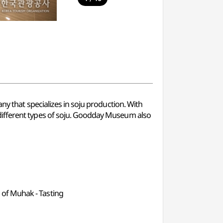
hat specializes in soju production. With
ry different types of soju. Goodday Museum also
ll of Muhak - Tasting