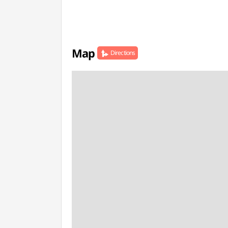
Map
Directions