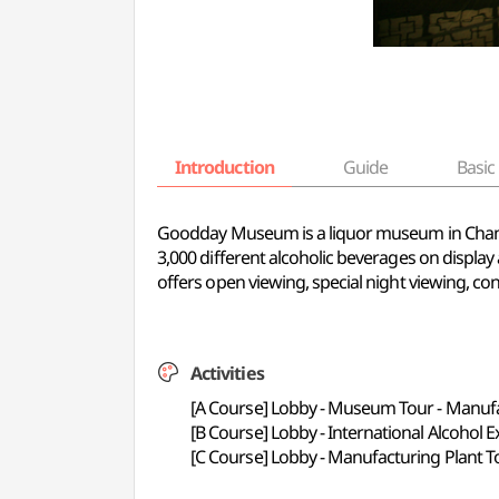
Introduction
Guide
Basic 
Goodday Museum is a liquor museum in Chang
3,000 different alcoholic beverages on display 
offers open viewing, special night viewing, co
Activities
[A Course] Lobby - Museum Tour - Manufac
[B Course] Lobby - International Alcohol Exh
[C Course] Lobby - Manufacturing Plant T