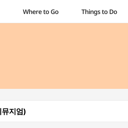
Where to Go
Things to Do
데이뮤지엄)