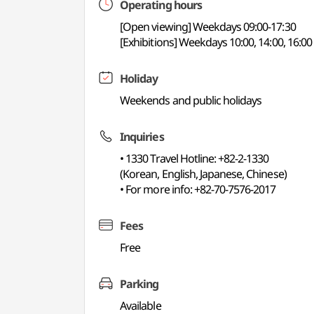
Operating hours
[Open viewing] Weekdays 09:00-17:30
[Exhibitions] Weekdays 10:00, 14:00, 16:00
Holiday
Weekends and public holidays
Inquiries
• 1330 Travel Hotline: +82-2-1330
(Korean, English, Japanese, Chinese)
• For more info: +82-70-7576-2017
Fees
Free
Parking
Available