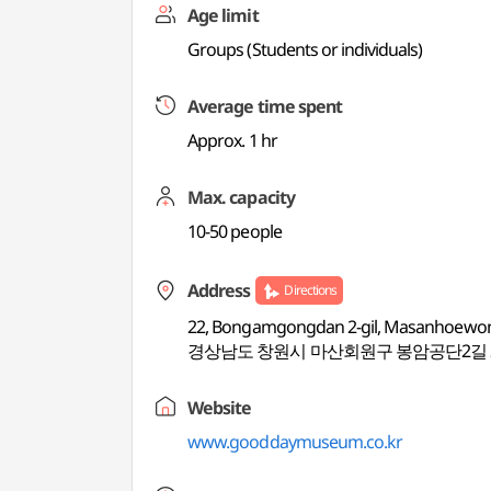
Age limit
Groups (Students or individuals)
Average time spent
Approx. 1 hr
Max. capacity
10-50 people
Address
Directions
22, Bongamgongdan 2-gil, Masanhoewo
경상남도 창원시 마산회원구 봉암공단2길 
Website
www.gooddaymuseum.co.kr