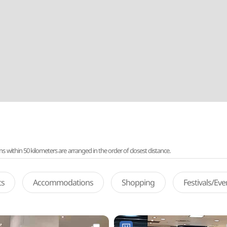
ithin 50 kilometers are arranged in the order of closest distance.
ts
Accommodations
Shopping
Festivals/Ev