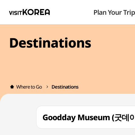
Plan Your Trip
Destinations
Where to Go
Destinations
Goodday Museum (굿