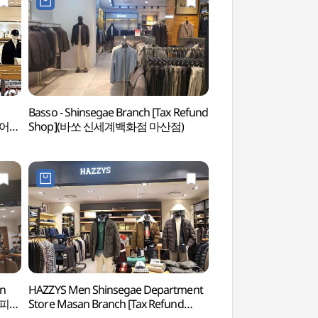
n
Basso - Shinsegae Branch [Tax Refund
Paryongsan Stone
웨어
Shop](바쏘 신세계백화점 마산점)
돌탑)
an
HAZZYS Men Shinsegae Department
Gagopa Kkoburang-gi
미힐피거
Store Masan Branch [Tax Refund
(가고파 꼬부랑길 벽