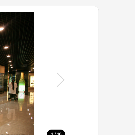
/
1
16