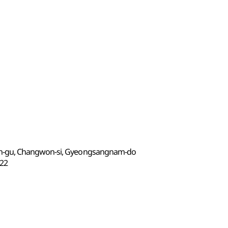
n-gu, Changwon-si, Gyeongsangnam-do
22