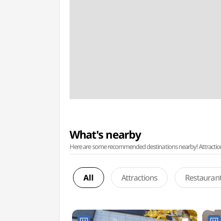
What's nearby
Here are some recommended destinations nearby! Attractions w
All
Attractions
Restauran