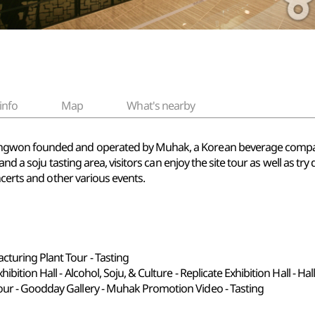
info
Map
What's nearby
won founded and operated by Muhak, a Korean beverage company t
and a soju tasting area, visitors can enjoy the site tour as well as t
ncerts and other various events.
turing Plant Tour - Tasting
ibition Hall - Alcohol, Soju, & Culture - Replicate Exhibition Hall - Ha
our - Goodday Gallery - Muhak Promotion Video - Tasting