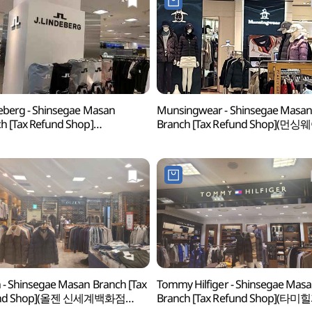
deberg - Shinsegae Masan
Munsingwear - Shinsegae Masa
h [Tax Refund Shop]
Branch [Tax Refund Shop](먼싱
린드버그 신세계백화점 마산점)
신세계백화점 마산점)
 - Shinsegae Masan Branch [Tax
Tommy Hilfiger - Shinsegae Mas
und Shop](올젠 신세계백화점
Branch [Tax Refund Shop](타