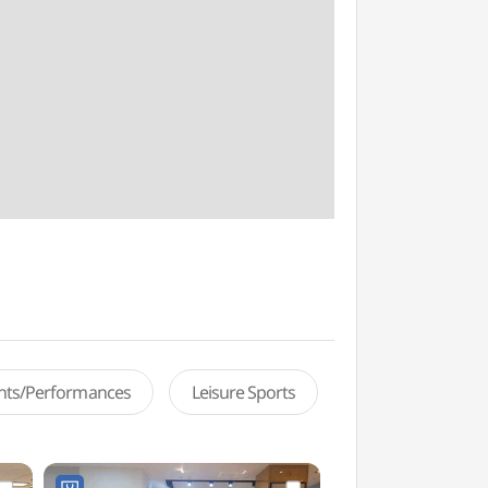
ents/Performances
Leisure Sports